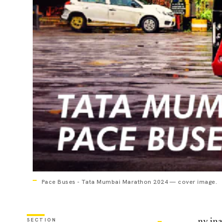
Pace Buses - Tata Mumbai Marathon 2024 — cover image.
SECTION
ny ina