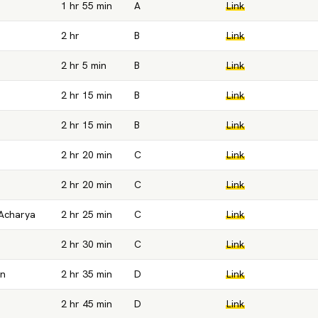
1 hr 55 min
A
Link
2 hr
B
Link
2 hr 5 min
B
Link
2 hr 15 min
B
Link
2 hr 15 min
B
Link
2 hr 20 min
C
Link
2 hr 20 min
C
Link
Acharya
2 hr 25 min
C
Link
2 hr 30 min
C
Link
an
2 hr 35 min
D
Link
2 hr 45 min
D
Link