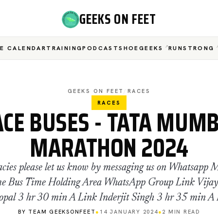
GEEKS ON FEET
E CALENDAR
TRAINING
PODCAST
SHOEGEEKS
RUNSTRONG
GEEKS ON FEET
/
RACES
RACES
ACE BUSES - TATA MUMB
MARATHON 2024
acies please let us know by messaging us on Whatsapp 
e Bus Time Holding Area WhatsApp Group Link Vija
pal 3 hr 30 min A Link Inderjit Singh 3 hr 35 min A
BY TEAM GEEKSONFEET
●
14 JANUARY 2024
●
2 MIN READ