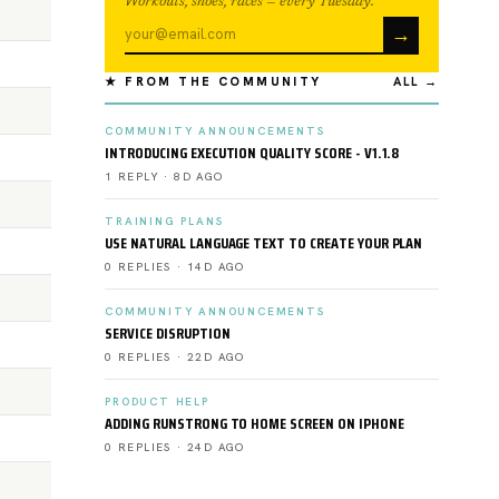
Workouts, shoes, races — every Tuesday.
→
★ FROM THE COMMUNITY
ALL →
COMMUNITY ANNOUNCEMENTS
INTRODUCING EXECUTION QUALITY SCORE - V1.1.8
1 REPLY · 8D AGO
TRAINING PLANS
USE NATURAL LANGUAGE TEXT TO CREATE YOUR PLAN
0 REPLIES · 14D AGO
COMMUNITY ANNOUNCEMENTS
SERVICE DISRUPTION
0 REPLIES · 22D AGO
PRODUCT HELP
ADDING RUNSTRONG TO HOME SCREEN ON IPHONE
0 REPLIES · 24D AGO