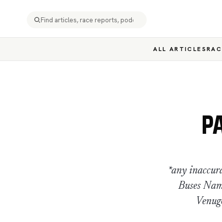
ALL ARTICLES
RAC
P
*any inaccur
Buses Nam
Venugo