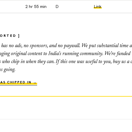
2 hr 55 min
D
Link
PORTED ]
as no ads, no sponsors, and no paywall. We put substantial time 
inging original content to India's running community. We're funded
s who chip in when they can. If this one was useful to you, buy us a c
us going.
AS CHIPPED IN →