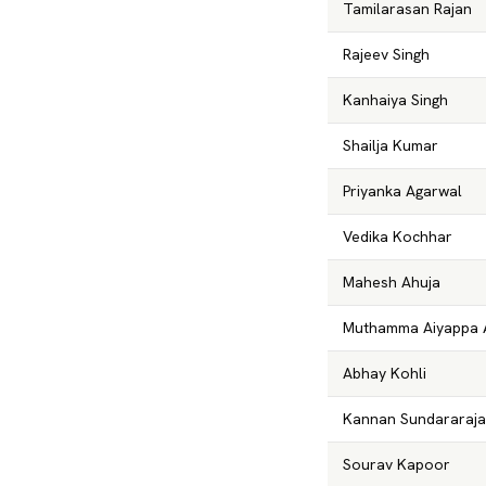
Tamilarasan Rajan
Rajeev Singh
Kanhaiya Singh
Shailja Kumar
Priyanka Agarwal
Vedika Kochhar
Mahesh Ahuja
Muthamma Aiyappa 
Abhay Kohli
Kannan Sundararaj
Sourav Kapoor