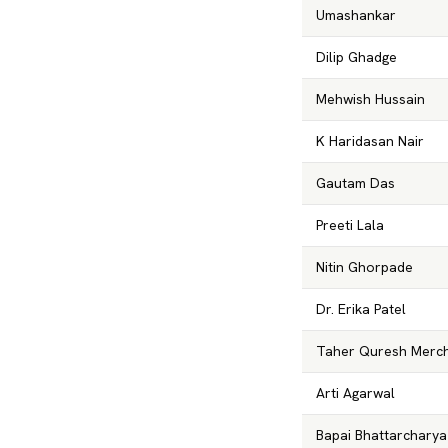
Umashankar
Dilip Ghadge
Mehwish Hussain
K Haridasan Nair
Gautam Das
Preeti Lala
Nitin Ghorpade
Dr. Erika Patel
Taher Quresh Merc
Arti Agarwal
Bapai Bhattarcharya