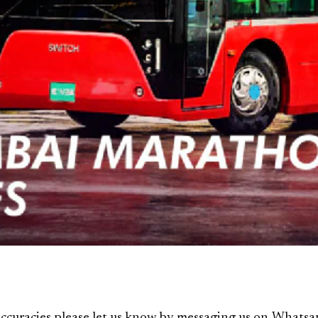
ccuracies please let us know by messaging us on
Whatsa