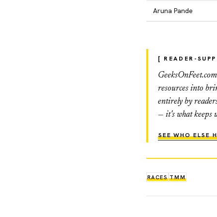
Aruna Pande
[ READER-SUP
GeeksOnFeet.com h
resources into br
entirely by reader
— it's what keeps 
SEE WHO ELSE H
RACES
TMM