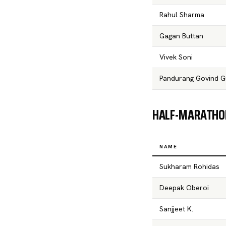
Rahul Sharma
Gagan Buttan
Vivek Soni
Pandurang Govind G
HALF-MARATHON
NAME
Sukharam Rohidas
Deepak Oberoi
Sanjjeet K.