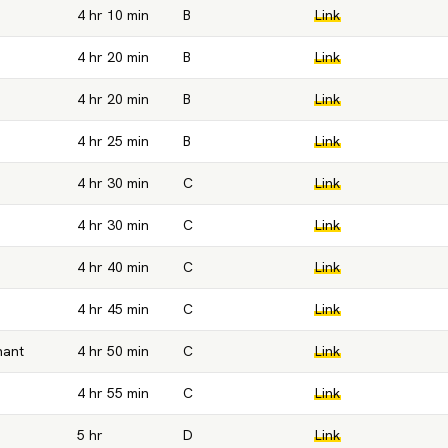
4 hr 10 min
B
Link
4 hr 20 min
B
Link
4 hr 20 min
B
Link
4 hr 25 min
B
Link
4 hr 30 min
C
Link
4 hr 30 min
C
Link
4 hr 40 min
C
Link
4 hr 45 min
C
Link
hant
4 hr 50 min
C
Link
4 hr 55 min
C
Link
5 hr
D
Link