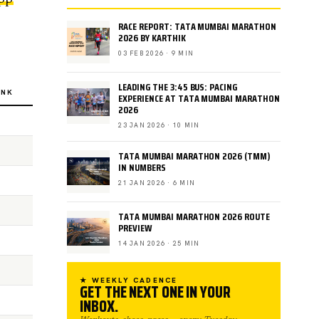
RACE REPORT: TATA MUMBAI MARATHON
2026 BY KARTHIK
03 FEB 2026 · 9 MIN
LEADING THE 3:45 BUS: PACING
INK
EXPERIENCE AT TATA MUMBAI MARATHON
2026
23 JAN 2026 · 10 MIN
TATA MUMBAI MARATHON 2026 (TMM)
IN NUMBERS
21 JAN 2026 · 6 MIN
TATA MUMBAI MARATHON 2026 ROUTE
PREVIEW
14 JAN 2026 · 25 MIN
★ WEEKLY CADENCE
GET THE NEXT ONE IN YOUR
INBOX.