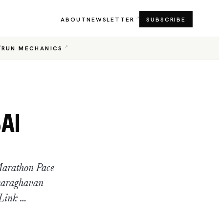
ABOUT
NEWSLETTER
SUBSCRIBE
RUN MECHANICS
AI
Marathon Pace
yaraghavan
 Link …