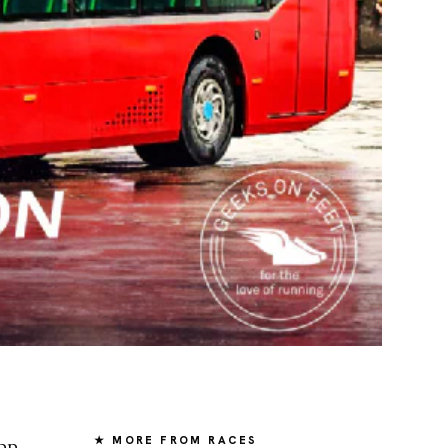
★ MORE FROM RACES
pp