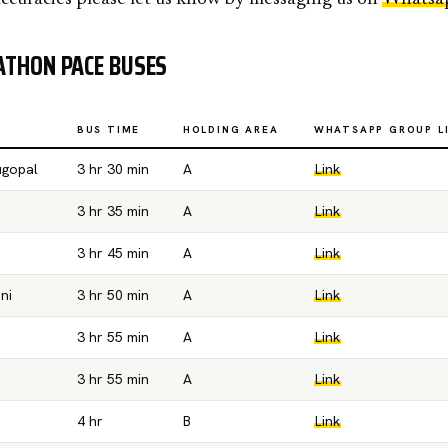
THON PACE BUSES
BUS TIME
HOLDING AREA
WHATSAPP GROUP L
ugopal
3 hr 30 min
A
Link
3 hr 35 min
A
Link
3 hr 45 min
A
Link
ni
3 hr 50 min
A
Link
3 hr 55 min
A
Link
3 hr 55 min
A
Link
4 hr
B
Link