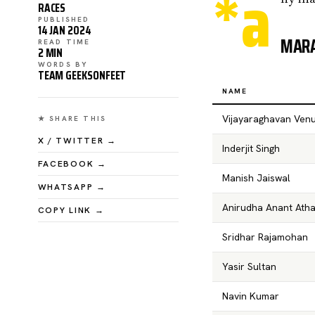
*a
RACES
PUBLISHED
14 JAN 2024
MARA
READ TIME
2 MIN
WORDS BY
TEAM GEEKSONFEET
NAME
Vijayaraghavan Ven
★ SHARE THIS
X / TWITTER →
Inderjit Singh
FACEBOOK →
Manish Jaiswal
WHATSAPP →
Anirudha Anant Atha
COPY LINK →
Sridhar Rajamohan
Yasir Sultan
Navin Kumar