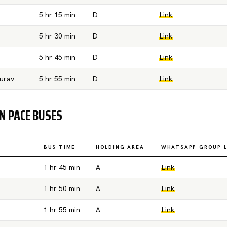
5 hr 15 min
D
Link
5 hr 30 min
D
Link
5 hr 45 min
D
Link
urav
5 hr 55 min
D
Link
 PACE BUSES
BUS TIME
HOLDING AREA
WHATSAPP GROUP L
1 hr 45 min
A
Link
1 hr 50 min
A
Link
1 hr 55 min
A
Link