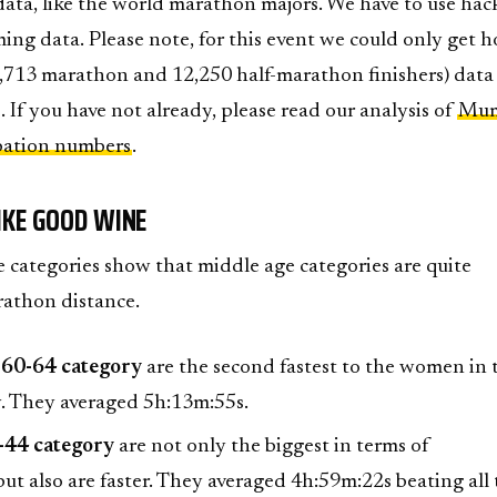
data, like the world marathon majors. We have to use hac
ing data. Please note, for this event we could only get h
7,713 marathon and 12,250 half-marathon finishers) data
. If you have not already, please read our analysis of
Mum
pation numbers
.
IKE GOOD WINE
e categories show that middle age categories are quite
rathon distance.
 60-64 category
are the second fastest to the women in 
. They averaged 5h:13m:55s.
-44 category
are not only the biggest in terms of
but also are faster. They averaged 4h:59m:22s beating all