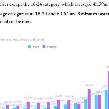
ries except the 18-24 category, which averaged 4h:59m:
age categories of 18-24 and 60-64 are 3 minutes faste
red to the men.