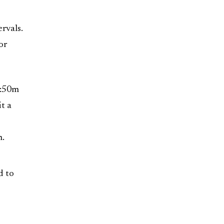
rvals.
or
h:50m
t a
m.
d to