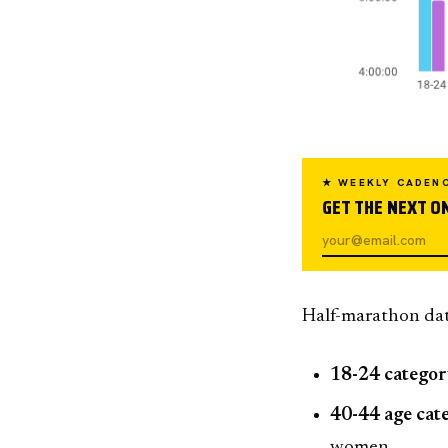
★ WEEKLY CADEN
GET THE NEXT ON
Half-marathon data
18-24 catego
40-44 age cat
women