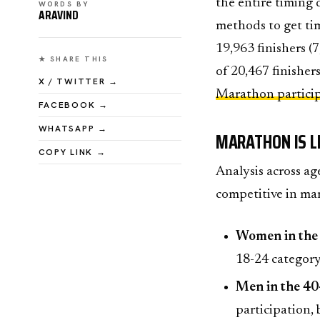
the entire timing 
WORDS BY
ARAVIND
methods to get tim
19,963 finishers (
★ SHARE THIS
of 20,467 finishers
X / TWITTER →
Marathon partici
FACEBOOK →
WHATSAPP →
MARATHON IS L
COPY LINK →
Analysis across ag
competitive in ma
Women in the
18-24 category
Men in the 40
participation, 