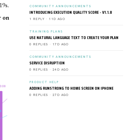
19s.
COMMUNITY ANNOUNCEMENTS
INTRODUCING EXECUTION QUALITY SCORE - V1.1.8
r on
1 REPLY · 11D AGO
TRAINING PLANS
USE NATURAL LANGUAGE TEXT TO CREATE YOUR PLAN
0 REPLIES · 17D AGO
COMMUNITY ANNOUNCEMENTS
SERVICE DISRUPTION
0 REPLIES · 24D AGO
PRODUCT HELP
ADDING RUNSTRONG TO HOME SCREEN ON IPHONE
0 REPLIES · 27D AGO