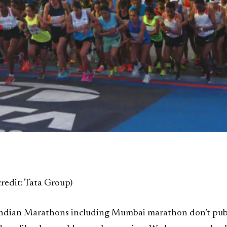
credit: Tata Group)
ndian Marathons including Mumbai marathon don’t pub