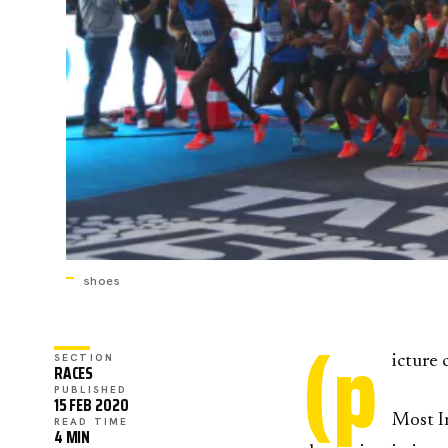
shoes
(p
SECTION
icture 
RACES
PUBLISHED
15 FEB 2020
Most I
READ TIME
4 MIN