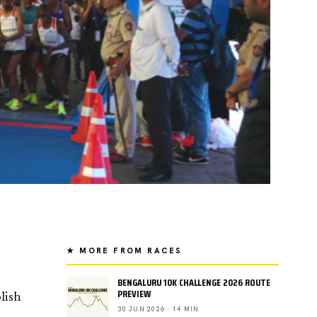
★ MORE FROM RACES
BENGALURU 10K CHALLENGE 2026 ROUTE
PREVIEW
lish
30 JUN 2026 · 14 MIN