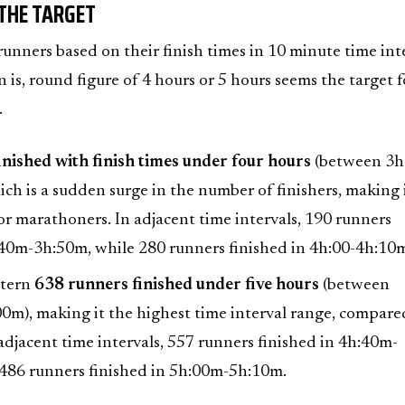
 THE TARGET
nners based on their finish times in 10 minute time inte
 is, round figure of 4 hours or 5 hours seems the target f
.
nished with finish times under four hours
(between 3
ich is a sudden surge in the number of finishers, making i
or marathoners. In adjacent time intervals, 190 runners
:40m-3h:50m, while 280 runners finished in 4h:00-4h:10
ttern
638 runners finished under five hours
(between
0m), making it the highest time interval range, compare
 adjacent time intervals, 557 runners finished in 4h:40m-
486 runners finished in 5h:00m-5h:10m.