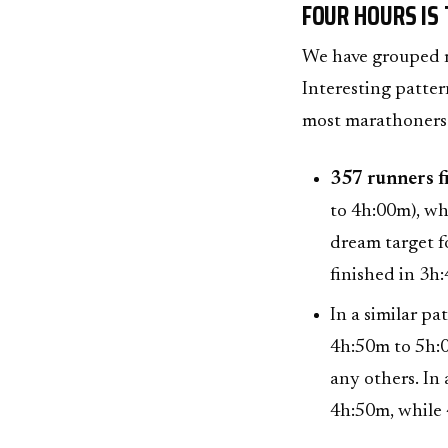
FOUR HOURS IS
We have grouped ru
Interesting pattern
most marathoners
357 runners fi
to 4h:00m), wh
dream target f
finished in 3h
In a similar pa
4h:50m to 5h:0
any others. In
4h:50m, while 