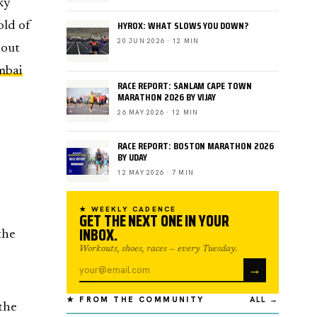
ky
HYROX: WHAT SLOWS YOU DOWN?
old of
20 JUN 2026 · 12 MIN
 out
bai
RACE REPORT: SANLAM CAPE TOWN
MARATHON 2026 BY VIJAY
26 MAY 2026 · 12 MIN
RACE REPORT: BOSTON MARATHON 2026
BY UDAY
12 MAY 2026 · 7 MIN
★ WEEKLY CADENCE
GET THE NEXT ONE IN YOUR
INBOX.
the
Workouts, shoes, races — every Tuesday.
→
★ FROM THE COMMUNITY
ALL →
 the