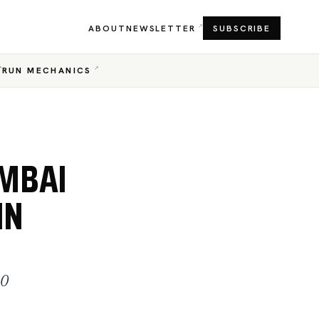
ABOUT
NEWSLETTER
SUBSCRIBE
RUN MECHANICS
UMBAI
IN
20