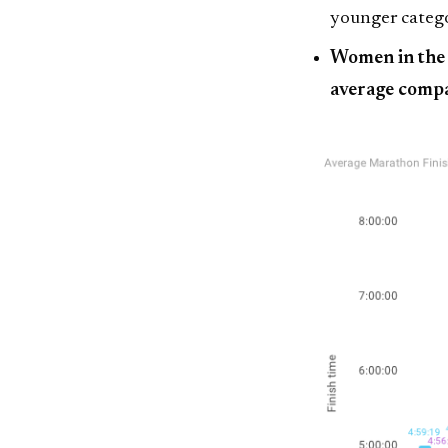
younger catego
Women in the 
average compa