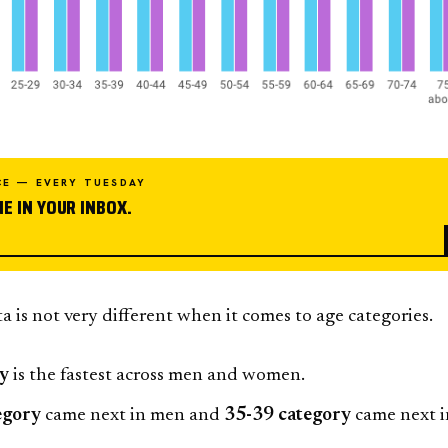
CE — EVERY TUESDAY
E IN YOUR INBOX.
 is not very different when it comes to age categories.
ry
is the fastest across men and women.
egory
came next in men and
35-39 category
came next i