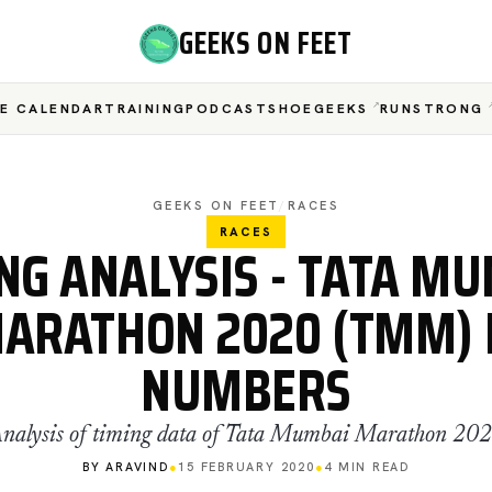
GEEKS ON FEET
E CALENDAR
TRAINING
PODCAST
SHOEGEEKS
RUNSTRONG
GEEKS ON FEET
/
RACES
RACES
NG ANALYSIS - TATA M
ARATHON 2020 (TMM) 
NUMBERS
nalysis of timing data of Tata Mumbai Marathon 20
BY ARAVIND
●
15 FEBRUARY 2020
●
4 MIN READ