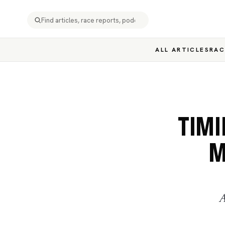
ALL ARTICLES
RAC
TIMI
M
A