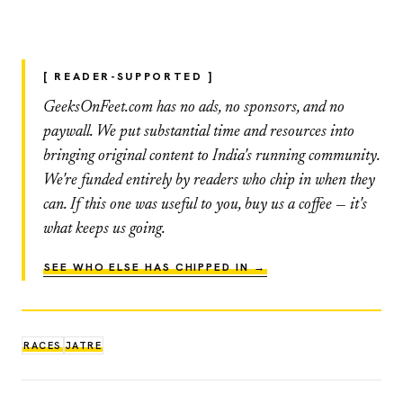
[ READER-SUPPORTED ]
GeeksOnFeet.com has no ads, no sponsors, and no
paywall. We put substantial time and resources into
bringing original content to India's running community.
We're funded entirely by readers who chip in when they
can. If this one was useful to you, buy us a coffee — it's
what keeps us going.
SEE WHO ELSE HAS CHIPPED IN →
RACES
JATRE