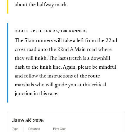
about the halfway mark.
ROUTE SPLIT FOR 5K/10K RUNNERS
The 5km runners will take a left from the 22nd
cross road onto the 22nd A Main road where
they will finish. The last stretch is a downhill
dash to the finish line. Again, please be mindful
and follow the instructions of the route
marshals who will guide you at this critical
junction in this race.