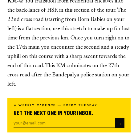
KM-4:
You transition from residential enclaves into
the back-lanes of HSR in this section of the tour. The
22nd cross road (starting from Born Babies on your
left) is a flat section, use this stretch to make up for lost
time from the previous km. Once you turn right on to
the 17th main you encounter the second and a steady
uphill on this course with a sharp ascent towards the
end of this road. This KM culminates on the 27th
cross road after the Bandepalya police station on your
left.
★ WEEKLY CADENCE — EVERY TUESDAY
GET THE NEXT ONE IN YOUR INBOX.
→