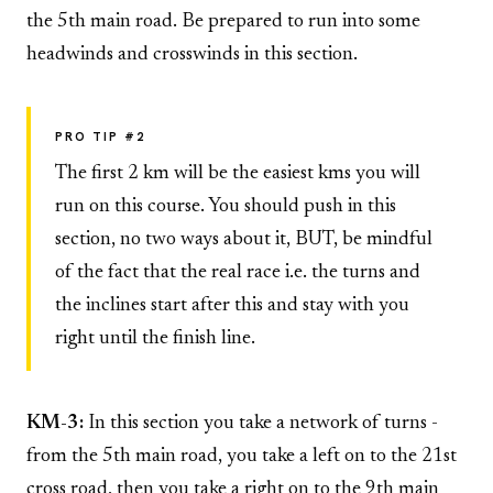
the 5th main road. Be prepared to run into some
headwinds and crosswinds in this section.
PRO TIP #2
The first 2 km will be the easiest kms you will
run on this course. You should push in this
section, no two ways about it, BUT, be mindful
of the fact that the real race i.e. the turns and
the inclines start after this and stay with you
right until the finish line.
KM-3:
In this section you take a network of turns -
from the 5th main road, you take a left on to the 21st
cross road, then you take a right on to the 9th main