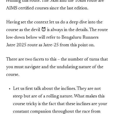
refining this route. The 5km and the 10km route are
AIMS certified courses since the last edition.
Having set the context let us do a deep dive into the
course as the devil 😈 is always in the details. The route
low-down below will refer to Bengaluru Runners
Jatre 2025 route as Jatre-25 from this point on.
There are two facets to this – the number of turns that
you must navigate and the undulating nature of the
course.
Let us first talk about the inclines. They are not
steep but are of a rolling nature. What makes this
course tricky is the fact that these inclines are your
constant companion throughout the race from