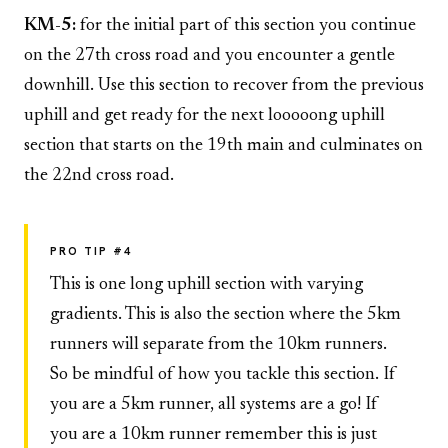
KM-5:
for the initial part of this section you continue
on the 27th cross road and you encounter a gentle
downhill. Use this section to recover from the previous
uphill and get ready for the next looooong uphill
section that starts on the 19th main and culminates on
the 22nd cross road.
PRO TIP #4
This is one long uphill section with varying
gradients. This is also the section where the 5km
runners will separate from the 10km runners.
So be mindful of how you tackle this section. If
you are a 5km runner, all systems are a go! If
you are a 10km runner remember this is just