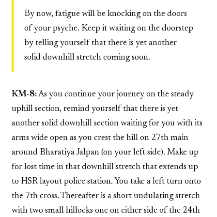
By now, fatigue will be knocking on the doors
of your psyche. Keep it waiting on the doorstep
by telling yourself that there is yet another
solid downhill stretch coming soon.
KM-8:
As you continue your journey on the steady
uphill section, remind yourself that there is yet
another solid downhill section waiting for you with its
arms wide open as you crest the hill on 27th main
around Bharatiya Jalpan (on your left side). Make up
for lost time in that downhill stretch that extends up
to HSR layout police station. You take a left turn onto
the 7th cross. Thereafter is a short undulating stretch
with two small hillocks one on either side of the 24th