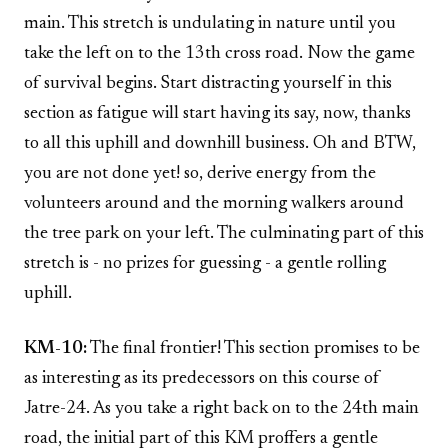
main. This stretch is undulating in nature until you
take the left on to the 13th cross road. Now the game
of survival begins. Start distracting yourself in this
section as fatigue will start having its say, now, thanks
to all this uphill and downhill business. Oh and BTW,
you are not done yet! so, derive energy from the
volunteers around and the morning walkers around
the tree park on your left. The culminating part of this
stretch is - no prizes for guessing - a gentle rolling
uphill.
KM-10:
The final frontier! This section promises to be
as interesting as its predecessors on this course of
Jatre-24. As you take a right back on to the 24th main
road, the initial part of this KM proffers a gentle