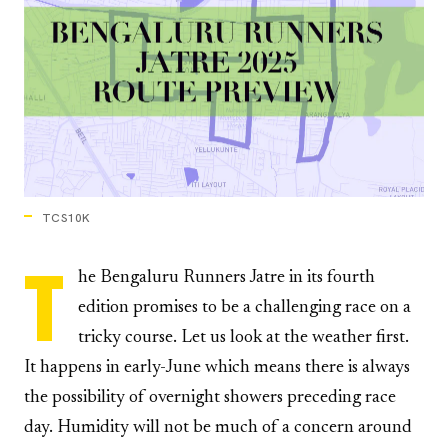
TCS10K
T
he Bengaluru Runners Jatre in its fourth
edition promises to be a challenging race on a
tricky course. Let us look at the weather first.
It happens in early-June which means there is always
the possibility of overnight showers preceding race
day. Humidity will not be much of a concern around