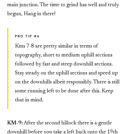
main junction. The time to grind has well and truly
begun, Hang in there!
PRO TIP #6
Kms 7-8 are pretty similar in terms of
topography, short to medium uphill sections
followed by fast and steep downhill sections.
Stay steady on the uphill sections and speed up
on the downhills albeit responsibly. There is still
some running left to be done after this. Keep
that in mind.
KM-9:
After the second hillock there is a gentle
downhill before you take a left back onto the 19th