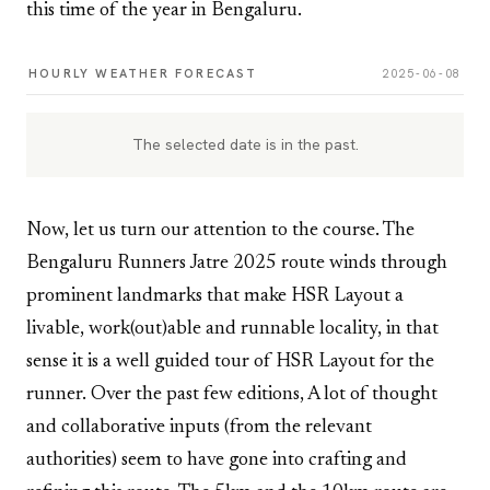
this time of the year in Bengaluru.
HOURLY WEATHER FORECAST
2025-06-08
The selected date is in the past.
Now, let us turn our attention to the course. The
Bengaluru Runners Jatre 2025 route winds through
prominent landmarks that make HSR Layout a
livable, work(out)able and runnable locality, in that
sense it is a well guided tour of HSR Layout for the
runner. Over the past few editions, A lot of thought
and collaborative inputs (from the relevant
authorities) seem to have gone into crafting and