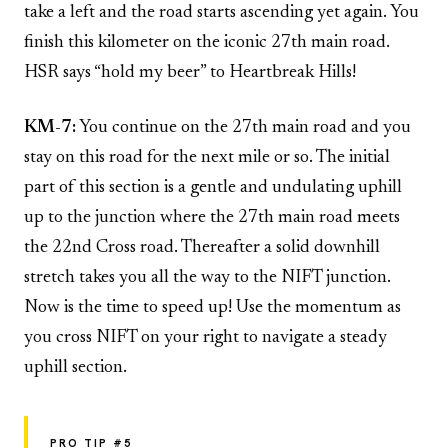
take a left and the road starts ascending yet again. You
finish this kilometer on the iconic 27th main road.
HSR says “hold my beer” to Heartbreak Hills!
KM-7:
You continue on the 27th main road and you
stay on this road for the next mile or so. The initial
part of this section is a gentle and undulating uphill
up to the junction where the 27th main road meets
the 22nd Cross road. Thereafter a solid downhill
stretch takes you all the way to the NIFT junction.
Now is the time to speed up! Use the momentum as
you cross NIFT on your right to navigate a steady
uphill section.
PRO TIP #5