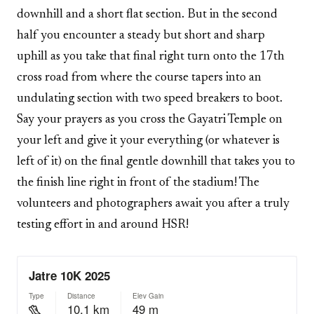
downhill and a short flat section. But in the second
half you encounter a steady but short and sharp
uphill as you take that final right turn onto the 17th
cross road from where the course tapers into an
undulating section with two speed breakers to boot.
Say your prayers as you cross the Gayatri Temple on
your left and give it your everything (or whatever is
left of it) on the final gentle downhill that takes you to
the finish line right in front of the stadium! The
volunteers and photographers await you after a truly
testing effort in and around HSR!