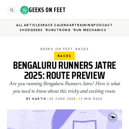
GEEKS ON FEET
ALL ARTICLES
RACE CALENDAR
TRAINING
PODCAST
SHOEGEEKS
RUNSTRONG
RUN MECHANICS
GEEKS ON FEET
/
RACES
RACES
BENGALURU RUNNERS JATRE
2025: ROUTE PREVIEW
Are you running Bengaluru Runners Jatre? Here is what
you need to know about this tricky and exciting route.
BY KARTIK
●
02 JUNE 2025
●
13 MIN READ