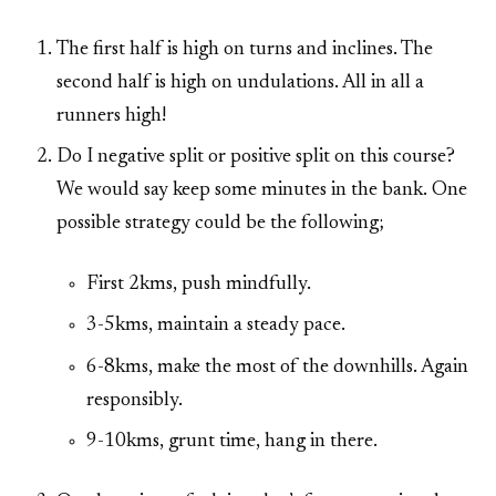
The first half is high on turns and inclines. The
second half is high on undulations. All in all a
runners high!
Do I negative split or positive split on this course?
We would say keep some minutes in the bank. One
possible strategy could be the following;
First 2kms, push mindfully.
3-5kms, maintain a steady pace.
6-8kms, make the most of the downhills. Again
responsibly.
9-10kms, grunt time, hang in there.