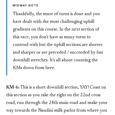
MIDWAY NOTE
Thankfully, the maze of turns is done and you
have dealt with the most challenging uphill
gradients on this course. In the next section of
this race; you don’t have as many turns to
contend with but the uphill sections are shorter
and sharper or are preceded / succeeded by fast
downhill stretches. It’s all about counting the
KMs down from here.
KM-6:
This is a short downhill section, YAY! Coast on
this section as you take the right on the 22nd cross
road, run through the 24th main road and make your
way towards the Nandini milk parlor from where you