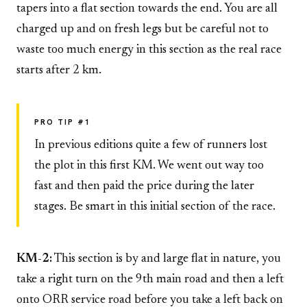
tapers into a flat section towards the end. You are all
charged up and on fresh legs but be careful not to
waste too much energy in this section as the real race
starts after 2 km.
PRO TIP #1
In previous editions quite a few of runners lost
the plot in this first KM. We went out way too
fast and then paid the price during the later
stages. Be smart in this initial section of the race.
KM-2:
This section is by and large flat in nature, you
take a right turn on the 9th main road and then a left
onto ORR service road before you take a left back on