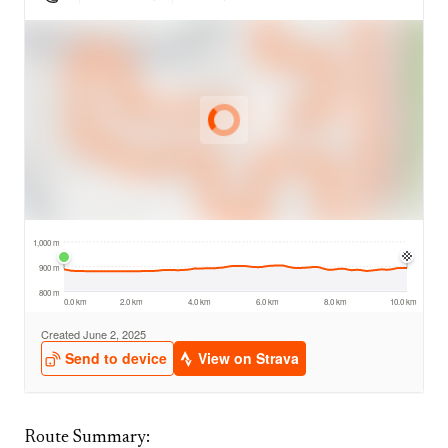
Route Summary: