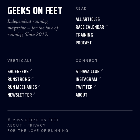
GEEKS ON FEET
READ
ALL ARTICLES
Independent running
RACE CALENDAR
magazine — for the love of
TRAINING
running. Since 2019.
PODCAST
VERTICALS
CONNECT
SHOEGEEKS
STRAVA CLUB
RUNSTRONG
INSTAGRAM
RUN MECHANICS
TWITTER
NEWSLETTER
ABOUT
© 2026 GEEKS ON FEET
ABOUT
·
PRIVACY
FOR THE LOVE OF RUNNING