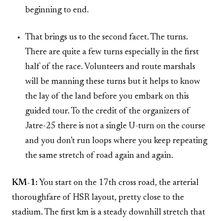
beginning to end.
That brings us to the second facet. The turns.
There are quite a few turns especially in the first
half of the race. Volunteers and route marshals
will be manning these turns but it helps to know
the lay of the land before you embark on this
guided tour. To the credit of the organizers of
Jatre-25 there is not a single U-turn on the course
and you don’t run loops where you keep repeating
the same stretch of road again and again.
KM-1:
You start on the 17th cross road, the arterial
thoroughfare of HSR layout, pretty close to the
stadium. The first km is a steady downhill stretch that