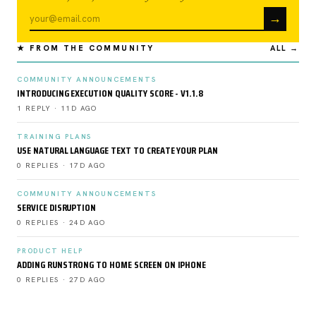
→
★ FROM THE COMMUNITY
ALL →
COMMUNITY ANNOUNCEMENTS
INTRODUCING EXECUTION QUALITY SCORE - V1.1.8
1 REPLY · 11D AGO
TRAINING PLANS
USE NATURAL LANGUAGE TEXT TO CREATE YOUR PLAN
0 REPLIES · 17D AGO
COMMUNITY ANNOUNCEMENTS
SERVICE DISRUPTION
0 REPLIES · 24D AGO
PRODUCT HELP
ADDING RUNSTRONG TO HOME SCREEN ON IPHONE
0 REPLIES · 27D AGO