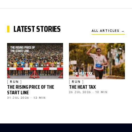
LATEST STORIES
ALL ARTICLES →
RUN
RUN
THE RISING PRICE OF THE
THE HEAT TAX
START LINE
26 JUL 2026 · 10 MIN
31 JUL 2026 · 12 MIN