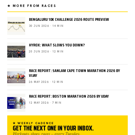
★ MORE FROM RACES
BENGALURU 10K CHALLENGE 2026 ROUTE PREVIEW
30 JUN 2026 · 14 MIN
HYROX: WHAT SLOWS YOU DOWN?
20 JUN 2026 · 12 MIN
RACE REPORT: SANLAM CAPE TOWN MARATHON 2026 BY
VIJAY
26 MAY 2026 · 12 MIN
RACE REPORT: BOSTON MARATHON 2026 BY UDAY
12 MAY 2026 · 7 MIN
★ WEEKLY CADENCE
GET THE NEXT ONE IN YOUR INBOX.
Workouts, shoes, races — every Tuesday.