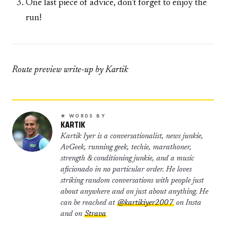
One last piece of advice, don’t forget to enjoy the
run!
Route preview write-up by Kartik
★ WORDS BY
KARTIK
Kartik Iyer is a conversationalist, news junkie,
AvGeek, running geek, techie, marathoner,
strength & conditioning junkie, and a music
aficionado in no particular order. He loves
striking random conversations with people just
about anywhere and on just about anything. He
can be reached at
@kartikiyer2007
on Insta
and on
Strava