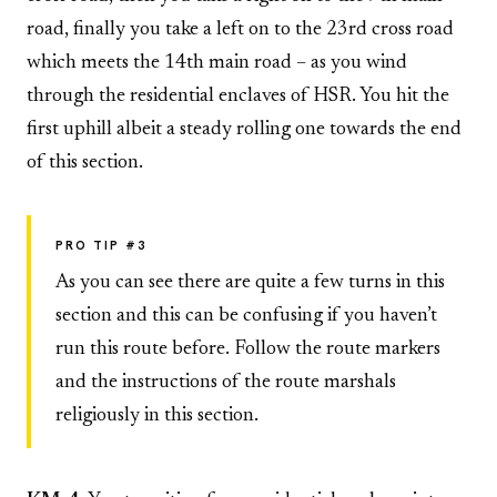
road, finally you take a left on to the 23rd cross road
which meets the 14th main road – as you wind
through the residential enclaves of HSR. You hit the
first uphill albeit a steady rolling one towards the end
of this section.
PRO TIP #3
As you can see there are quite a few turns in this
section and this can be confusing if you haven’t
run this route before. Follow the route markers
and the instructions of the route marshals
religiously in this section.