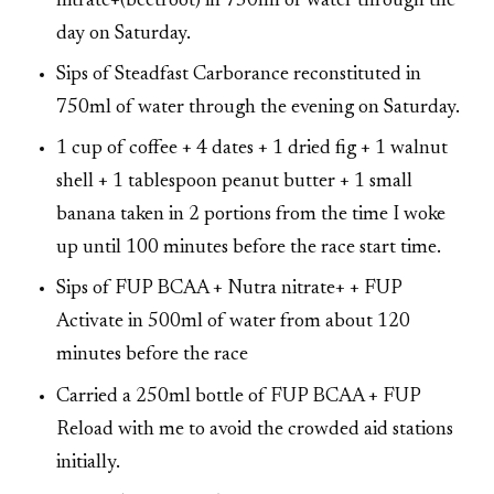
nitrate+(beetroot) in 750ml of water through the
day on Saturday.
Sips of Steadfast Carborance reconstituted in
750ml of water through the evening on Saturday.
1 cup of coffee + 4 dates + 1 dried fig + 1 walnut
shell + 1 tablespoon peanut butter + 1 small
banana taken in 2 portions from the time I woke
up until 100 minutes before the race start time.
Sips of FUP BCAA + Nutra nitrate+ + FUP
Activate in 500ml of water from about 120
minutes before the race
Carried a 250ml bottle of FUP BCAA + FUP
Reload with me to avoid the crowded aid stations
initially.