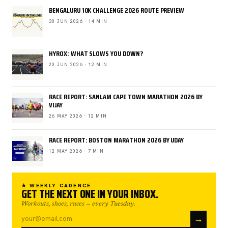
BENGALURU 10K CHALLENGE 2026 ROUTE PREVIEW
30 JUN 2026 · 14 MIN
HYROX: WHAT SLOWS YOU DOWN?
20 JUN 2026 · 12 MIN
RACE REPORT: SANLAM CAPE TOWN MARATHON 2026 BY
VIJAY
26 MAY 2026 · 12 MIN
RACE REPORT: BOSTON MARATHON 2026 BY UDAY
12 MAY 2026 · 7 MIN
★ WEEKLY CADENCE
GET THE NEXT ONE IN YOUR INBOX.
Workouts, shoes, races — every Tuesday.
→