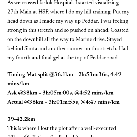
As we crossed Jaslok Hospital. I started visualizing
27th Main at HSR where I do my hill training. Put my
head down as I made my way up Peddar. I was feeling
strong in this stretch and so pushed on ahead. Coasted
on the downhill all the way to Marine drive. Stayed
behind Simta and another runner on this stretch. Had
my fourth and final gel at the top of Peddar road.
Timing Mat split @36.1km – 2h:53m:36s, 4:49
mins/km
Ask @38km – 3h:05m:00s, @4:52 mins/km
Actual @38km – 3h:01m:55s, @4:47 mins/km
39-42.2km
This is where I lost the plot after a well-executed