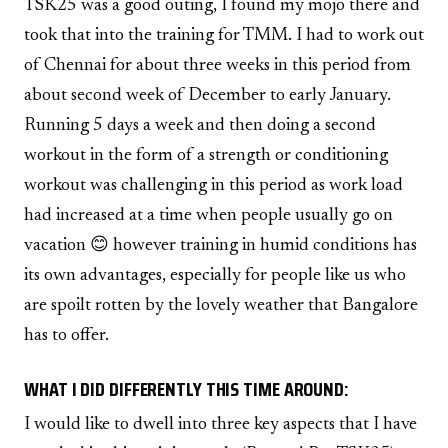
TSK25 was a good outing, I found my mojo there and
took that into the training for TMM. I had to work out
of Chennai for about three weeks in this period from
about second week of December to early January.
Running 5 days a week and then doing a second
workout in the form of a strength or conditioning
workout was challenging in this period as work load
had increased at a time when people usually go on
vacation 😊 however training in humid conditions has
its own advantages, especially for people like us who
are spoilt rotten by the lovely weather that Bangalore
has to offer.
WHAT I DID DIFFERENTLY THIS TIME AROUND:
I would like to dwell into three key aspects that I have