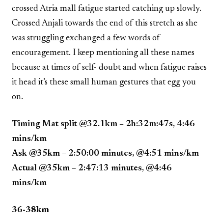
crossed Atria mall fatigue started catching up slowly.
Crossed Anjali towards the end of this stretch as she
was struggling exchanged a few words of
encouragement. I keep mentioning all these names
because at times of self- doubt and when fatigue raises
it head it’s these small human gestures that egg you
on.
Timing Mat split @32.1km – 2h:32m:47s, 4:46
mins/km
Ask @35km – 2:50:00 minutes, @4:51 mins/km
Actual @35km – 2:47:13 minutes, @4:46
mins/km
36-38km