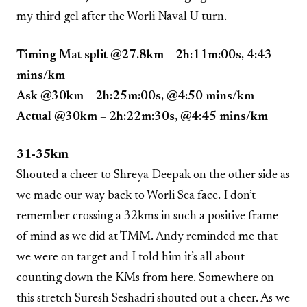
my third gel after the Worli Naval U turn.
Timing Mat split @27.8km – 2h:11m:00s, 4:43
mins/km
Ask @30km – 2h:25m:00s, @4:50 mins/km
Actual @30km – 2h:22m:30s, @4:45 mins/km
31-35km
Shouted a cheer to Shreya Deepak on the other side as
we made our way back to Worli Sea face. I don’t
remember crossing a 32kms in such a positive frame
of mind as we did at TMM. Andy reminded me that
we were on target and I told him it’s all about
counting down the KMs from here. Somewhere on
this stretch Suresh Seshadri shouted out a cheer. As we