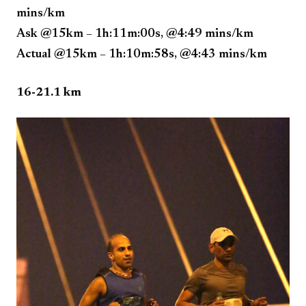
mins/km
Ask @15km – 1h:11m:00s, @4:49 mins/km
Actual @15km – 1h:10m:58s, @4:43 mins/km
16-21.1 km