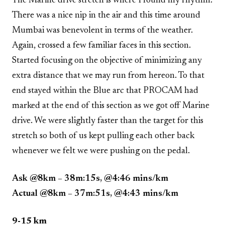
The Marine drive stretch is where I found my rhythm.
There was a nice nip in the air and this time around
Mumbai was benevolent in terms of the weather.
Again, crossed a few familiar faces in this section.
Started focusing on the objective of minimizing any
extra distance that we may run from hereon. To that
end stayed within the Blue arc that PROCAM had
marked at the end of this section as we got off Marine
drive. We were slightly faster than the target for this
stretch so both of us kept pulling each other back
whenever we felt we were pushing on the pedal.
Ask @8km – 38m:15s, @4:46 mins/km
Actual @8km – 37m:51s, @4:43 mins/km
9-15 km