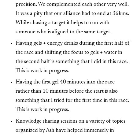
precision. We complemented each other very well.
It was a pity that our alliance had to end at 36kms.
While chasing a target it helps to run with
someone who is aligned to the same target.
Having gels + energy drinks during the first half of
the race and shifting the focus to gels + water in
the second half is something that I did in this race.
This is work in progress.
Having the first gel 40 minutes into the race
rather than 10 minutes before the start is also
something that I tried for the first time in this race.
This is work in progress.
Knowledge sharing sessions on a variety of topics
organized by Ash have helped immensely in