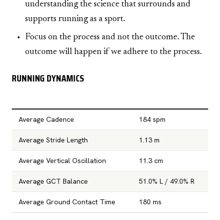
understanding the science that surrounds and
supports running as a sport.
Focus on the process and not the outcome. The
outcome will happen if we adhere to the process.
RUNNING DYNAMICS
Average Cadence
184 spm
Average Stride Length
1.13 m
Average Vertical Oscillation
11.3 cm
Average GCT Balance
51.0% L / 49.0% R
Average Ground Contact Time
180 ms