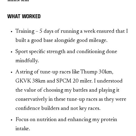
WHAT WORKED
Training – 5 days of running a week ensured that I
built a good base alongside good mileage.
Sport specific strength and conditioning done
mindfully.
A string of tune-up races like Thump 30km,
GKVK 38km and SPCM 20 miler. I understood
the value of choosing my battles and playing it
conservatively in these tune-up races as they were
confidence builders and not key races.
Focus on nutrition and enhancing my protein
intake.