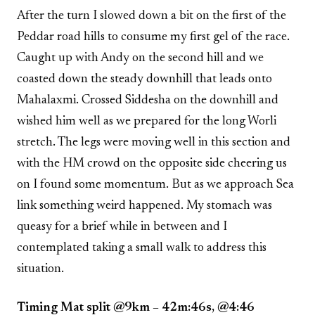
After the turn I slowed down a bit on the first of the
Peddar road hills to consume my first gel of the race.
Caught up with Andy on the second hill and we
coasted down the steady downhill that leads onto
Mahalaxmi. Crossed Siddesha on the downhill and
wished him well as we prepared for the long Worli
stretch. The legs were moving well in this section and
with the HM crowd on the opposite side cheering us
on I found some momentum. But as we approach Sea
link something weird happened. My stomach was
queasy for a brief while in between and I
contemplated taking a small walk to address this
situation.
Timing Mat split @9km – 42m:46s, @4:46