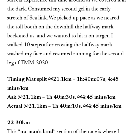
surreal experience this time around as we covered it in
the dark. Consumed my second gel in the early
stretch of Sea link. We picked up pace as we neared
the toll booth on the downhill the halfway mark
beckoned us, and we wanted to hit it on target. I
walked 10 steps after crossing the halfway mark,
washed my face and resumed running for the second
leg of TMM-2020.
Timing Mat split @21.1km – 1h:40m:07s, 4:45
mins/km
Ask @21.1km – 1h:40m:30s, @4:45 mins/km
Actual @21.1km – 1h:40m:10s, @4:45 mins/km
22-30km
This
“no-man’s land”
section of the race is where I