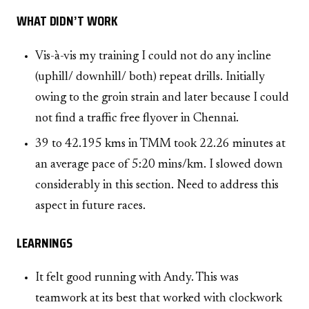
WHAT DIDN’T WORK
Vis-à-vis my training I could not do any incline
(uphill/ downhill/ both) repeat drills. Initially
owing to the groin strain and later because I could
not find a traffic free flyover in Chennai.
39 to 42.195 kms in TMM took 22.26 minutes at
an average pace of 5:20 mins/km. I slowed down
considerably in this section. Need to address this
aspect in future races.
LEARNINGS
It felt good running with Andy. This was
teamwork at its best that worked with clockwork