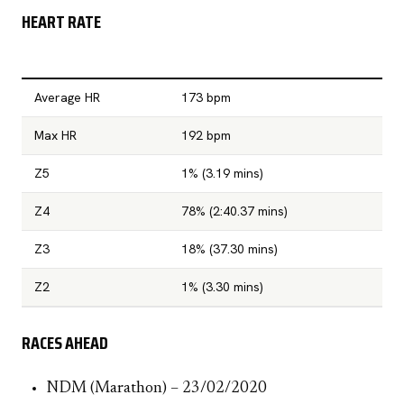
HEART RATE
Average HR
173 bpm
Max HR
192 bpm
Z5
1% (3.19 mins)
Z4
78% (2:40.37 mins)
Z3
18% (37.30 mins)
Z2
1% (3.30 mins)
RACES AHEAD
NDM (Marathon) – 23/02/2020