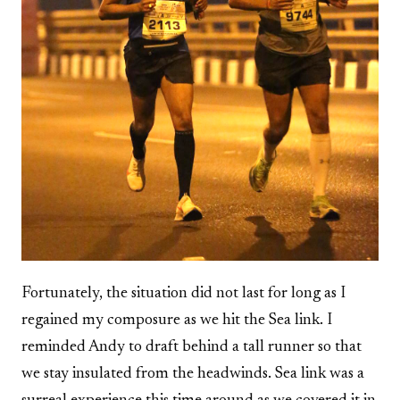
Fortunately, the situation did not last for long as I
regained my composure as we hit the Sea link. I
reminded Andy to draft behind a tall runner so that
we stay insulated from the headwinds. Sea link was a