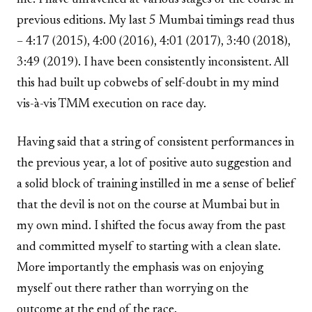
previous editions. My last 5 Mumbai timings read thus
– 4:17 (2015), 4:00 (2016), 4:01 (2017), 3:40 (2018),
3:49 (2019). I have been consistently inconsistent. All
this had built up cobwebs of self-doubt in my mind
vis-à-vis TMM execution on race day.
Having said that a string of consistent performances in
the previous year, a lot of positive auto suggestion and
a solid block of training instilled in me a sense of belief
that the devil is not on the course at Mumbai but in
my own mind. I shifted the focus away from the past
and committed myself to starting with a clean slate.
More importantly the emphasis was on enjoying
myself out there rather than worrying on the
outcome at the end of the race.