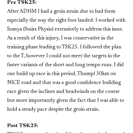
Pre TSK25:
After ADHM I had a groin strain due to bad form
especially the way the right foot landed. I worked with
Somya (Stairs Physio) extensively to address this issue.
As a result of this injury, I was conservative in the
training phase leading to TSK25. I followed the plan
to the T, however I could not meet the targets in the
faster variants of the short and long tempo runs. I did
one build up race in this period, Thump! 30km on
NICE road and that was a good confidence building
race given the inclines and headwinds on the course
but more importantly given the fact that I was able to
hold a steady pace despite the groin strain.
Post TSK25: