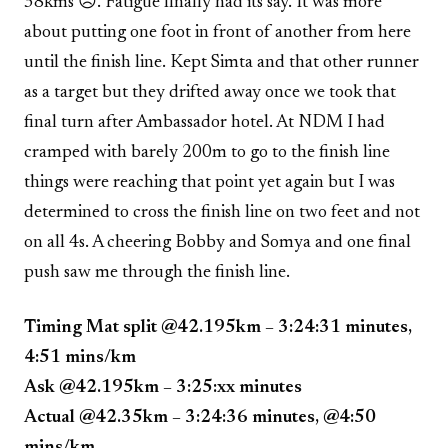
38kms ☹. Fatigue finally had its say. It was more
about putting one foot in front of another from here
until the finish line. Kept Simta and that other runner
as a target but they drifted away once we took that
final turn after Ambassador hotel. At NDM I had
cramped with barely 200m to go to the finish line
things were reaching that point yet again but I was
determined to cross the finish line on two feet and not
on all 4s. A cheering Bobby and Somya and one final
push saw me through the finish line.
Timing Mat split @42.195km – 3:24:31 minutes,
4:51 mins/km
Ask @42.195km – 3:25:xx minutes
Actual @42.35km – 3:24:36 minutes, @4:50
mins/km