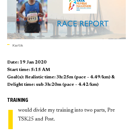
Kartik
Date: 19 Jan 2020
Start time: 5:15 AM
Goal(s): Realistic time: 3h:25m (pace – 4.49/km) &
Delight time: sub 3h:20m (pace – 4.42/km)
TRAINING
I
would divide my training into two parts, Pre
TSK25 and Post.