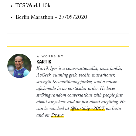
TCS World 10k
Berlin Marathon – 27/09/2020
★ WORDS BY
KARTIK
Kartik Iyer is a conversationalist, news junkie,
AvGeek, running geek, techie, marathoner,
strength & conditioning junkie, and a music
aficionado in no particular order. He loves
striking random conversations with people just
about anywhere and on just about anything. He
can be reached at
@kartikiyer2007
on Insta
and on
Strava