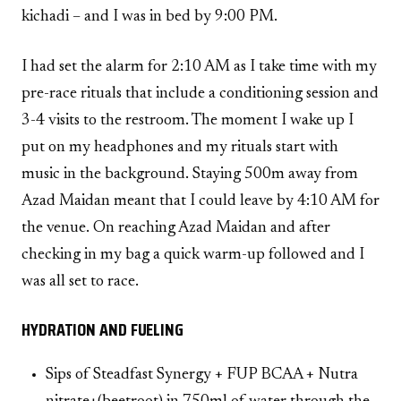
kichadi – and I was in bed by 9:00 PM.
I had set the alarm for 2:10 AM as I take time with my
pre-race rituals that include a conditioning session and
3-4 visits to the restroom. The moment I wake up I
put on my headphones and my rituals start with
music in the background. Staying 500m away from
Azad Maidan meant that I could leave by 4:10 AM for
the venue. On reaching Azad Maidan and after
checking in my bag a quick warm-up followed and I
was all set to race.
HYDRATION AND FUELING
Sips of Steadfast Synergy + FUP BCAA + Nutra