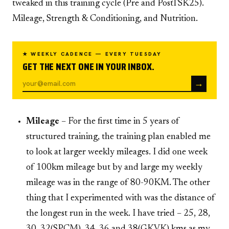
tweaked in this training cycle (Pre and PostTSK25).
Mileage, Strength & Conditioning, and Nutrition.
★ WEEKLY CADENCE — EVERY TUESDAY
GET THE NEXT ONE IN YOUR INBOX.
→
Mileage
– For the first time in 5 years of
structured training, the training plan enabled me
to look at larger weekly mileages. I did one week
of 100km mileage but by and large my weekly
mileage was in the range of 80-90KM. The other
thing that I experimented with was the distance of
the longest run in the week. I have tried – 25, 28,
30, 32(SPCM), 34, 36 and 38(GKVK) kms as my