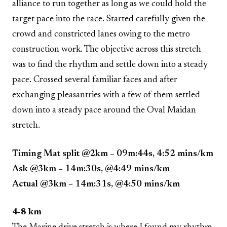
alliance to run together as long as we could hold the
target pace into the race. Started carefully given the
crowd and constricted lanes owing to the metro
construction work. The objective across this stretch
was to find the rhythm and settle down into a steady
pace. Crossed several familiar faces and after
exchanging pleasantries with a few of them settled
down into a steady pace around the Oval Maidan
stretch.
Timing Mat split @2km – 09m:44s, 4:52 mins/km
Ask @3km – 14m:30s, @4:49 mins/km
Actual @3km – 14m:31s, @4:50 mins/km
4-8 km