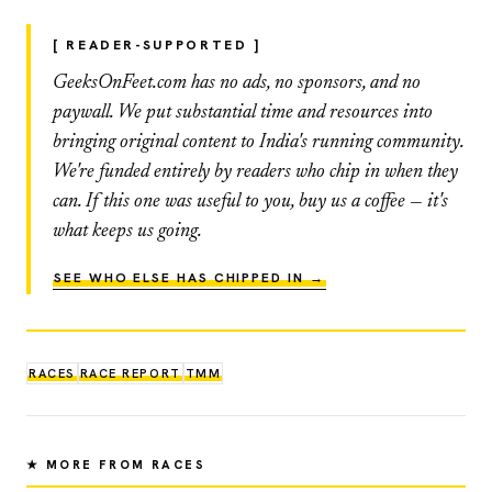
[ READER-SUPPORTED ]
GeeksOnFeet.com has no ads, no sponsors, and no
paywall. We put substantial time and resources into
bringing original content to India's running community.
We're funded entirely by readers who chip in when they
can. If this one was useful to you, buy us a coffee — it's
what keeps us going.
SEE WHO ELSE HAS CHIPPED IN →
RACES
RACE REPORT
TMM
★ MORE FROM RACES