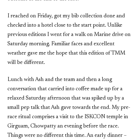
I reached on Friday, got my bib collection done and
checked into a hotel close to the start point. Unlike
previous editions I went for a walk on Marine drive on
Saturday morning. Familiar faces and excellent
weather gave me the hope that this edition of TMM
will be different.
Lunch with Ash and the team and then a long
conversation that carried into coffee made up for a
relaxed Saturday afternoon that was spiked up by a
small pep talk that Ash gave towards the end. My pre-
race ritual comprises a visit to the ISKCON temple in
Girguam, Chowpatty an evening before the race.
Things were no different this time. An early dinner –