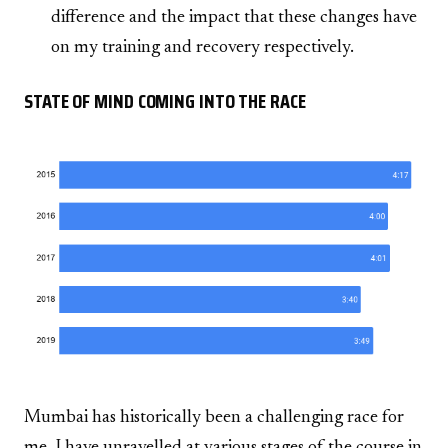
difference and the impact that these changes have
on my training and recovery respectively.
STATE OF MIND COMING INTO THE RACE
Mumbai has historically been a challenging race for
me. I have unravelled at various stages of the course in