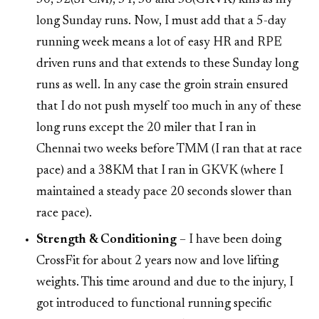
long Sunday runs. Now, I must add that a 5-day
running week means a lot of easy HR and RPE
driven runs and that extends to these Sunday long
runs as well. In any case the groin strain ensured
that I do not push myself too much in any of these
long runs except the 20 miler that I ran in
Chennai two weeks before TMM (I ran that at race
pace) and a 38KM that I ran in GKVK (where I
maintained a steady pace 20 seconds slower than
race pace).
Strength & Conditioning
– I have been doing
CrossFit for about 2 years now and love lifting
weights. This time around and due to the injury, I
got introduced to functional running specific