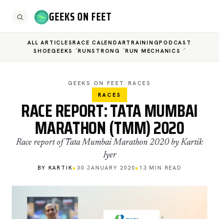
GEEKS ON FEET
ALL ARTICLES
RACE CALENDAR
TRAINING
PODCAST
SHOEGEEKS
RUNSTRONG
RUN MECHANICS
GEEKS ON FEET
/
RACES
RACES
RACE REPORT: TATA MUMBAI
MARATHON (TMM) 2020
Race report of Tata Mumbai Marathon 2020 by Kartik
Iyer
BY KARTIK
●
30 JANUARY 2020
●
13 MIN READ