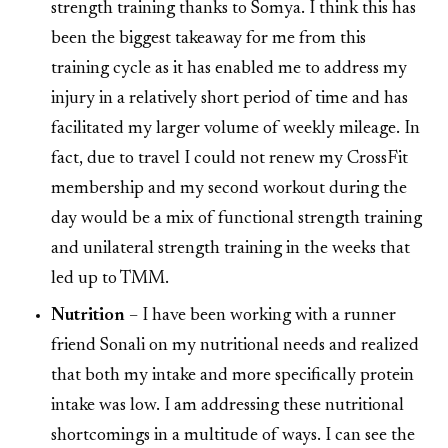
strength training thanks to Somya. I think this has
been the biggest takeaway for me from this
training cycle as it has enabled me to address my
injury in a relatively short period of time and has
facilitated my larger volume of weekly mileage. In
fact, due to travel I could not renew my CrossFit
membership and my second workout during the
day would be a mix of functional strength training
and unilateral strength training in the weeks that
led up to TMM.
Nutrition
– I have been working with a runner
friend Sonali on my nutritional needs and realized
that both my intake and more specifically protein
intake was low. I am addressing these nutritional
shortcomings in a multitude of ways. I can see the