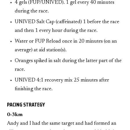
4 gels (FUP/UNIVED). 1 gel every 40 minutes
during the race.
UNIVED Salt Cap (caffeinated) 1 before the race
and then 1 every hour during the race.
Water or FUP Reload once in 20 minutes (on an
average) at aid station(s).
Oranges spiked in salt during the latter part of the
race.
UNIVED 4:1 recovery mix 25 minutes after
finishing the race.
PACING STRATEGY
0-3km
Andy and I had the same target and had formed an