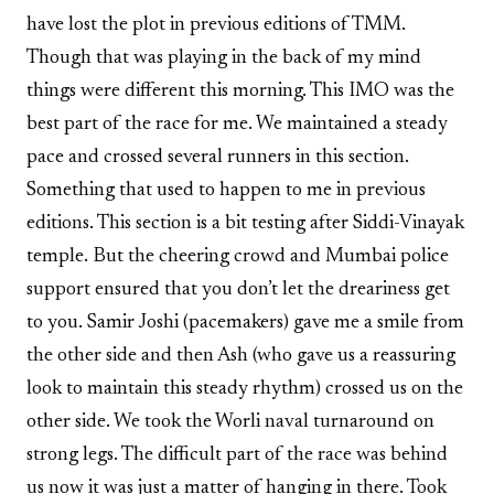
have lost the plot in previous editions of TMM.
Though that was playing in the back of my mind
things were different this morning. This IMO was the
best part of the race for me. We maintained a steady
pace and crossed several runners in this section.
Something that used to happen to me in previous
editions. This section is a bit testing after Siddi-Vinayak
temple. But the cheering crowd and Mumbai police
support ensured that you don’t let the dreariness get
to you. Samir Joshi (pacemakers) gave me a smile from
the other side and then Ash (who gave us a reassuring
look to maintain this steady rhythm) crossed us on the
other side. We took the Worli naval turnaround on
strong legs. The difficult part of the race was behind
us now it was just a matter of hanging in there. Took