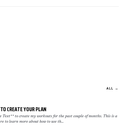
ALL →
TO CREATE YOUR PLAN
Text** to create my workouts for the past couple of months. This is a
re to learn more about how to use th…