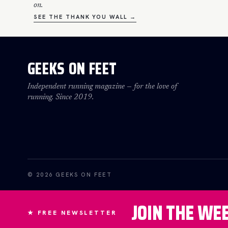
on.
SEE THE THANK YOU WALL →
GEEKS ON FEET
Independent running magazine — for the love of
running. Since 2019.
© 2026 GEEKS ON FEET
JOIN THE WE
★ FREE NEWSLETTER