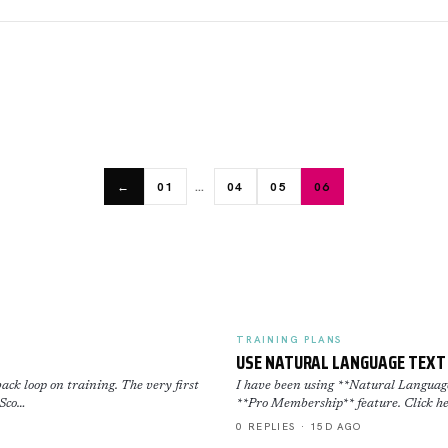
…
←
01
04
05
06
TRAINING PLANS
USE NATURAL LANGUAGE TEXT 
ack loop on training. The very first
I have been using **Natural Language 
 Sco…
**Pro Membership** feature. Click he
0 REPLIES · 15D AGO