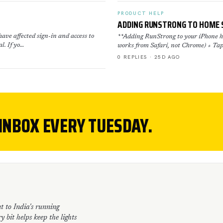
PRODUCT HELP
ADDING RUNSTRONG TO HOME 
ave affected sign-in and access to
**Adding RunStrong to your iPhone ho
l. If yo…
works from Safari, not Chrome) + Tap
0 REPLIES · 25D AGO
 INBOX EVERY TUESDAY.
t to India's running
 bit helps keep the lights