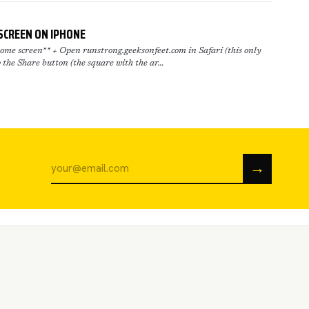
SCREEN ON IPHONE
me screen** + Open runstrong.geeksonfeet.com in Safari (this only
 the Share button (the square with the ar…
→