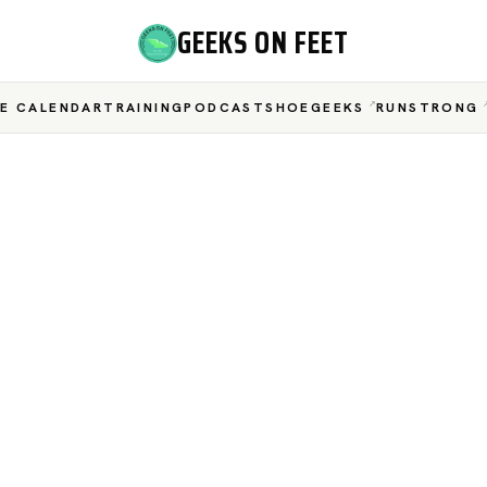
GEEKS ON FEET
E CALENDAR
TRAINING
PODCAST
SHOEGEEKS
RUNSTRONG