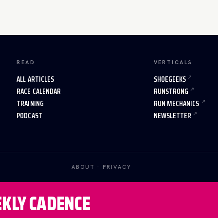
READ
VERTICALS
ALL ARTICLES
SHOEGEEKS
RACE CALENDAR
RUNSTRONG
TRAINING
RUN MECHANICS
PODCAST
NEWSLETTER
ABOUT
·
PRIVACY
EKLY CADENCE