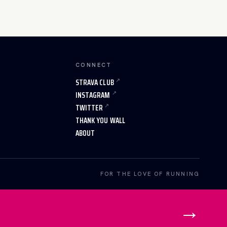
CONNECT
STRAVA CLUB
INSTAGRAM
TWITTER
THANK YOU WALL
ABOUT
FOR THE LOVE OF RUNNING
→