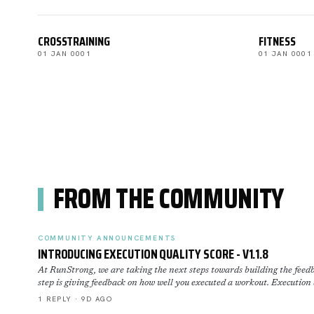
CROSSTRAINING
FITNESS
01 JAN 0001
01 JAN 0001
FROM THE COMMUNITY
COMMUNITY ANNOUNCEMENTS
INTRODUCING EXECUTION QUALITY SCORE - V1.1.8
At RunStrong, we are taking the next steps towards building the feedb
step is giving feedback on how well you executed a workout. Execution
1 REPLY · 9D AGO