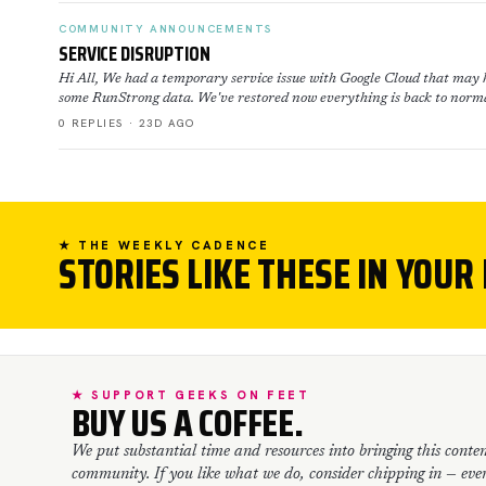
COMMUNITY ANNOUNCEMENTS
SERVICE DISRUPTION
Hi All, We had a temporary service issue with Google Cloud that may h
some RunStrong data. We've restored now everything is back to norma
0 REPLIES · 23D AGO
★ THE WEEKLY CADENCE
STORIES LIKE THESE IN YOUR
★ SUPPORT GEEKS ON FEET
BUY US A COFFEE.
We put substantial time and resources into bringing this conten
community. If you like what we do, consider chipping in — every