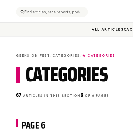
ALL ARTICLES
RAC
GEEKS ON FEET
/
CATEGORIES
/
★ CATEGORIES
CATEGORIES
67
6
ARTICLES IN THIS SECTION
OF 6 PAGES
PAGE 6