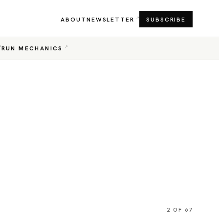
ABOUT
NEWSLETTER
SUBSCRIBE
RUN MECHANICS
2 OF 67