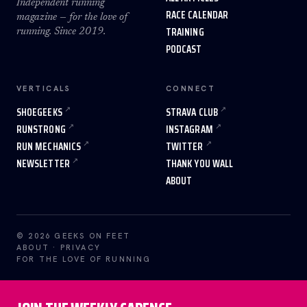
Independent running
RACE CALENDAR
magazine — for the love of
TRAINING
running. Since 2019.
PODCAST
VERTICALS
CONNECT
SHOEGEEKS
STRAVA CLUB
RUNSTRONG
INSTAGRAM
RUN MECHANICS
TWITTER
NEWSLETTER
THANK YOU WALL
ABOUT
© 2026 GEEKS ON FEET
ABOUT
·
PRIVACY
FOR THE LOVE OF RUNNING