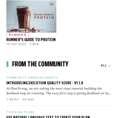
RUNNING
RUNNER'S GUIDE TO PROTEIN
15 SEP 2024 · 9 MIN
FROM THE COMMUNITY
ALL →
COMMUNITY ANNOUNCEMENTS
INTRODUCING EXECUTION QUALITY SCORE - V1.1.8
At RunStrong, we are taking the next steps towards building the
feedback loop on training. The very first step is giving feedback on how
well you executed a workout. Execution Sco…
1 REPLY · 9D AGO
TRAINING PLANS
USE NATURAL LANGUAGE TEXT TO CREATE YOUR PLAN