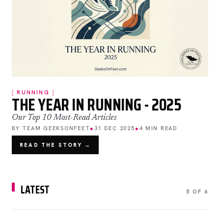
RUNNING
THE YEAR IN RUNNING - 2025
Our Top 10 Most-Read Articles
BY TEAM GEEKSONFEET
●
31 DEC 2025
●
4 MIN READ
READ THE STORY →
LATEST
5 OF 6