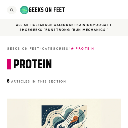
GEEKS ON FEET
ALL ARTICLES
RACE CALENDAR
TRAINING
PODCAST
SHOEGEEKS
RUNSTRONG
RUN MECHANICS
GEEKS ON FEET
/
CATEGORIES
/
★ PROTEIN
PROTEIN
6
ARTICLES IN THIS SECTION