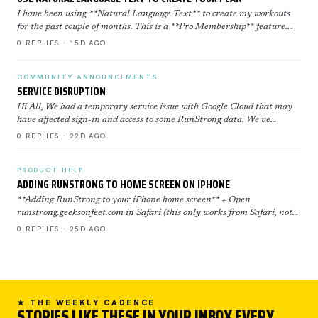
I have been using **Natural Language Text** to create my workouts
for the past couple of months. This is a **Pro Membership** feature.
Click here to learn more about how to use th…
0 REPLIES · 15D AGO
COMMUNITY ANNOUNCEMENTS
SERVICE DISRUPTION
Hi All, We had a temporary service issue with Google Cloud that may
have affected sign-in and access to some RunStrong data. We've
restored now everything is back to normal. If yo…
0 REPLIES · 22D AGO
PRODUCT HELP
ADDING RUNSTRONG TO HOME SCREEN ON IPHONE
**Adding RunStrong to your iPhone home screen** + Open
runstrong.geeksonfeet.com in Safari (this only works from Safari, not
Chrome) + Tap the Share button (the square with the ar…
0 REPLIES · 25D AGO
★ THE WEEKLY CADENCE
STORIES LIKE THESE IN YOUR INBOX EVERY