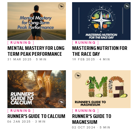
RUNNING
RUNNING
MENTAL MASTERY FOR LONG
MASTERING NUTRITION FOR
TERM PEAK PERFORMANCE
THE RACE DAY
31 MAR 2025 · 5 MIN
19 FEB 2025 · 4 MIN
RUNNING
RUNNING
RUNNER'S GUIDE TO CALCIUM
RUNNER'S GUIDE TO
MAGNESIUM
06 JAN 2025 · 3 MIN
02 OCT 2024 · 5 MIN