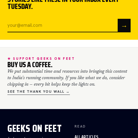
TUESDAY.
→
★ SUPPORT GEEKS ON FEET
BUY US A COFFEE.
We put substantial time and resources into bringing this content
to India's running community. If you like what we do, consider
chipping in — every bit helps keep the lights on.
SEE THE THANK YOU WALL →
GEEKS ON FEET
READ
ALL ARTICLES