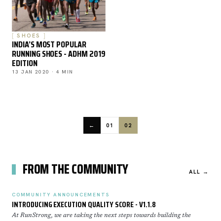
SHOES
INDIA’S MOST POPULAR
RUNNING SHOES - ADHM 2019
EDITION
13 JAN 2020 · 4 MIN
←
01
02
FROM THE COMMUNITY
ALL →
COMMUNITY ANNOUNCEMENTS
INTRODUCING EXECUTION QUALITY SCORE - V1.1.8
At RunStrong, we are taking the next steps towards building the