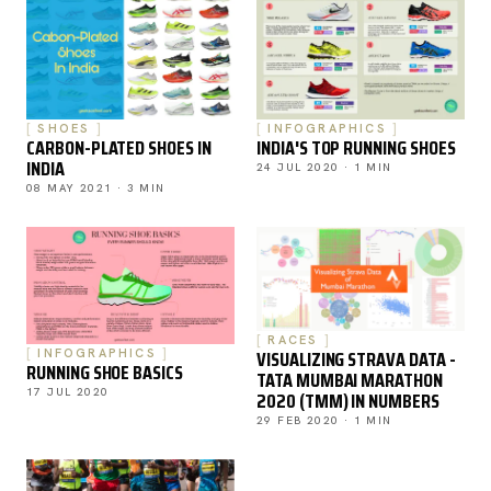
SHOES
INFOGRAPHICS
CARBON-PLATED SHOES IN
INDIA'S TOP RUNNING SHOES
INDIA
24 JUL 2020 · 1 MIN
08 MAY 2021 · 3 MIN
RACES
VISUALIZING STRAVA DATA -
INFOGRAPHICS
RUNNING SHOE BASICS
TATA MUMBAI MARATHON
17 JUL 2020
2020 (TMM) IN NUMBERS
29 FEB 2020 · 1 MIN