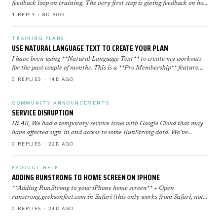
feedback loop on training. The very first step is giving feedback on how
well you executed a workout. Execution Sco…
1 REPLY · 8D AGO
TRAINING PLANS
USE NATURAL LANGUAGE TEXT TO CREATE YOUR PLAN
I have been using **Natural Language Text** to create my workouts
for the past couple of months. This is a **Pro Membership** feature.
Click here to learn more about how to use th…
0 REPLIES · 14D AGO
COMMUNITY ANNOUNCEMENTS
SERVICE DISRUPTION
Hi All, We had a temporary service issue with Google Cloud that may
have affected sign-in and access to some RunStrong data. We've
restored now everything is back to normal. If yo…
0 REPLIES · 22D AGO
PRODUCT HELP
ADDING RUNSTRONG TO HOME SCREEN ON IPHONE
**Adding RunStrong to your iPhone home screen** + Open
runstrong.geeksonfeet.com in Safari (this only works from Safari, not
Chrome) + Tap the Share button (the square with the ar…
0 REPLIES · 24D AGO