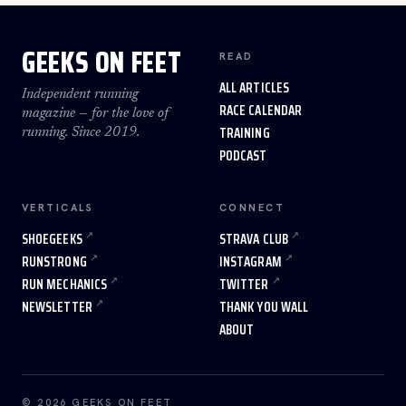
GEEKS ON FEET
READ
ALL ARTICLES
Independent running
RACE CALENDAR
magazine — for the love of
TRAINING
running. Since 2019.
PODCAST
VERTICALS
CONNECT
SHOEGEEKS
STRAVA CLUB
RUNSTRONG
INSTAGRAM
RUN MECHANICS
TWITTER
NEWSLETTER
THANK YOU WALL
ABOUT
© 2026 GEEKS ON FEET