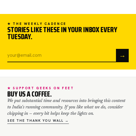
★ THE WEEKLY CADENCE
STORIES LIKE THESE IN YOUR INBOX EVERY
TUESDAY.
→
★ SUPPORT GEEKS ON FEET
BUY US A COFFEE.
We put substantial time and resources into bringing this content
to India's running community. If you like what we do, consider
chipping in — every bit helps keep the lights on.
SEE THE THANK YOU WALL →