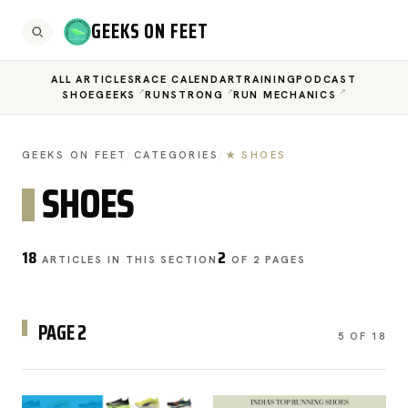
GEEKS ON FEET
ALL ARTICLES
RACE CALENDAR
TRAINING
PODCAST
SHOEGEEKS
RUNSTRONG
RUN MECHANICS
GEEKS ON FEET
/
CATEGORIES
/
★ SHOES
SHOES
18
2
ARTICLES IN THIS SECTION
OF 2 PAGES
PAGE 2
5 OF 18