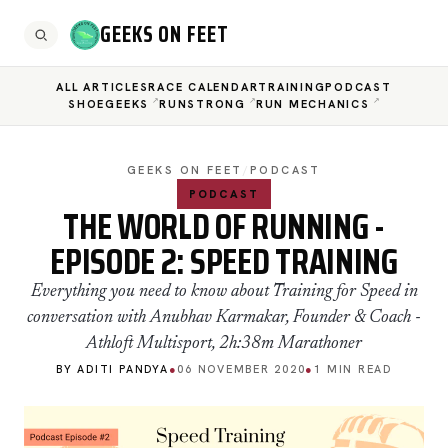
GEEKS ON FEET
ALL ARTICLES
RACE CALENDAR
TRAINING
PODCAST
SHOEGEEKS
RUNSTRONG
RUN MECHANICS
GEEKS ON FEET
/
PODCAST
PODCAST
THE WORLD OF RUNNING -
EPISODE 2: SPEED TRAINING
Everything you need to know about Training for Speed in
conversation with Anubhav Karmakar, Founder & Coach -
Athloft Multisport, 2h:38m Marathoner
BY ADITI PANDYA
●
06 NOVEMBER 2020
●
1 MIN READ