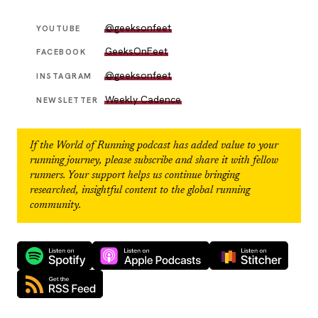
@geeksonfeet
YOUTUBE
GeeksOnFeet
FACEBOOK
@geeksonfeet
INSTAGRAM
Weekly Cadence
NEWSLETTER
If the
World of Running
podcast has added value to your
running journey, please subscribe and share it with fellow
runners. Your support helps us continue bringing
researched, insightful content to the global running
community.