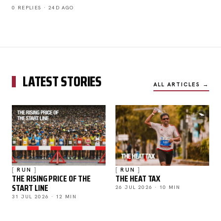
0 REPLIES · 24D AGO
LATEST STORIES
ALL ARTICLES →
RUN
RUN
THE RISING PRICE OF THE
THE HEAT TAX
START LINE
26 JUL 2026 · 10 MIN
31 JUL 2026 · 12 MIN