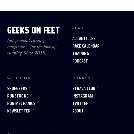
GEEKS ON FEET
READ
ALL ARTICLES
Independent running
RACE CALENDAR
magazine — for the love of
TRAINING
running. Since 2019.
PODCAST
VERTICALS
CONNECT
SHOEGEEKS
STRAVA CLUB
RUNSTRONG
INSTAGRAM
RUN MECHANICS
TWITTER
NEWSLETTER
ABOUT