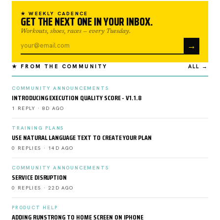
★ WEEKLY CADENCE
GET THE NEXT ONE IN YOUR INBOX.
Workouts, shoes, races — every Tuesday.
→
★ FROM THE COMMUNITY
ALL →
COMMUNITY ANNOUNCEMENTS
INTRODUCING EXECUTION QUALITY SCORE - V1.1.8
1 REPLY · 8D AGO
TRAINING PLANS
USE NATURAL LANGUAGE TEXT TO CREATE YOUR PLAN
0 REPLIES · 14D AGO
COMMUNITY ANNOUNCEMENTS
SERVICE DISRUPTION
0 REPLIES · 22D AGO
PRODUCT HELP
ADDING RUNSTRONG TO HOME SCREEN ON IPHONE