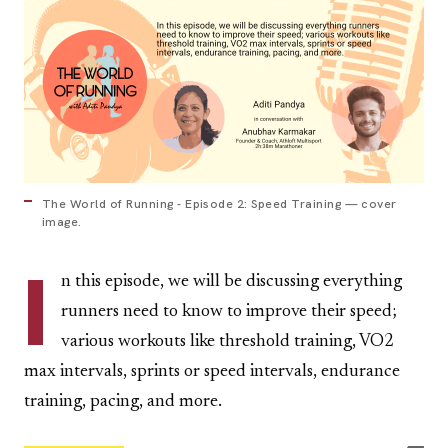
The World of Running - Episode 2: Speed Training — cover
image.
I
n this episode, we will be discussing everything
runners need to know to improve their speed;
various workouts like threshold training, VO2
max intervals, sprints or speed intervals, endurance
training, pacing, and more.