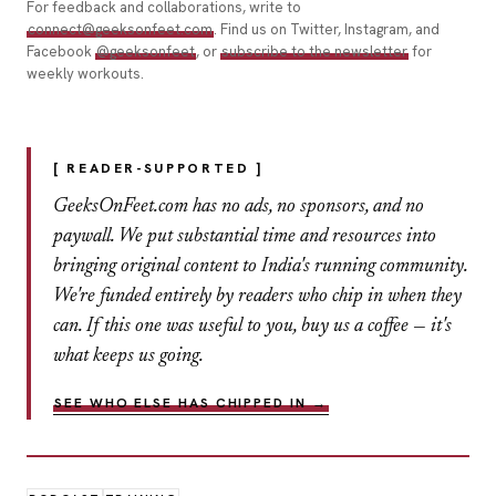
For feedback and collaborations, write to
connect@geeksonfeet.com
. Find us on Twitter, Instagram, and
Facebook
@geeksonfeet
, or
subscribe to the newsletter
for
weekly workouts.
[ READER-SUPPORTED ]
GeeksOnFeet.com has no ads, no sponsors, and no
paywall. We put substantial time and resources into
bringing original content to India's running community.
We're funded entirely by readers who chip in when they
can. If this one was useful to you, buy us a coffee — it's
what keeps us going.
SEE WHO ELSE HAS CHIPPED IN →