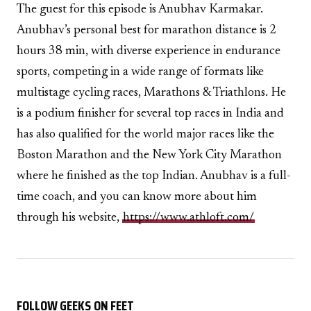
The guest for this episode is Anubhav Karmakar.
Anubhav’s personal best for marathon distance is 2
hours 38 min, with diverse experience in endurance
sports, competing in a wide range of formats like
multistage cycling races, Marathons & Triathlons. He
is a podium finisher for several top races in India and
has also qualified for the world major races like the
Boston Marathon and the New York City Marathon
where he finished as the top Indian. Anubhav is a full-
time coach, and you can know more about him
through his website,
https://www.athloft.com/
FOLLOW GEEKS ON FEET