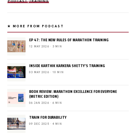
PODCAST
TRAINING
★ MORE FROM PODCAST
EP 47: THE NEW RULES OF MARATHON TRAINING
12 MAY 2026 · 3 MIN
INSIDE KARTHIK KARKERA SHETTY'S TRAINING
03 MAY 2026 · 10 MIN
BOOK REVIEW: MARATHON EXCELLENCE FOR EVERYONE
(METRIC EDITION)
06 JAN 2026 · 6 MIN
TRAIN FOR DURABILITY
09 DEC 2025 · 4 MIN