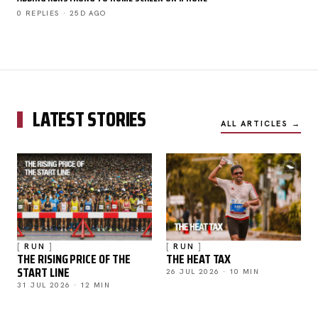
0 REPLIES · 25D AGO
LATEST STORIES
ALL ARTICLES →
RUN
RUN
THE RISING PRICE OF THE
THE HEAT TAX
START LINE
26 JUL 2026 · 10 MIN
31 JUL 2026 · 12 MIN