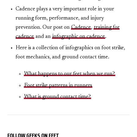
Cadence plays a very important role in your
running form, performance, and injury
prevention. Our post on
Cadence
,
training for
cadence
and an
infographic on cadence
.
Here is a collection of infographics on foot strike,
foot mechanics, and ground contact time.
What happens to our feet when we run?
Foot strike patterns in runners
What is ground contact time?
FOLLOW GEEKS ON FEET