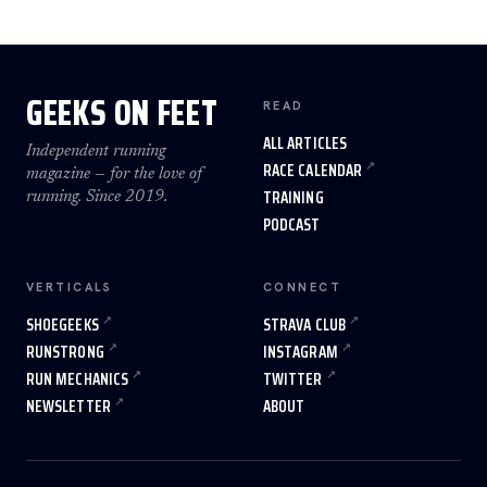
GEEKS ON FEET
READ
ALL ARTICLES
Independent running
RACE CALENDAR
magazine — for the love of
TRAINING
running. Since 2019.
PODCAST
VERTICALS
CONNECT
SHOEGEEKS
STRAVA CLUB
RUNSTRONG
INSTAGRAM
RUN MECHANICS
TWITTER
NEWSLETTER
ABOUT