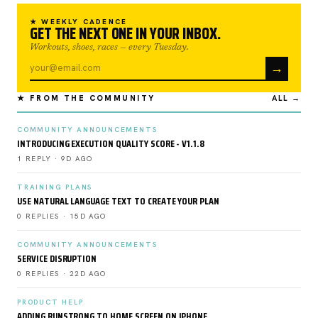
★ WEEKLY CADENCE
GET THE NEXT ONE IN YOUR INBOX.
Workouts, shoes, races — every Tuesday.
→
★ FROM THE COMMUNITY
ALL →
COMMUNITY ANNOUNCEMENTS
INTRODUCING EXECUTION QUALITY SCORE - V1.1.8
1 REPLY · 9D AGO
TRAINING PLANS
USE NATURAL LANGUAGE TEXT TO CREATE YOUR PLAN
0 REPLIES · 15D AGO
COMMUNITY ANNOUNCEMENTS
SERVICE DISRUPTION
0 REPLIES · 22D AGO
PRODUCT HELP
ADDING RUNSTRONG TO HOME SCREEN ON IPHONE