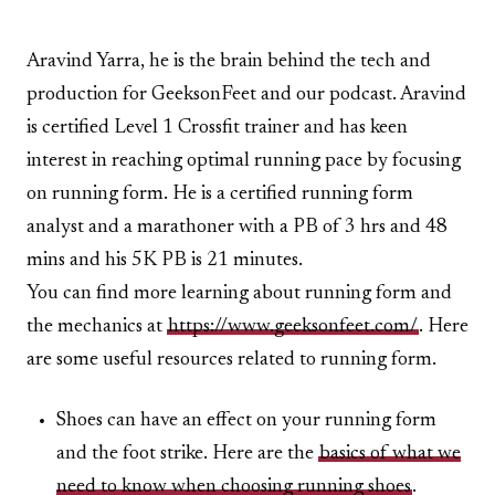
Aravind Yarra, he is the brain behind the tech and
production for GeeksonFeet and our podcast. Aravind
is certified Level 1 Crossfit trainer and has keen
interest in reaching optimal running pace by focusing
on running form. He is a certified running form
analyst and a marathoner with a PB of 3 hrs and 48
mins and his 5K PB is 21 minutes.
You can find more learning about running form and
the mechanics at
https://www.geeksonfeet.com/
. Here
are some useful resources related to running form.
Shoes can have an effect on your running form
and the foot strike. Here are the
basics of what we
need to know when choosing running shoes
.