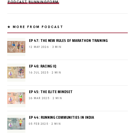
PODCAST
RUNNINGFORM
★ MORE FROM PODCAST
EP 47: THE NEW RULES OF MARATHON TRAINING
12 MAY 2026 · 3 MIN
EP 46: RACING IQ
16 JUL 2025 · 2 MIN
EP 45: THE ELITE MINDSET
26 MAR 2025 · 2 MIN
EP 44: RUNNING COMMUNITIES IN INDIA
05 FEB 2025 · 2 MIN