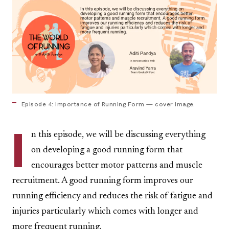
Episode 4: Importance of Running Form — cover image.
I
n this episode, we will be discussing everything
on developing a good running form that
encourages better motor patterns and muscle
recruitment. A good running form improves our
running efficiency and reduces the risk of fatigue and
injuries particularly which comes with longer and
more frequent running.