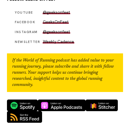
@geeksonfeet
YOUTUBE
GeeksOnFeet
FACEBOOK
@geeksonfeet
INSTAGRAM
Weekly Cadence
NEWSLETTER
If the
World of Running
podcast has added value to your
running journey, please subscribe and share it with fellow
runners. Your support helps us continue bringing
researched, insightful content to the global running
community.