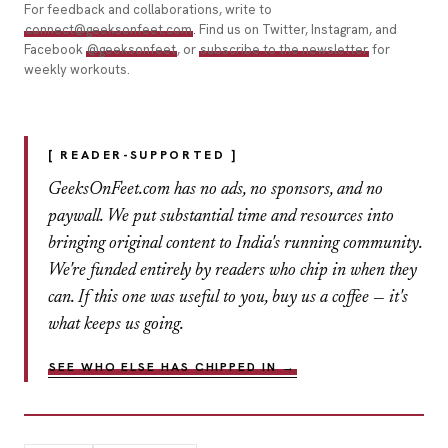
For feedback and collaborations, write to
connect@geeksonfeet.com
. Find us on Twitter, Instagram, and
Facebook
@geeksonfeet
, or
subscribe to the newsletter
for
weekly workouts.
[ READER-SUPPORTED ]
GeeksOnFeet.com has no ads, no sponsors, and no
paywall. We put substantial time and resources into
bringing original content to India's running community.
We're funded entirely by readers who chip in when they
can. If this one was useful to you, buy us a coffee — it's
what keeps us going.
SEE WHO ELSE HAS CHIPPED IN →