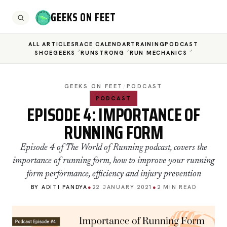
GEEKS ON FEET
ALL ARTICLES
RACE CALENDAR
TRAINING
PODCAST
SHOEGEEKS
RUNSTRONG
RUN MECHANICS
GEEKS ON FEET
/
PODCAST
PODCAST
EPISODE 4: IMPORTANCE OF
RUNNING FORM
Episode 4 of The World of Running podcast, covers the
importance of running form, how to improve your running
form performance, efficiency and injury prevention
BY ADITI PANDYA
●
22 JANUARY 2021
●
2 MIN READ