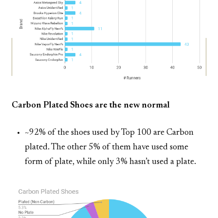
Carbon Plated Shoes are the new normal
~92% of the shoes used by Top 100 are Carbon
plated. The other 5% of them have used some
form of plate, while only 3% hasn’t used a plate.