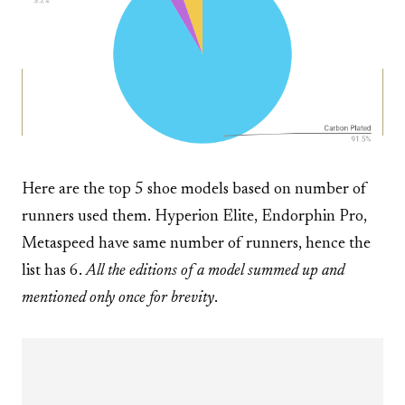
Here are the top 5 shoe models based on number of
runners used them. Hyperion Elite, Endorphin Pro,
Metaspeed have same number of runners, hence the
list has 6.
All the editions of a model summed up and
mentioned only once for brevity
.