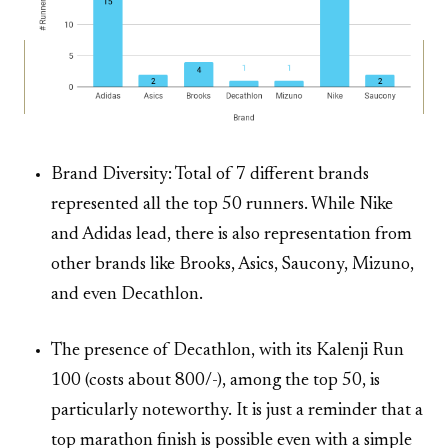
Brand Diversity: Total of 7 different brands
represented all the top 50 runners. While Nike
and Adidas lead, there is also representation from
other brands like Brooks, Asics, Saucony, Mizuno,
and even Decathlon.
The presence of Decathlon, with its Kalenji Run
100 (costs about 800/-), among the top 50, is
particularly noteworthy. It is just a reminder that a
top marathon finish is possible even with a simple