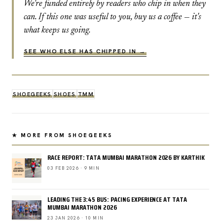
We're funded entirely by readers who chip in when they
can. If this one was useful to you, buy us a coffee — it's
what keeps us going.
SEE WHO ELSE HAS CHIPPED IN →
SHOEGEEKS
SHOES
TMM
★ MORE FROM SHOEGEEKS
RACE REPORT: TATA MUMBAI MARATHON 2026 BY KARTHIK
03 FEB 2026 · 9 MIN
LEADING THE 3:45 BUS: PACING EXPERIENCE AT TATA
MUMBAI MARATHON 2026
23 JAN 2026 · 10 MIN