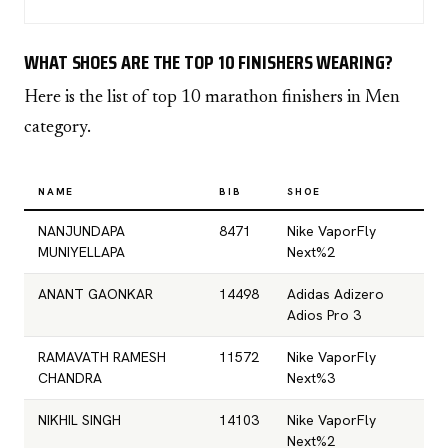
WHAT SHOES ARE THE TOP 10 FINISHERS WEARING?
Here is the list of top 10 marathon finishers in Men
category.
NAME
BIB
SHOE
NANJUNDAPA
8471
Nike VaporFly
MUNIYELLAPA
Next%2
ANANT GAONKAR
14498
Adidas Adizero
Adios Pro 3
RAMAVATH RAMESH
11572
Nike VaporFly
CHANDRA
Next%3
NIKHIL SINGH
14103
Nike VaporFly
Next%2