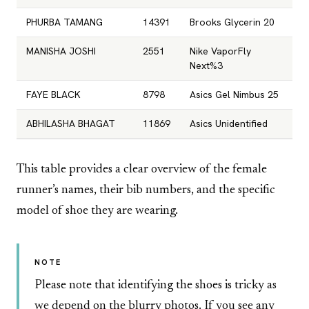
PHURBA TAMANG
14391
Brooks Glycerin 20
MANISHA JOSHI
2551
Nike VaporFly
Next%3
FAYE BLACK
8798
Asics Gel Nimbus 25
ABHILASHA BHAGAT
11869
Asics Unidentified
This table provides a clear overview of the female
runner’s names, their bib numbers, and the specific
model of shoe they are wearing.
NOTE
Please note that identifying the shoes is tricky as
we depend on the blurry photos. If you see any