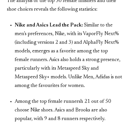
The analysis of the top 50 female finishers and their
shoe choices reveals the following statistics:
Nike and Asics Lead the Pack:
Similar to the
men’s preferences, Nike, with its VaporFly Next%
(including versions 2 and 3) and AlphaFly Next%
models, emerges as a favorite among the top
female runners. Asics also holds a strong presence,
particularly with its Metaspeed Sky and
Metaspeed Sky+ models. Unlike Men, Adidas is not
among the favourites for women.
Among the top female runnersh 21 out of 50
choose Nike shoes. Asics and Brooks are also
popular, with 9 and 8 runners respectively.