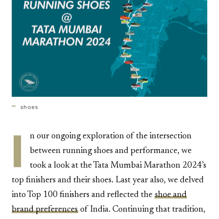
shoes
I
n our ongoing exploration of the intersection
between running shoes and performance, we
took a look at the Tata Mumbai Marathon 2024’s
top finishers and their shoes. Last year also, we delved
into Top 100 finishers and reflected the
shoe and
brand preferences
of India. Continuing that tradition,