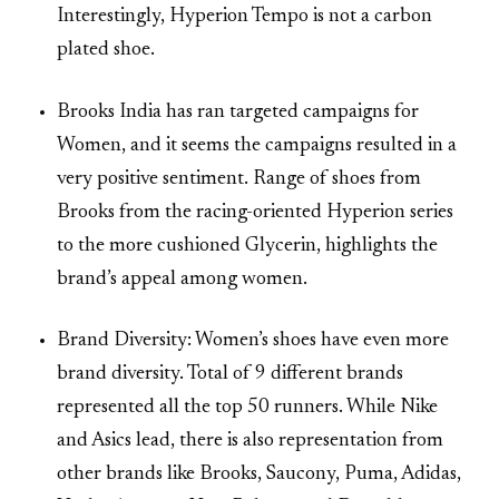
Interestingly, Hyperion Tempo is not a carbon
plated shoe.
Brooks India has ran targeted campaigns for
Women, and it seems the campaigns resulted in a
very positive sentiment. Range of shoes from
Brooks from the racing-oriented Hyperion series
to the more cushioned Glycerin, highlights the
brand’s appeal among women.
Brand Diversity: Women’s shoes have even more
brand diversity. Total of 9 different brands
represented all the top 50 runners. While Nike
and Asics lead, there is also representation from
other brands like Brooks, Saucony, Puma, Adidas,