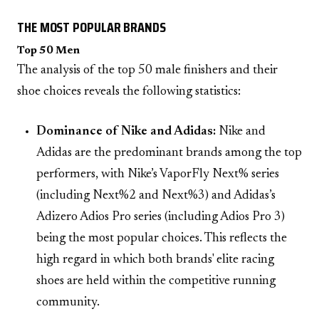
THE MOST POPULAR BRANDS
Top 50 Men
The analysis of the top 50 male finishers and their
shoe choices reveals the following statistics:
Dominance of Nike and Adidas:
Nike and
Adidas are the predominant brands among the top
performers, with Nike’s VaporFly Next% series
(including Next%2 and Next%3) and Adidas’s
Adizero Adios Pro series (including Adios Pro 3)
being the most popular choices. This reflects the
high regard in which both brands' elite racing
shoes are held within the competitive running
community.