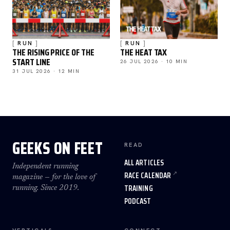
RUN
RUN
THE RISING PRICE OF THE
THE HEAT TAX
START LINE
26 JUL 2026 · 10 MIN
31 JUL 2026 · 12 MIN
GEEKS ON FEET
READ
ALL ARTICLES
Independent running
RACE CALENDAR
magazine — for the love of
TRAINING
running. Since 2019.
PODCAST