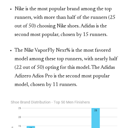
Nike is the most popular brand among the top
runners, with more than half of the runners (25
out of 50) choosing Nike shoes. Adidas is the
second most popular, chosen by 15 runners.
The Nike VaporFly Next% is the most favored
model among these top runners, with nearly half
(22 out of 50) opting for this model. The Adidas
Adizero Adios Pro is the second most popular
model, chosen by 11 runners.