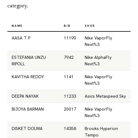
category.
NAME
BIB
SHOE
AASA T P
11190
Nike VaporFly
Next%3
ESTEFANIA UNZU
7942
Nike AlphaFly
RIPOLL
Next%3
KAVITHA REDDY
1141
Nike VaporFly
Next%3
DEEPA NAYAK
11233
Asics Metaspeed Sky
BIJOYA BARMAN
20017
Nike VaporFly
Next%3
DISKET DOLMA
14358
Brooks Hyperion
Tempo