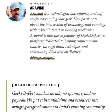
★ WORDS BY
ARAVIND
Aravind
is a technologist, marathoner, and self-
confessed running shoe geek. He’s passionate
about the intersection of technology and running,
with a keen interest in running mechanics.
Aravind is also the co-founder of GeeksOnFeet, a
platform dedicated to helping runners train
smarter through data, technique, and
community. Find him on Twitter:
@imgeeksonfeet
[ READER-SUPPORTED ]
GeeksOnFeet.com has no ads, no sponsors, and no
paywall. We put substantial time and resources into
bringing original content to India's running community.