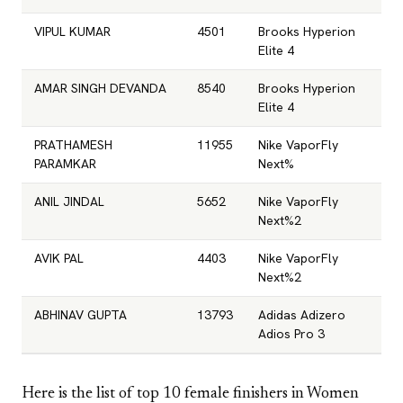
VIPUL KUMAR
4501
Brooks Hyperion
Elite 4
AMAR SINGH DEVANDA
8540
Brooks Hyperion
Elite 4
PRATHAMESH
11955
Nike VaporFly
PARAMKAR
Next%
ANIL JINDAL
5652
Nike VaporFly
Next%2
AVIK PAL
4403
Nike VaporFly
Next%2
ABHINAV GUPTA
13793
Adidas Adizero
Adios Pro 3
Here is the list of top 10 female finishers in Women