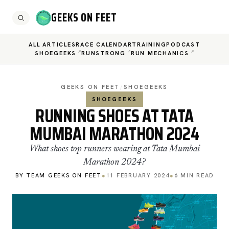
GEEKS ON FEET
ALL ARTICLES
RACE CALENDAR
TRAINING
PODCAST
SHOEGEEKS
RUNSTRONG
RUN MECHANICS
GEEKS ON FEET
/
SHOEGEEKS
SHOEGEEKS
RUNNING SHOES AT TATA
MUMBAI MARATHON 2024
What shoes top runners wearing at Tata Mumbai
Marathon 2024?
BY TEAM GEEKS ON FEET
●
11 FEBRUARY 2024
●
6 MIN READ