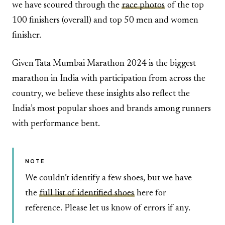
we have scoured through the
race photos
of the top
100 finishers (overall) and top 50 men and women
finisher.
Given Tata Mumbai Marathon 2024 is the biggest
marathon in India with participation from across the
country, we believe these insights also reflect the
India’s most popular shoes and brands among runners
with performance bent.
NOTE
We couldn’t identify a few shoes, but we have
the
full list of identified shoes
here for
reference. Please let us know of errors if any.