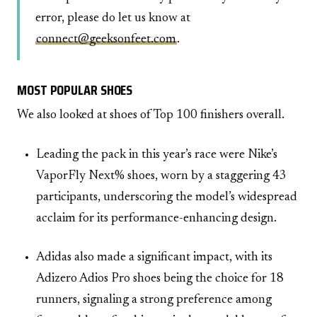
error, please do let us know at
connect@geeksonfeet.com
.
MOST POPULAR SHOES
We also looked at shoes of Top 100 finishers overall.
Leading the pack in this year’s race were Nike’s
VaporFly Next% shoes, worn by a staggering 43
participants, underscoring the model’s widespread
acclaim for its performance-enhancing design.
Adidas also made a significant impact, with its
Adizero Adios Pro shoes being the choice for 18
runners, signaling a strong preference among