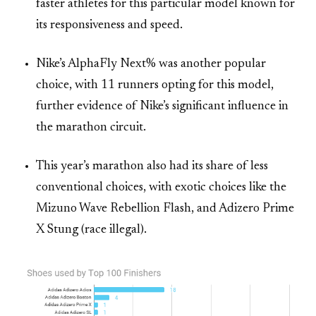
faster athletes for this particular model known for
its responsiveness and speed.
Nike’s AlphaFly Next% was another popular
choice, with 11 runners opting for this model,
further evidence of Nike’s significant influence in
the marathon circuit.
This year’s marathon also had its share of less
conventional choices, with exotic choices like the
Mizuno Wave Rebellion Flash, and Adizero Prime
X Stung (race illegal).