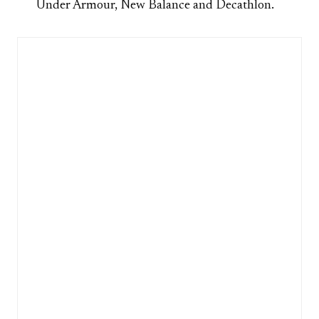
Under Armour, New Balance and Decathlon.