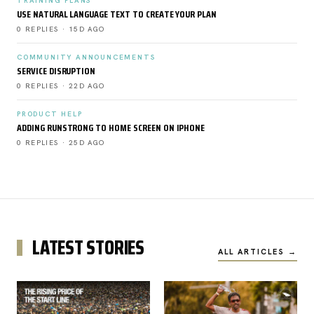
TRAINING PLANS
USE NATURAL LANGUAGE TEXT TO CREATE YOUR PLAN
0 REPLIES · 15D AGO
COMMUNITY ANNOUNCEMENTS
SERVICE DISRUPTION
0 REPLIES · 22D AGO
PRODUCT HELP
ADDING RUNSTRONG TO HOME SCREEN ON IPHONE
0 REPLIES · 25D AGO
LATEST STORIES
ALL ARTICLES →