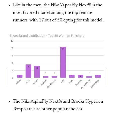
Like in the men, the Nike VaporFly Next% is the
most favored model among the top female
runners, with 17 out of 50 opting for this model.
The Nike AlphaFly Next% and Brooks Hyperion
Tempo are also other popular choices.