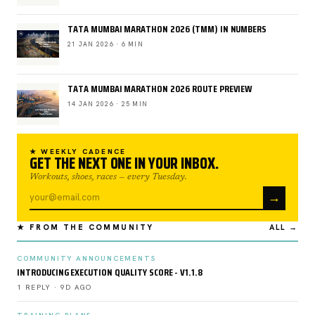
TATA MUMBAI MARATHON 2026 (TMM) IN NUMBERS
21 JAN 2026 · 6 MIN
TATA MUMBAI MARATHON 2026 ROUTE PREVIEW
14 JAN 2026 · 25 MIN
★ WEEKLY CADENCE
GET THE NEXT ONE IN YOUR INBOX.
Workouts, shoes, races — every Tuesday.
→
★ FROM THE COMMUNITY
ALL →
COMMUNITY ANNOUNCEMENTS
INTRODUCING EXECUTION QUALITY SCORE - V1.1.8
1 REPLY · 9D AGO