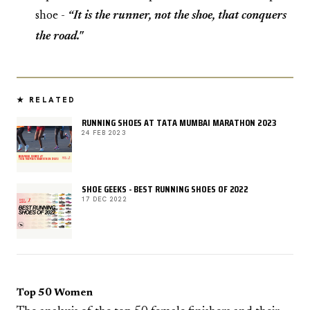
shoe -
“It is the runner, not the shoe, that conquers
the road."
★ RELATED
RUNNING SHOES AT TATA MUMBAI MARATHON 2023
24 FEB 2023
SHOE GEEKS - BEST RUNNING SHOES OF 2022
17 DEC 2022
Top 50 Women