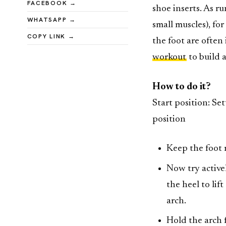
FACEBOOK →
shoe inserts. As ru
WHATSAPP →
small muscles), fo
COPY LINK →
the foot are often
workout
to build 
How to do it?
Start position: Se
position
Keep the foot 
Now try activel
the heel to lif
arch.
Hold the arch 