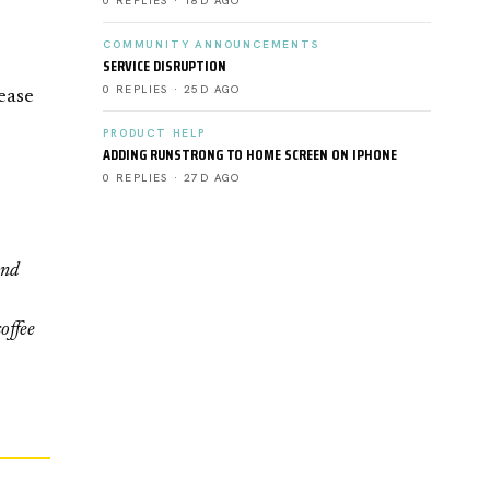
0 REPLIES · 18D AGO
COMMUNITY ANNOUNCEMENTS
SERVICE DISRUPTION
0 REPLIES · 25D AGO
ease
PRODUCT HELP
ADDING RUNSTRONG TO HOME SCREEN ON IPHONE
0 REPLIES · 27D AGO
and
offee