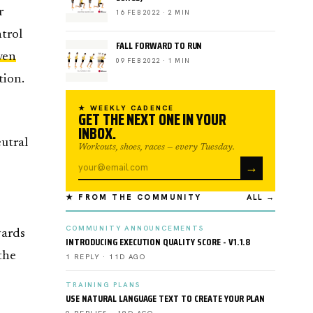
r
16 FEB 2022 · 2 MIN
ntrol
FALL FORWARD TO RUN
ven
09 FEB 2022 · 1 MIN
tion.
★ WEEKLY CADENCE
GET THE NEXT ONE IN YOUR
INBOX.
eutral
Workouts, shoes, races — every Tuesday.
→
★ FROM THE COMMUNITY
ALL →
COMMUNITY ANNOUNCEMENTS
wards
INTRODUCING EXECUTION QUALITY SCORE - V1.1.8
 the
1 REPLY · 11D AGO
TRAINING PLANS
USE NATURAL LANGUAGE TEXT TO CREATE YOUR PLAN