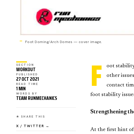
Foot Doming/Arch Domes — cover image.
F
SECTION
oot stabili
WORKOUT
PUBLISHED
other issue
27 OCT 2021
READ TIME
contact ti
1 MIN
WORDS BY
foot stability iss
TEAM RUNMECHANICS
Strengthening th
★ SHARE THIS
X / TWITTER →
At the first hint o