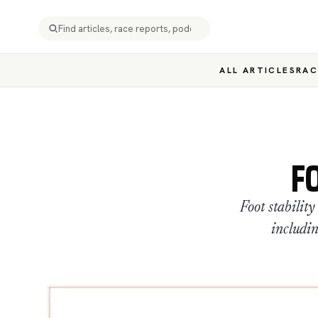
ALL ARTICLES
RAC
F
Foot stabilit
includin