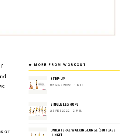
★ MORE FROM WORKOUT
f
und
STEP-UP
02 MAR 2022 · 1 MIN
ve
SINGLE LEG HOPS
23 FEB 2022 · 2 MIN
UNILATERAL WALKING LUNGE (SUITCASE
es or
LUNGE)