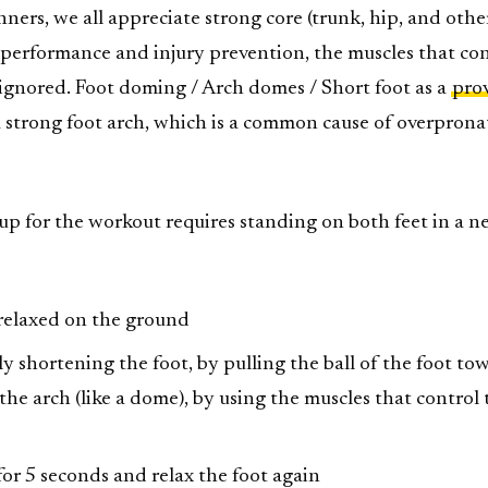
nners, we all appreciate strong core (trunk, hip, and othe
r performance and injury prevention, the muscles that co
 ignored. Foot doming / Arch domes / Short foot as a
pro
a strong foot arch, which is a common cause of overprona
tup for the workout requires standing on both feet in a n
relaxed on the ground
y shortening the foot, by pulling the ball of the foot to
t the arch (like a dome), by using the muscles that control
for 5 seconds and relax the foot again