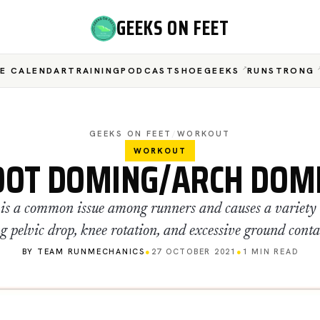
GEEKS ON FEET
E CALENDAR
TRAINING
PODCAST
SHOEGEEKS
RUNSTRONG
GEEKS ON FEET
/
WORKOUT
WORKOUT
OOT DOMING/ARCH DOM
y is a common issue among runners and causes a variety o
g pelvic drop, knee rotation, and excessive ground conta
BY TEAM RUNMECHANICS
●
27 OCTOBER 2021
●
1 MIN READ