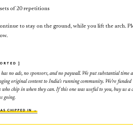
 sets of 20 repetitions
ontinue to stay on the ground, while you lift the arch. Pl
low.
PORTED ]
as no ads, no sponsors, and no paywall. We put substantial time 
inging original content to India's running community. We're funded
s who chip in when they can. If this one was useful to you, buy us a c
us going.
AS CHIPPED IN →