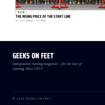
RUN
THE RISING PRICE OF THE START LINE
31 JUL 2026 · 12 MIN
GEEKS ON FEET
Independent running magazine — for the love of
running. Since 2019.
© 2026 GEEKS ON FEET