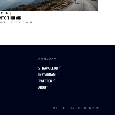
RUN
INTO THIN AIR
20 JUL 2026 · 10 MIN
CONNECT
STRAVA CLUB
INSTAGRAM
TWITTER
ABOUT
FOR THE LOVE OF RUNNING