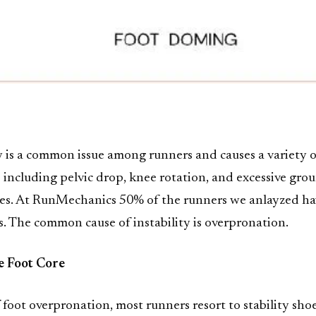
ty is a common issue among runners and causes a variety o
s including pelvic drop, knee rotation, and excessive gro
mes. At RunMechanics 50% of the runners we anlayzed ha
ues. The common cause of instability is overpronation.
e Foot Core
f foot overpronation, most runners resort to stability sho