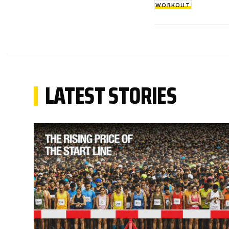
WORKOUT
LATEST STORIES