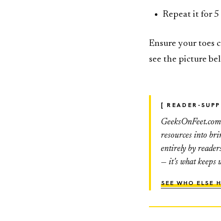
Repeat it for 5
Ensure your toes c
see the picture be
[ READER-SUP
GeeksOnFeet.com h
resources into br
entirely by reader
— it's what keeps 
SEE WHO ELSE H