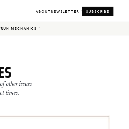
ABOUT
NEWSLETTER
SUBSCRIBE
RUN MECHANICS
ES
f other issues
ct times.