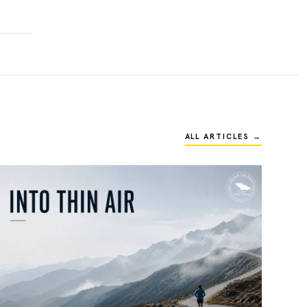
ALL ARTICLES →