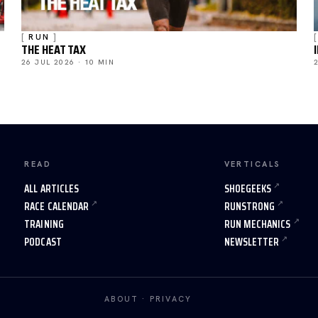
RUN
THE HEAT TAX
26 JUL 2026 · 10 MIN
READ
VERTICALS
ALL ARTICLES
SHOEGEEKS
RACE CALENDAR
RUNSTRONG
TRAINING
RUN MECHANICS
PODCAST
NEWSLETTER
ABOUT
·
PRIVACY