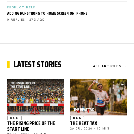
PRODUCT HELP
ADDING RUNSTRONG TO HOME SCREEN ON IPHONE
0 REPLIES · 27D AGO
LATEST STORIES
ALL ARTICLES →
RUN
RUN
THE RISING PRICE OF THE
THE HEAT TAX
START LINE
26 JUL 2026 · 10 MIN