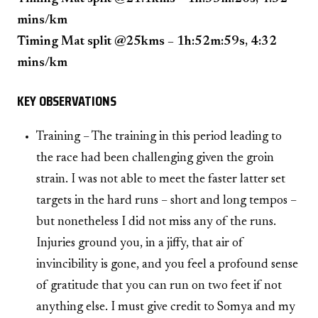
mins/km
Timing Mat split @25kms – 1h:52m:59s, 4:32
mins/km
KEY OBSERVATIONS
Training – The training in this period leading to
the race had been challenging given the groin
strain. I was not able to meet the faster latter set
targets in the hard runs – short and long tempos –
but nonetheless I did not miss any of the runs.
Injuries ground you, in a jiffy, that air of
invincibility is gone, and you feel a profound sense
of gratitude that you can run on two feet if not
anything else. I must give credit to Somya and my