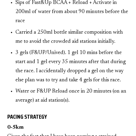
Sips of Fast&Up BCAA + Reload + Activate in
200ml of water from about 90 minutes before the
race
Carried a 250ml bottle similar composition with
me to avoid the crowded aid stations initially.
3 gels (F&UP/Unived). 1 gel 10 mins before the
start and 1 gel every 35 minutes after that during
the race. I accidentally dropped a gel on the way
else plan was to try and take 4 gels for this race.
Water or F&UP Reload once in 20 minutes (on an
average) at aid station(s).
PACING STRATEGY
0-5km