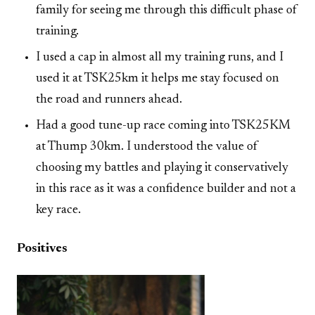
family for seeing me through this difficult phase of
training.
I used a cap in almost all my training runs, and I
used it at TSK25km it helps me stay focused on
the road and runners ahead.
Had a good tune-up race coming into TSK25KM
at Thump 30km. I understood the value of
choosing my battles and playing it conservatively
in this race as it was a confidence builder and not a
key race.
Positives