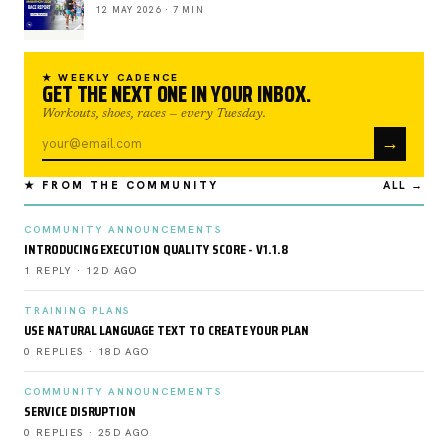
12 MAY 2026 · 7 MIN
★ WEEKLY CADENCE
GET THE NEXT ONE IN YOUR INBOX.
Workouts, shoes, races — every Tuesday.
→
★ FROM THE COMMUNITY
ALL →
COMMUNITY ANNOUNCEMENTS
INTRODUCING EXECUTION QUALITY SCORE - V1.1.8
1 REPLY · 12D AGO
TRAINING PLANS
USE NATURAL LANGUAGE TEXT TO CREATE YOUR PLAN
0 REPLIES · 18D AGO
COMMUNITY ANNOUNCEMENTS
SERVICE DISRUPTION
0 REPLIES · 25D AGO