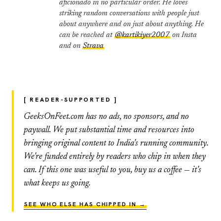
aficionado in no particular order. He loves
striking random conversations with people just
about anywhere and on just about anything. He
can be reached at
@kartikiyer2007
on Insta
and on
Strava
[ READER-SUPPORTED ]
GeeksOnFeet.com has no ads, no sponsors, and no
paywall. We put substantial time and resources into
bringing original content to India's running community.
We're funded entirely by readers who chip in when they
can. If this one was useful to you, buy us a coffee — it's
what keeps us going.
SEE WHO ELSE HAS CHIPPED IN →