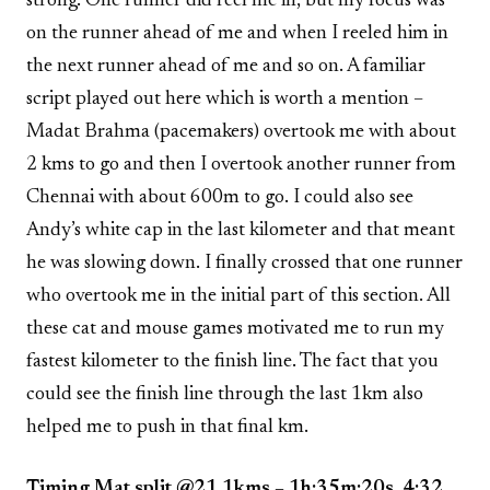
strong. One runner did reel me in, but my focus was
on the runner ahead of me and when I reeled him in
the next runner ahead of me and so on. A familiar
script played out here which is worth a mention –
Madat Brahma (pacemakers) overtook me with about
2 kms to go and then I overtook another runner from
Chennai with about 600m to go. I could also see
Andy’s white cap in the last kilometer and that meant
he was slowing down. I finally crossed that one runner
who overtook me in the initial part of this section. All
these cat and mouse games motivated me to run my
fastest kilometer to the finish line. The fact that you
could see the finish line through the last 1km also
helped me to push in that final km.
Timing Mat split @21.1kms – 1h:35m:20s, 4:32