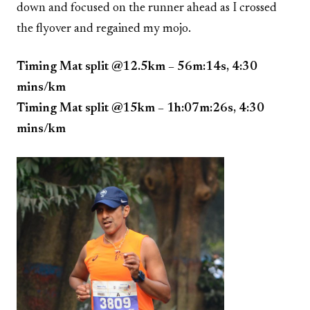
down and focused on the runner ahead as I crossed
the flyover and regained my mojo.
Timing Mat split @12.5km – 56m:14s, 4:30
mins/km
Timing Mat split @15km – 1h:07m:26s, 4:30
mins/km