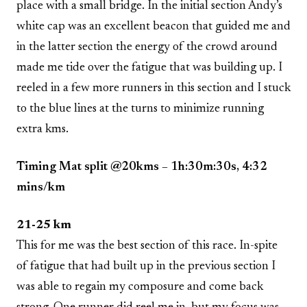
place with a small bridge. In the initial section Andy’s
white cap was an excellent beacon that guided me and
in the latter section the energy of the crowd around
made me tide over the fatigue that was building up. I
reeled in a few more runners in this section and I stuck
to the blue lines at the turns to minimize running
extra kms.
Timing Mat split @20kms – 1h:30m:30s, 4:32
mins/km
21-25 km
This for me was the best section of this race. In-spite
of fatigue that had built up in the previous section I
was able to regain my composure and come back