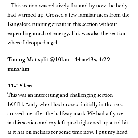
– This section was relatively flat and by now the body
had warmed up. Crossed a few familiar faces from the
Bangalore running circuit in this section without
expending much of energy. This was also the section
where I dropped a gel.
Timing Mat split @10km – 44m:48s, 4:29
mins/km
11-15 km
This was an interesting and challenging section
BOTH. Andy who I had crossed initially in the race
crossed me after the halfway mark. We had a flyover
in this section and my left quad tightened up a tad bit
as it has on inclines for some time now. I put my head