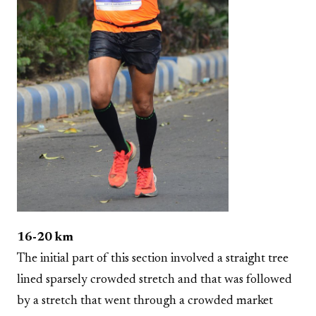
16-20 km
The initial part of this section involved a straight tree
lined sparsely crowded stretch and that was followed
by a stretch that went through a crowded market