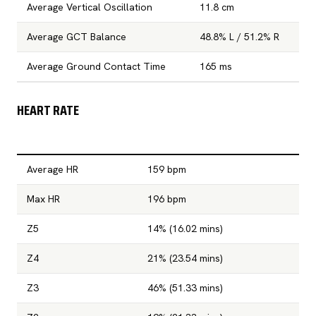
Average Vertical Oscillation
11.8 cm
Average GCT Balance
48.8% L / 51.2% R
Average Ground Contact Time
165 ms
HEART RATE
Average HR
159 bpm
Max HR
196 bpm
Z5
14% (16.02 mins)
Z4
21% (23.54 mins)
Z3
46% (51.33 mins)