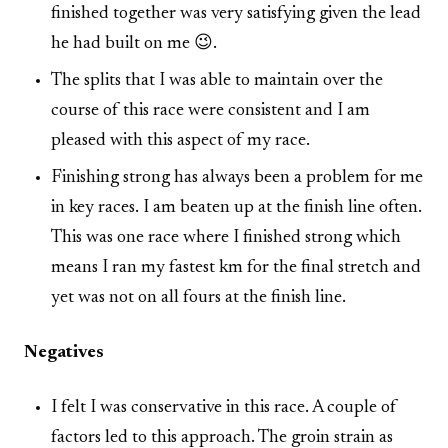
finished together was very satisfying given the lead
he had built on me 😉.
The splits that I was able to maintain over the
course of this race were consistent and I am
pleased with this aspect of my race.
Finishing strong has always been a problem for me
in key races. I am beaten up at the finish line often.
This was one race where I finished strong which
means I ran my fastest km for the final stretch and
yet was not on all fours at the finish line.
Negatives
I felt I was conservative in this race. A couple of
factors led to this approach. The groin strain as