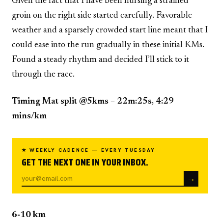
Given the fact that I have been nursing a strained
groin on the right side started carefully. Favorable
weather and a sparsely crowded start line meant that I
could ease into the run gradually in these initial KMs.
Found a steady rhythm and decided I’ll stick to it
through the race.
Timing Mat split @5kms – 22m:25s, 4:29
mins/km
★ WEEKLY CADENCE — EVERY TUESDAY
GET THE NEXT ONE IN YOUR INBOX.
→
6-10 km