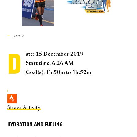
Kartik
D
ate: 15 December 2019
Start time: 6:26 AM
Goal(s): 1h:50m to 1h:52m
Strava Activity
HYDRATION AND FUELING