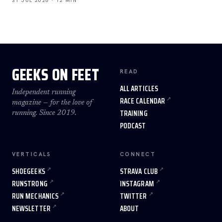
31 JUL 2026 · 12 MIN
GEEKS ON FEET
READ
ALL ARTICLES
Independent running
RACE CALENDAR
magazine — for the love of
TRAINING
running. Since 2019.
PODCAST
VERTICALS
CONNECT
SHOEGEEKS
STRAVA CLUB
RUNSTRONG
INSTAGRAM
RUN MECHANICS
TWITTER
NEWSLETTER
ABOUT