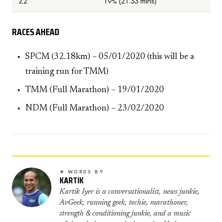
Z2
19% (21.33 mins)
RACES AHEAD
SPCM (32.18km) – 05/01/2020 (this will be a
training run for TMM)
TMM (Full Marathon) – 19/01/2020
NDM (Full Marathon) – 23/02/2020
★ WORDS BY
KARTIK
Kartik Iyer is a conversationalist, news junkie,
AvGeek, running geek, techie, marathoner,
strength & conditioning junkie, and a music