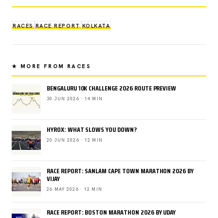
RACES
RACE REPORT
KOLKATA
★ MORE FROM RACES
BENGALURU 10K CHALLENGE 2026 ROUTE PREVIEW
30 JUN 2026 · 14 MIN
HYROX: WHAT SLOWS YOU DOWN?
20 JUN 2026 · 12 MIN
RACE REPORT: SANLAM CAPE TOWN MARATHON 2026 BY
VIJAY
26 MAY 2026 · 12 MIN
RACE REPORT: BOSTON MARATHON 2026 BY UDAY