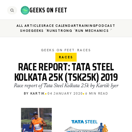
GEEKS ON FEET
ALL ARTICLES
RACE CALENDAR
TRAINING
PODCAST
SHOEGEEKS
RUNSTRONG
RUN MECHANICS
GEEKS ON FEET
/
RACES
RACES
RACE REPORT: TATA STEEL
KOLKATA 25K (TSK25K) 2019
Race report of Tata Steel Kolkata 25k by Kartik Iyer
BY KARTIK
●
04 JANUARY 2020
●
6 MIN READ