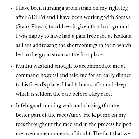
I have been nursing a groin strain on my right leg
after ADHM and I have been working with Somya
(Stairs Physio) to address it given that background
I was happy to have had a pain free race at Kolkata
as I am addressing the shortcomings in form which
led to the groin strain at the first place.
Muthu was kind enough to accommodate me at
command hospital and take me for an early dinner
to his friend’s place. I had 6 hours of sound sleep
which is seldom the case before a key race.
It felt good running with and chasing (for the
better part of the race) Andy. He kept me on my
toes throughout the race and in the process helped
me overcome moments of doubt. The fact that we