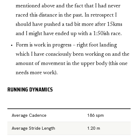
mentioned above and the fact that I had never
raced this distance in the past. In retrospect I
should have pushed a tad bit more after 15kms
and I might have ended up with a 1:50ish race.
Form is work in progress – right foot landing
which I have consciously been working on and the
amount of movement in the upper body (this one
needs more work).
RUNNING DYNAMICS
Average Cadence
186 spm
Average Stride Length
1.20 m