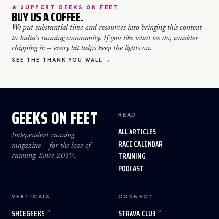
★ SUPPORT GEEKS ON FEET
BUY US A COFFEE.
We put substantial time and resources into bringing this content
to India's running community. If you like what we do, consider
chipping in — every bit helps keep the lights on.
SEE THE THANK YOU WALL →
GEEKS ON FEET
READ
ALL ARTICLES
Independent running
RACE CALENDAR
magazine — for the love of
TRAINING
running. Since 2019.
PODCAST
VERTICALS
CONNECT
SHOEGEEKS
STRAVA CLUB