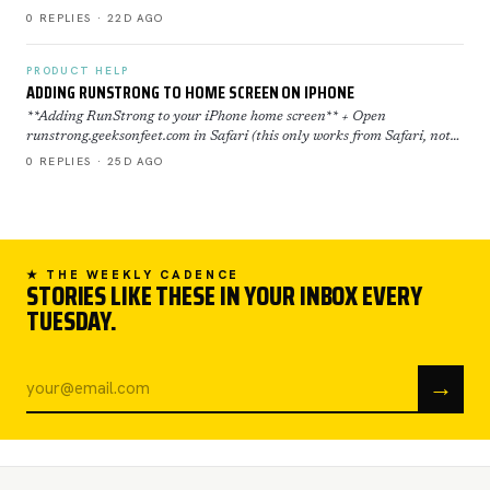
restored now everything is back to normal. If yo…
0 REPLIES · 22D AGO
PRODUCT HELP
ADDING RUNSTRONG TO HOME SCREEN ON IPHONE
**Adding RunStrong to your iPhone home screen** + Open
runstrong.geeksonfeet.com in Safari (this only works from Safari, not
Chrome) + Tap the Share button (the square with the ar…
0 REPLIES · 25D AGO
★ THE WEEKLY CADENCE
STORIES LIKE THESE IN YOUR INBOX EVERY
TUESDAY.
→