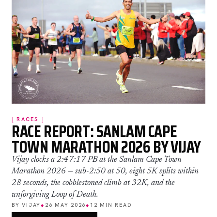
RACES
RACE REPORT: SANLAM CAPE
TOWN MARATHON 2026 BY VIJAY
Vijay clocks a 2:47:17 PB at the Sanlam Cape Town
Marathon 2026 — sub-2:50 at 50, eight 5K splits within
28 seconds, the cobblestoned climb at 32K, and the
unforgiving Loop of Death.
BY VIJAY
●
26 MAY 2026
●
12 MIN READ