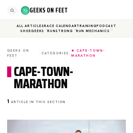
GEEKS ON FEET
ALL ARTICLES
RACE CALENDAR
TRAINING
PODCAST
SHOEGEEKS
RUNSTRONG
RUN MECHANICS
GEEKS ON
★ CAPE-TOWN-
/
CATEGORIES
/
FEET
MARATHON
CAPE-TOWN-
MARATHON
1
ARTICLE IN THIS SECTION