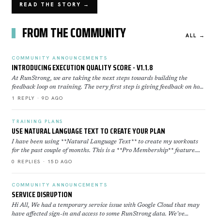
READ THE STORY →
FROM THE COMMUNITY
ALL →
COMMUNITY ANNOUNCEMENTS
INTRODUCING EXECUTION QUALITY SCORE - V1.1.8
At RunStrong, we are taking the next steps towards building the
feedback loop on training. The very first step is giving feedback on how
well you executed a workout. Execution Sco…
1 REPLY · 9D AGO
TRAINING PLANS
USE NATURAL LANGUAGE TEXT TO CREATE YOUR PLAN
I have been using **Natural Language Text** to create my workouts
for the past couple of months. This is a **Pro Membership** feature.
Click here to learn more about how to use th…
0 REPLIES · 15D AGO
COMMUNITY ANNOUNCEMENTS
SERVICE DISRUPTION
Hi All, We had a temporary service issue with Google Cloud that may
have affected sign-in and access to some RunStrong data. We've