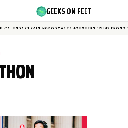
GEEKS ON FEET
E CALENDAR
TRAINING
PODCAST
SHOEGEEKS
RUNSTRONG
N
ATHON