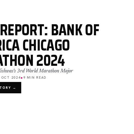
 REPORT: BANK OF
ICA CHICAGO
THON 2024
 Vishwas's 3rd World Marathon Major
 OCT 2024
●
9 MIN READ
STORY →