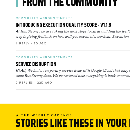
FROM THE COMMUNITY
COMMUNITY ANNOUNCEMENTS
INTRODUCING EXECUTION QUALITY SCORE - V1.1.8
At RunStrong, we are taking the next steps towards building the feedb
step is giving feedback on how well you executed a workout. Execution
1 REPLY · 9D AGO
COMMUNITY ANNOUNCEMENTS
SERVICE DISRUPTION
Hi All, We had a temporary service issue with Google Cloud that may h
some RunStrong data. We've restored now everything is back to norma
0 REPLIES · 22D AGO
★ THE WEEKLY CADENCE
STORIES LIKE THESE IN YOUR