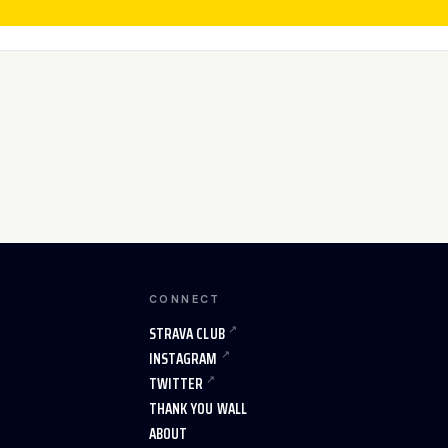
CONNECT
STRAVA CLUB
INSTAGRAM
TWITTER
THANK YOU WALL
ABOUT