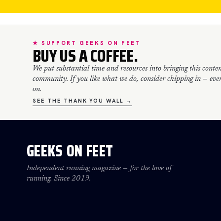
★ SUPPORT GEEKS ON FEET
BUY US A COFFEE.
We put substantial time and resources into bringing this conten
community. If you like what we do, consider chipping in — every
on.
SEE THE THANK YOU WALL →
GEEKS ON FEET
Independent running magazine — for the love of
running. Since 2019.