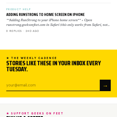
PRODUCT HELP
ADDING RUNSTRONG TO HOME SCREEN ON IPHONE
**Adding RunStrong to your iPhone home screen** + Open
runstrong.geeksonfeet.com in Safari (this only works from Safari, not
Chrome) + Tap the Share button (the square with the ar…
0 REPLIES · 24D AGO
★ THE WEEKLY CADENCE
STORIES LIKE THESE IN YOUR INBOX EVERY
TUESDAY.
→
★ SUPPORT GEEKS ON FEET