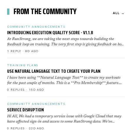
FROM THE COMMUNITY
ALL →
COMMUNITY ANNOUNCEMENTS
INTRODUCING EXECUTION QUALITY SCORE - V1.1.8
At RunStrong, we are taking the next steps towards building the
feedback loop on training. The very first step is giving feedback on how
well you executed a workout. Execution Sco…
1 REPLY · 8D AGO
TRAINING PLANS
USE NATURAL LANGUAGE TEXT TO CREATE YOUR PLAN
I have been using **Natural Language Text** to create my workouts
for the past couple of months. This is a **Pro Membership** feature.
Click here to learn more about how to use th…
0 REPLIES · 15D AGO
COMMUNITY ANNOUNCEMENTS
SERVICE DISRUPTION
Hi All, We had a temporary service issue with Google Cloud that may
have affected sign-in and access to some RunStrong data. We've
restored now everything is back to normal. If yo…
0 REPLIES · 22D AGO