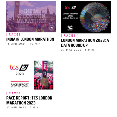
RACES
RACES
INDIA @ LONDON MARATHON
LONDON MARATHON 2023: A
DATA ROUND UP
16 APR 2024 · 10 MIN
07 MAY 2023 · 5 MIN
RACES
RACE REPORT: TCS LONDON
MARATHON 2023
27 APR 2023 · 9 MIN