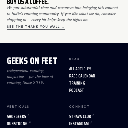
BUY US A COFFEE.
We put substantial time and resources into bringing this content
to India's running community. If you like what we do, consider
chipping in — every bit helps keep the lights on.
SEE THE THANK YOU WALL →
GEEKS ON FEET
READ
ALL ARTICLES
Independent running
RACE CALENDAR
magazine — for the love of
TRAINING
running. Since 2019.
PODCAST
VERTICALS
CONNECT
SHOEGEEKS
STRAVA CLUB
RUNSTRONG
INSTAGRAM