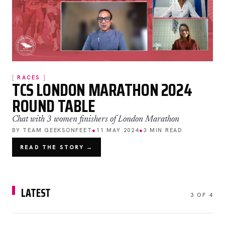
RACES
TCS LONDON MARATHON 2024
ROUND TABLE
Chat with 3 women finishers of London Marathon
BY TEAM GEEKSONFEET
●
11 MAY 2024
●
3 MIN READ
READ THE STORY →
LATEST
3 OF 4