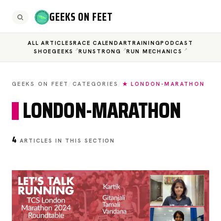
GEEKS ON FEET
ALL ARTICLES
RACE CALENDAR
TRAINING
PODCAST
SHOEGEEKS
RUNSTRONG
RUN MECHANICS
GEEKS ON FEET
/
CATEGORIES
/
★ LONDON-MARATHON
LONDON-MARATHON
4
ARTICLES IN THIS SECTION