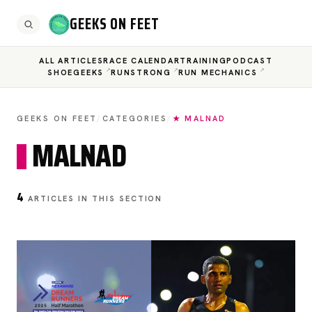
GEEKS ON FEET
ALL ARTICLES
RACE CALENDAR
TRAINING
PODCAST
SHOEGEEKS
RUNSTRONG
RUN MECHANICS
GEEKS ON FEET
/
CATEGORIES
/
★ MALNAD
MALNAD
4
ARTICLES IN THIS SECTION