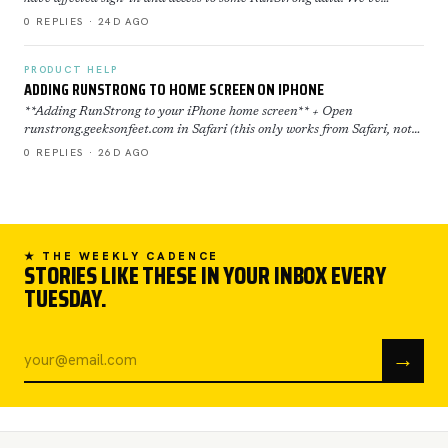
restored now everything is back to normal. If yo…
0 REPLIES · 24D AGO
PRODUCT HELP
ADDING RUNSTRONG TO HOME SCREEN ON IPHONE
**Adding RunStrong to your iPhone home screen** + Open
runstrong.geeksonfeet.com in Safari (this only works from Safari, not
Chrome) + Tap the Share button (the square with the ar…
0 REPLIES · 26D AGO
★ THE WEEKLY CADENCE
STORIES LIKE THESE IN YOUR INBOX EVERY
TUESDAY.
→