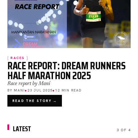
RACES
RACE REPORT: DREAM RUNNERS
HALF MARATHON 2025
Race report by Mani
BY MANI
●
23 JUL 2025
●
12 MIN READ
READ THE STORY →
LATEST
3 OF 4