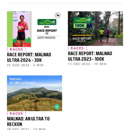
RACES
RACES
RACE REPORT: MALNAD
RACE REPORT: MALNAD
ULTRA 2023 - 100K
ULTRA 2024 - 30K
11 DEC 2023 · 15 MIN
27 NOV 2024 · 6 MIN
RACES
MALNAD: AN ULTRA TO
RECKON
18 DEC 2021 · 12 MIN