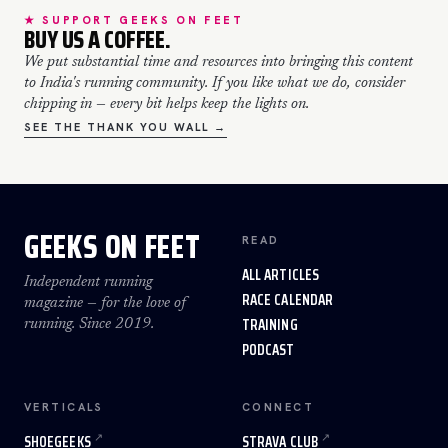
★ SUPPORT GEEKS ON FEET
BUY US A COFFEE.
We put substantial time and resources into bringing this content
to India's running community. If you like what we do, consider
chipping in — every bit helps keep the lights on.
SEE THE THANK YOU WALL →
GEEKS ON FEET
READ
ALL ARTICLES
Independent running
RACE CALENDAR
magazine — for the love of
TRAINING
running. Since 2019.
PODCAST
VERTICALS
CONNECT
SHOEGEEKS
STRAVA CLUB