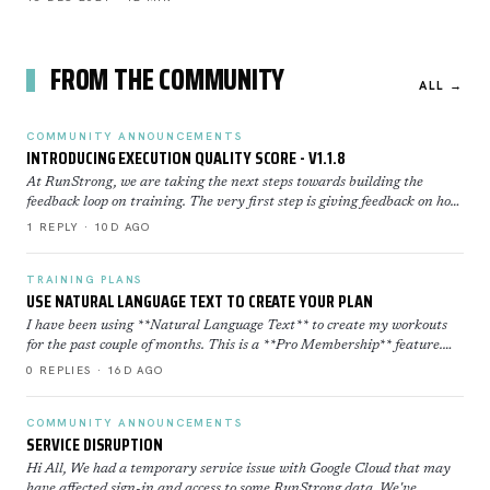
FROM THE COMMUNITY
ALL →
COMMUNITY ANNOUNCEMENTS
INTRODUCING EXECUTION QUALITY SCORE - V1.1.8
At RunStrong, we are taking the next steps towards building the
feedback loop on training. The very first step is giving feedback on how
well you executed a workout. Execution Sco…
1 REPLY · 10D AGO
TRAINING PLANS
USE NATURAL LANGUAGE TEXT TO CREATE YOUR PLAN
I have been using **Natural Language Text** to create my workouts
for the past couple of months. This is a **Pro Membership** feature.
Click here to learn more about how to use th…
0 REPLIES · 16D AGO
COMMUNITY ANNOUNCEMENTS
SERVICE DISRUPTION
Hi All, We had a temporary service issue with Google Cloud that may
have affected sign-in and access to some RunStrong data. We've