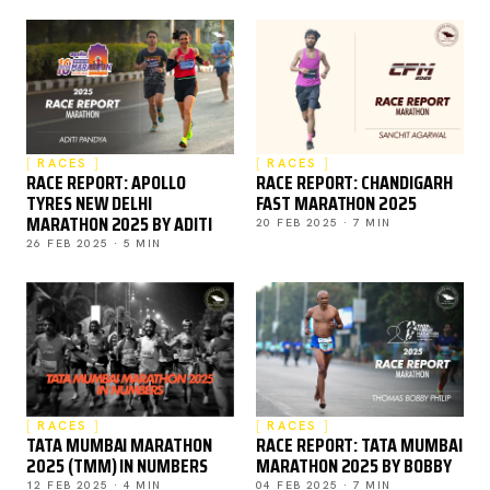
RACES
RACES
RACE REPORT: APOLLO
RACE REPORT: CHANDIGARH
TYRES NEW DELHI
FAST MARATHON 2025
MARATHON 2025 BY ADITI
20 FEB 2025 · 7 MIN
26 FEB 2025 · 5 MIN
RACES
RACES
TATA MUMBAI MARATHON
RACE REPORT: TATA MUMBAI
2025 (TMM) IN NUMBERS
MARATHON 2025 BY BOBBY
12 FEB 2025 · 4 MIN
04 FEB 2025 · 7 MIN