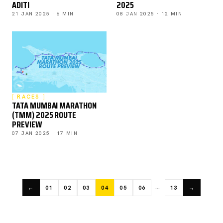
ADITI
2025
21 JAN 2025 · 6 MIN
08 JAN 2025 · 12 MIN
RACES
TATA MUMBAI MARATHON
(TMM) 2025 ROUTE
PREVIEW
07 JAN 2025 · 17 MIN
…
←
01
02
03
04
05
06
13
→