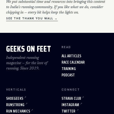
We put substantial time and resources into bringing this content
to India's running community. If you like what we do, consider
chipping in — every bit helps keep the lights on.
SEE THE THANK YOU WALL →
GEEKS ON FEET
READ
ALL ARTICLES
Independent running
RACE CALENDAR
magazine — for the love of
TRAINING
running. Since 2019.
PODCAST
VERTICALS
CONNECT
SHOEGEEKS
STRAVA CLUB
RUNSTRONG
INSTAGRAM
RUN MECHANICS
TWITTER