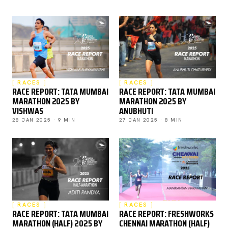
RACES
RACES
RACE REPORT: TATA MUMBAI
RACE REPORT: TATA MUMBAI
MARATHON 2025 BY
MARATHON 2025 BY
VISHWAS
ANUBHUTI
28 JAN 2025 · 9 MIN
27 JAN 2025 · 8 MIN
RACES
RACES
RACE REPORT: TATA MUMBAI
RACE REPORT: FRESHWORKS
MARATHON (HALF) 2025 BY
CHENNAI MARATHON (HALF)