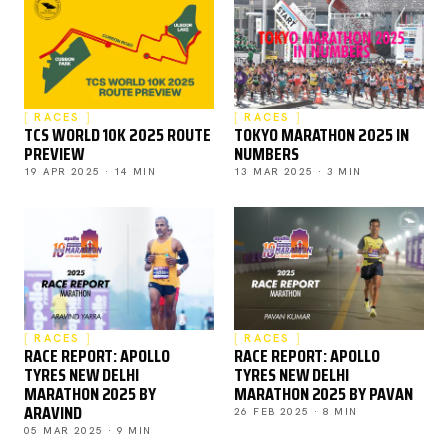
RACES
RACES
TCS WORLD 10K 2025 ROUTE
TOKYO MARATHON 2025 IN
PREVIEW
NUMBERS
19 APR 2025 · 14 MIN
13 MAR 2025 · 3 MIN
RACES
RACES
RACE REPORT: APOLLO
RACE REPORT: APOLLO
TYRES NEW DELHI
TYRES NEW DELHI
MARATHON 2025 BY
MARATHON 2025 BY PAVAN
ARAVIND
26 FEB 2025 · 8 MIN
05 MAR 2025 · 9 MIN