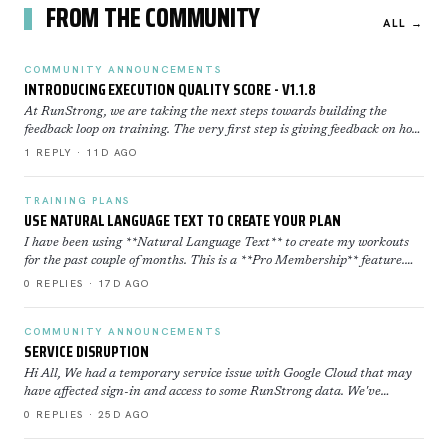
FROM THE COMMUNITY
ALL →
COMMUNITY ANNOUNCEMENTS
INTRODUCING EXECUTION QUALITY SCORE - V1.1.8
At RunStrong, we are taking the next steps towards building the
feedback loop on training. The very first step is giving feedback on how
well you executed a workout. Execution Sco…
1 REPLY · 11D AGO
TRAINING PLANS
USE NATURAL LANGUAGE TEXT TO CREATE YOUR PLAN
I have been using **Natural Language Text** to create my workouts
for the past couple of months. This is a **Pro Membership** feature.
Click here to learn more about how to use th…
0 REPLIES · 17D AGO
COMMUNITY ANNOUNCEMENTS
SERVICE DISRUPTION
Hi All, We had a temporary service issue with Google Cloud that may
have affected sign-in and access to some RunStrong data. We've
restored now everything is back to normal. If yo…
0 REPLIES · 25D AGO