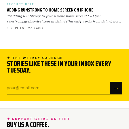
PRODUCT HELP
ADDING RUNSTRONG TO HOME SCREEN ON IPHONE
**Adding RunStrong to your iPhone home screen** + Open
runstrong.geeksonfeet.com in Safari (this only works from Safari, not
Chrome) + Tap the Share button (the square with the ar…
0 REPLIES · 27D AGO
★ THE WEEKLY CADENCE
STORIES LIKE THESE IN YOUR INBOX EVERY
TUESDAY.
→
★ SUPPORT GEEKS ON FEET
BUY US A COFFEE.