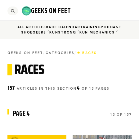
GEEKS ON FEET
ALL ARTICLES
RACE CALENDAR
TRAINING
PODCAST
SHOEGEEKS
RUNSTRONG
RUN MECHANICS
GEEKS ON FEET
/
CATEGORIES
/
★ RACES
RACES
157
4
ARTICLES IN THIS SECTION
OF 13 PAGES
PAGE 4
13 OF 157