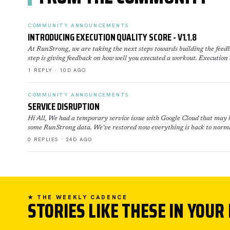
COMMUNITY ANNOUNCEMENTS
INTRODUCING EXECUTION QUALITY SCORE - V1.1.8
At RunStrong, we are taking the next steps towards building the feedb
step is giving feedback on how well you executed a workout. Execution
1 REPLY · 10D AGO
COMMUNITY ANNOUNCEMENTS
SERVICE DISRUPTION
Hi All, We had a temporary service issue with Google Cloud that may h
some RunStrong data. We've restored now everything is back to norma
0 REPLIES · 24D AGO
★ THE WEEKLY CADENCE
STORIES LIKE THESE IN YOUR