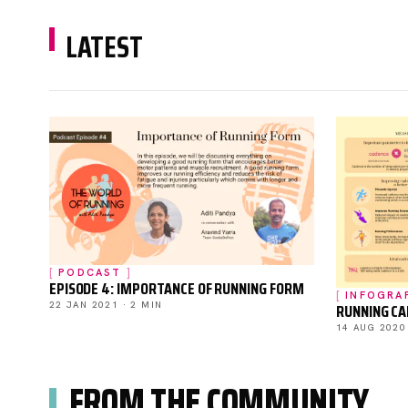
LATEST
PODCAST
EPISODE 4: IMPORTANCE OF RUNNING FORM
INFOGRA
RUNNING C
22 JAN 2021 · 2 MIN
14 AUG 2020
FROM THE COMMUNITY