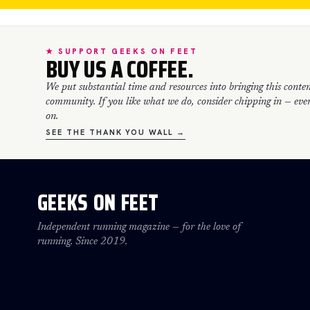
★ SUPPORT GEEKS ON FEET
BUY US A COFFEE.
We put substantial time and resources into bringing this conten
community. If you like what we do, consider chipping in — every
on.
SEE THE THANK YOU WALL →
GEEKS ON FEET
Independent running magazine — for the love of
running. Since 2019.