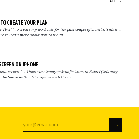
ALL →
TO CREATE YOUR PLAN
Text** to create my workouts for the past couple of months. This is a
re to learn more about how to use th…
SCREEN ON IPHONE
me screen** + Open runstrong.geeksonfeet.com in Safari (this only
 the Share button (the square with the ar…
→