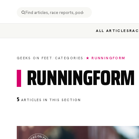
ALL ARTICLES
RAC
GEEKS ON FEET
/
CATEGORIES
/
★ RUNNINGFORM
RUNNINGFORM
5
ARTICLES IN THIS SECTION