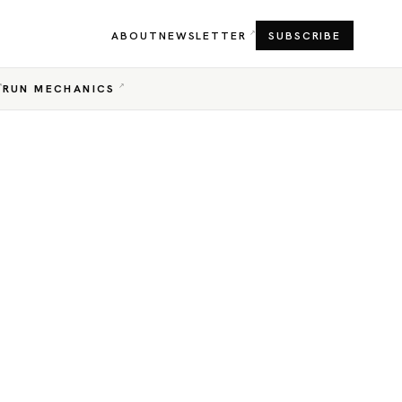
ABOUT
NEWSLETTER
SUBSCRIBE
RUN MECHANICS