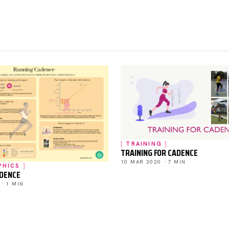
TRAINING
TRAINING FOR CADENCE
10 MAR 2020 · 7 MIN
PHICS
ADENCE
 · 1 MIN