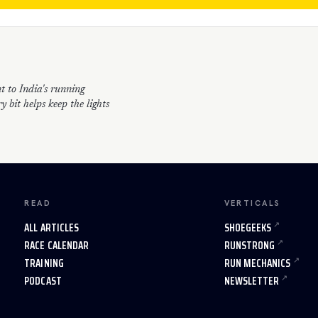
t to India's running
 bit helps keep the lights
READ
VERTICALS
ALL ARTICLES
SHOEGEEKS
RACE CALENDAR
RUNSTRONG
TRAINING
RUN MECHANICS
PODCAST
NEWSLETTER