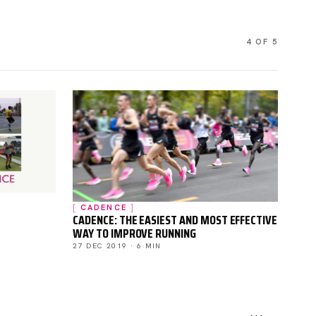
4 OF 5
CADENCE
CADENCE: THE EASIEST AND MOST EFFECTIVE
WAY TO IMPROVE RUNNING
27 DEC 2019 · 6 MIN