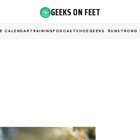
GEEKS ON FEET
E CALENDAR
TRAINING
PODCAST
SHOEGEEKS
RUNSTRONG