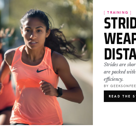
STRID
TRAINING
WEAP
DIST
Strides are shor
are packed with
efficiency.
BY GEEKSONFE
READ THE 