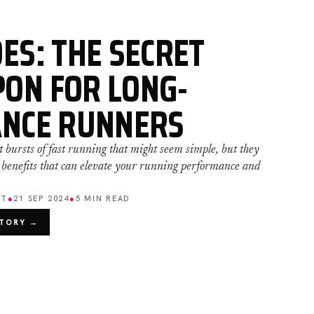
ES: THE SECRET
ON FOR LONG-
ANCE RUNNERS
t bursts of fast running that might seem simple, but they
 benefits that can elevate your running performance and
ET
●
21 SEP 2024
●
5 MIN READ
STORY →