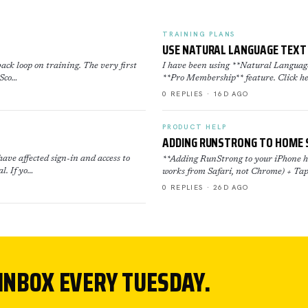
TRAINING PLANS
USE NATURAL LANGUAGE TEXT 
ack loop on training. The very first
I have been using **Natural Language 
 Sco…
**Pro Membership** feature. Click he
0 REPLIES · 16D AGO
PRODUCT HELP
ADDING RUNSTRONG TO HOME 
ave affected sign-in and access to
**Adding RunStrong to your iPhone ho
l. If yo…
works from Safari, not Chrome) + Tap
0 REPLIES · 26D AGO
 INBOX EVERY TUESDAY.