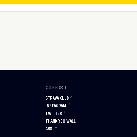
CONNECT
STRAVA CLUB
INSTAGRAM
TWITTER
THANK YOU WALL
ABOUT