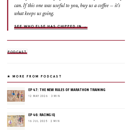
can. If this one was useful to you, buy us a coffee — it's
what keeps us going.
SEE WHO ELSE HAS CHIPPED IN →
PODCAST
★ MORE FROM PODCAST
EP 47: THE NEW RULES OF MARATHON TRAINING
12 MAY 2026 · 3 MIN
EP 46: RACING IQ
16 JUL 2025 · 2 MIN