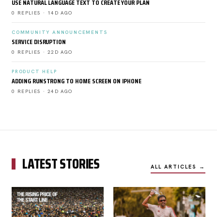
USE NATURAL LANGUAGE TEXT TO CREATE YOUR PLAN
0 REPLIES · 14D AGO
COMMUNITY ANNOUNCEMENTS
SERVICE DISRUPTION
0 REPLIES · 22D AGO
PRODUCT HELP
ADDING RUNSTRONG TO HOME SCREEN ON IPHONE
0 REPLIES · 24D AGO
LATEST STORIES
ALL ARTICLES →