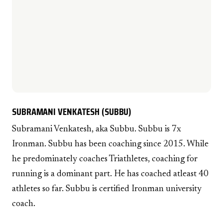
SUBRAMANI VENKATESH (SUBBU)
Subramani Venkatesh, aka Subbu. Subbu is 7x
Ironman. Subbu has been coaching since 2015. While
he predominately coaches Triathletes, coaching for
running is a dominant part. He has coached atleast 40
athletes so far. Subbu is certified Ironman university
coach.