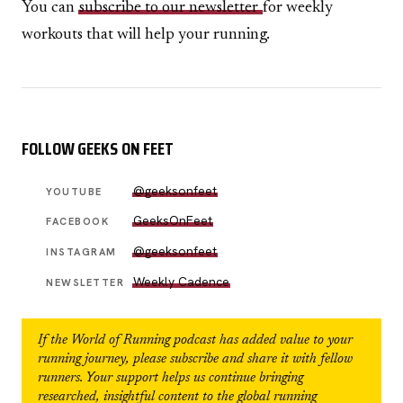
You can
subscribe to our newsletter
for weekly
workouts that will help your running.
FOLLOW GEEKS ON FEET
@geeksonfeet
YOUTUBE
GeeksOnFeet
FACEBOOK
@geeksonfeet
INSTAGRAM
Weekly Cadence
NEWSLETTER
If the
World of Running
podcast has added value to your
running journey, please subscribe and share it with fellow
runners. Your support helps us continue bringing
researched, insightful content to the global running