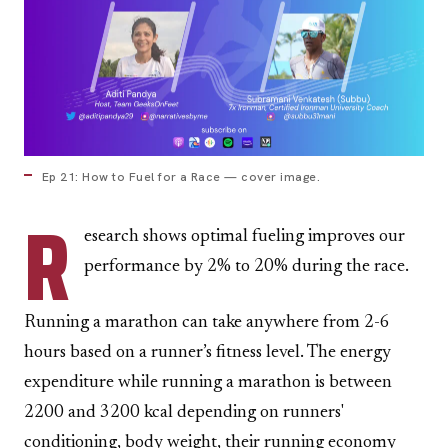
Ep 21: How to Fuel for a Race — cover image.
R
esearch shows optimal fueling improves our
performance by 2% to 20% during the race.
Running a marathon can take anywhere from 2-6
hours based on a runner’s fitness level. The energy
expenditure while running a marathon is between
2200 and 3200 kcal depending on runners'
conditioning, body weight, their running economy