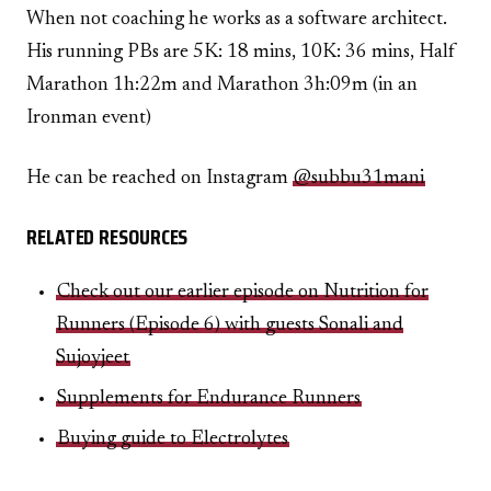
When not coaching he works as a software architect.
His running PBs are 5K: 18 mins, 10K: 36 mins, Half
Marathon 1h:22m and Marathon 3h:09m (in an
Ironman event)
He can be reached on Instagram
@subbu31mani
RELATED RESOURCES
Check out our earlier episode on Nutrition for
Runners (Episode 6) with guests Sonali and
Sujoyjeet
Supplements for Endurance Runners
Buying guide to Electrolytes