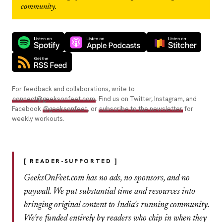
community.
For feedback and collaborations, write to
connect@geeksonfeet.com
. Find us on Twitter, Instagram, and
Facebook
@geeksonfeet
, or
subscribe to the newsletter
for
weekly workouts.
[ READER-SUPPORTED ]
GeeksOnFeet.com has no ads, no sponsors, and no
paywall. We put substantial time and resources into
bringing original content to India's running community.
We're funded entirely by readers who chip in when they