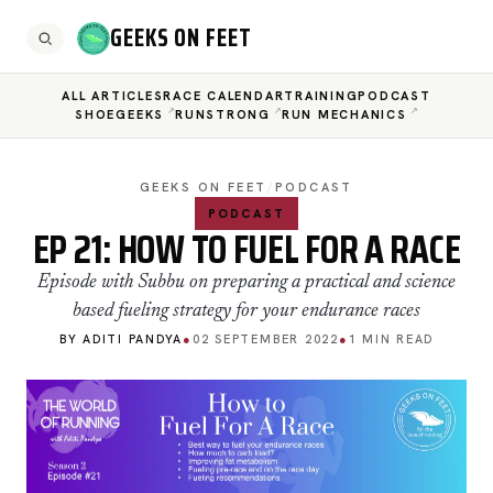
GEEKS ON FEET
ALL ARTICLES
RACE CALENDAR
TRAINING
PODCAST
SHOEGEEKS
RUNSTRONG
RUN MECHANICS
GEEKS ON FEET
/
PODCAST
PODCAST
EP 21: HOW TO FUEL FOR A RACE
Episode with Subbu on preparing a practical and science
based fueling strategy for your endurance races
BY ADITI PANDYA
●
02 SEPTEMBER 2022
●
1 MIN READ