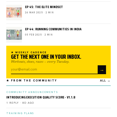
EP 45: THE ELITE MINDSET
26 MAR 2025 · 2 MIN
EP 44: RUNNING COMMUNITIES IN INDIA
05 FEB 2025 · 2 MIN
★ WEEKLY CADENCE
GET THE NEXT ONE IN YOUR INBOX.
Workouts, shoes, races — every Tuesday.
→
★ FROM THE COMMUNITY
ALL →
COMMUNITY ANNOUNCEMENTS
INTRODUCING EXECUTION QUALITY SCORE - V1.1.8
1 REPLY · 8D AGO
TRAINING PLANS