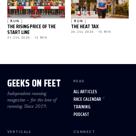
RUN
RUN
THE RISING PRICE OF THE
THE HEAT TAX
START LINE
26 JUL 2026 · 10 MIN
31 JUL 2026 · 12 MIN
GEEKS ON FEET
READ
ALL ARTICLES
Independent running
RACE CALENDAR
magazine — for the love of
TRAINING
running. Since 2019.
PODCAST
VERTICALS
CONNECT