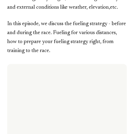
and external conditions like weather, elevation,etc.
In this episode, we discuss the fueling strategy - before
and during the race. Fueling for various distances,
how to prepare your fueling strategy right, from
training to the race.