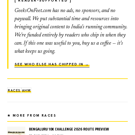
[ READER-SUPPORTED ]
GeeksOnFeet.com has no ads, no sponsors, and no
paywall. We put substantial time and resources into
bringing original content to India's running community.
We're funded entirely by readers who chip in when they
can. If this one was useful to you, buy us a coffee — it's
what keeps us going.
SEE WHO ELSE HAS CHIPPED IN →
RACES
AHM
★ MORE FROM RACES
BENGALURU 10K CHALLENGE 2026 ROUTE PREVIEW