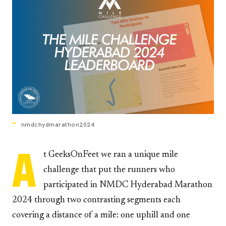
nmdchydmarathon2024
A
t GeeksOnFeet we ran a unique mile
challenge that put the runners who
participated in NMDC Hyderabad Marathon
2024 through two contrasting segments each
covering a distance of a mile: one uphill and one