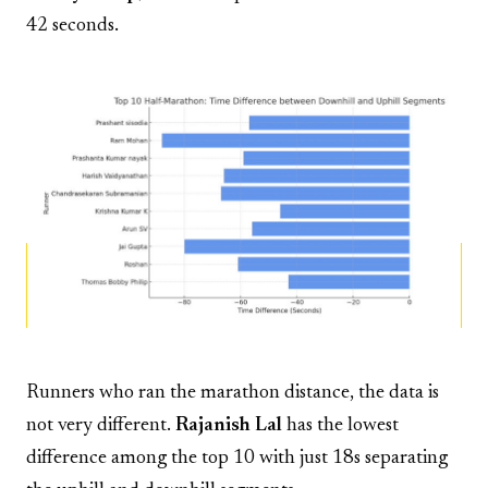
42 seconds.
Runners who ran the marathon distance, the data is
not very different.
Rajanish Lal
has the lowest
difference among the top 10 with just 18s separating