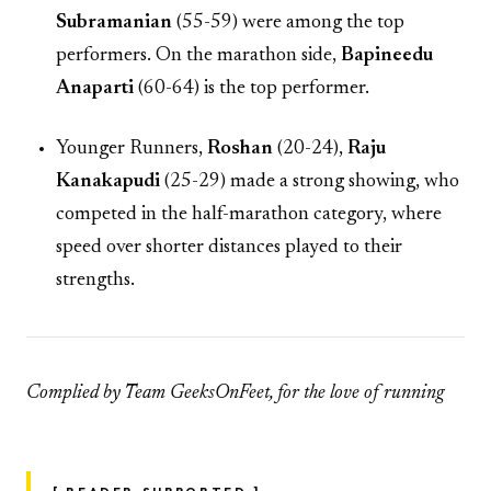
Subramanian
(55-59) were among the top
performers. On the marathon side,
Bapineedu
Anaparti
(60-64) is the top performer.
Younger Runners,
Roshan
(20-24),
Raju
Kanakapudi
(25-29) made a strong showing, who
competed in the half-marathon category, where
speed over shorter distances played to their
strengths.
Complied by Team GeeksOnFeet, for the love of running