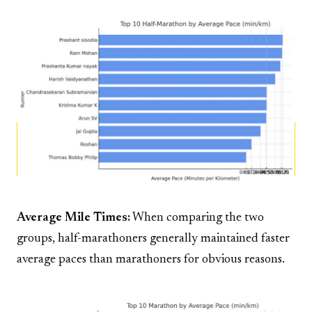
Average Mile Times:
When comparing the two
groups, half-marathoners generally maintained faster
average paces than marathoners for obvious reasons.