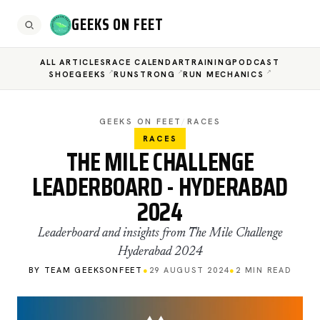
GEEKS ON FEET
ALL ARTICLES
RACE CALENDAR
TRAINING
PODCAST
SHOEGEEKS
RUNSTRONG
RUN MECHANICS
GEEKS ON FEET
/
RACES
RACES
THE MILE CHALLENGE
LEADERBOARD - HYDERABAD
2024
Leaderboard and insights from The Mile Challenge
Hyderabad 2024
BY TEAM GEEKSONFEET
●
29 AUGUST 2024
●
2 MIN READ