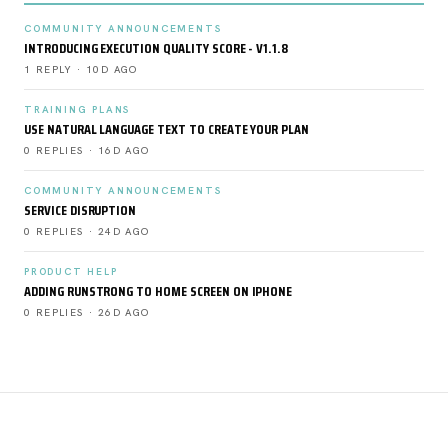
COMMUNITY ANNOUNCEMENTS
INTRODUCING EXECUTION QUALITY SCORE - V1.1.8
1 REPLY · 10D AGO
TRAINING PLANS
USE NATURAL LANGUAGE TEXT TO CREATE YOUR PLAN
0 REPLIES · 16D AGO
COMMUNITY ANNOUNCEMENTS
SERVICE DISRUPTION
0 REPLIES · 24D AGO
PRODUCT HELP
ADDING RUNSTRONG TO HOME SCREEN ON IPHONE
0 REPLIES · 26D AGO