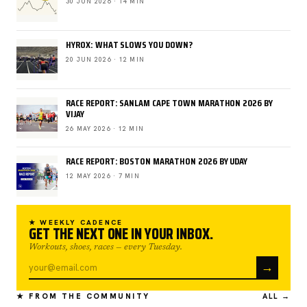
30 JUN 2026 · 14 MIN
HYROX: WHAT SLOWS YOU DOWN?
20 JUN 2026 · 12 MIN
RACE REPORT: SANLAM CAPE TOWN MARATHON 2026 BY
VIJAY
26 MAY 2026 · 12 MIN
RACE REPORT: BOSTON MARATHON 2026 BY UDAY
12 MAY 2026 · 7 MIN
★ WEEKLY CADENCE
GET THE NEXT ONE IN YOUR INBOX.
Workouts, shoes, races — every Tuesday.
→
★ FROM THE COMMUNITY
ALL →