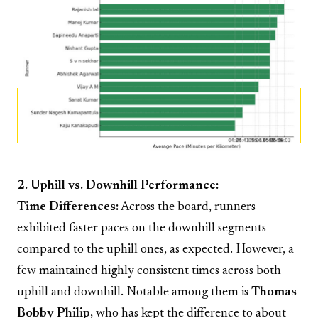
2. Uphill vs. Downhill Performance:
Time Differences:
Across the board, runners
exhibited faster paces on the downhill segments
compared to the uphill ones, as expected. However, a
few maintained highly consistent times across both
uphill and downhill. Notable among them is
Thomas
Bobby Philip,
who has kept the difference to about