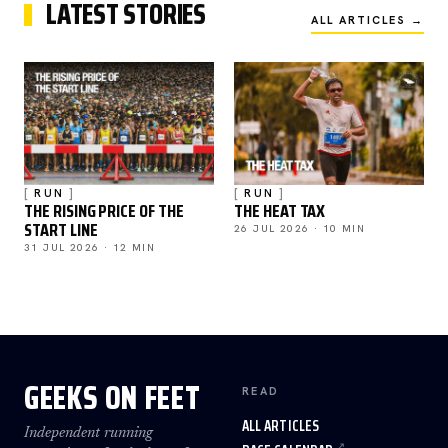
LATEST STORIES
ALL ARTICLES →
RUN
RUN
THE RISING PRICE OF THE
THE HEAT TAX
START LINE
26 JUL 2026 · 10 MIN
31 JUL 2026 · 12 MIN
GEEKS ON FEET
READ
ALL ARTICLES
Independent running