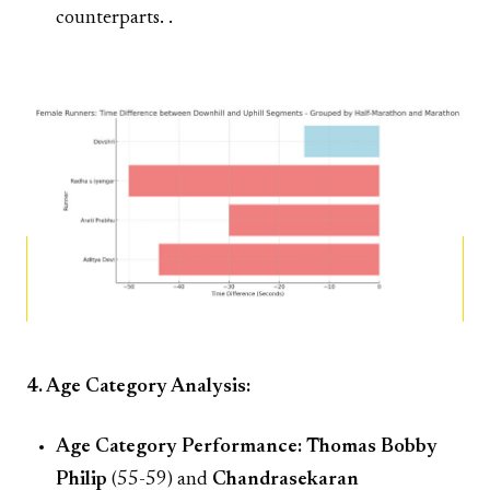
counterparts. .
4. Age Category Analysis:
Age Category Performance:
Thomas Bobby
Philip
(55-59) and
Chandrasekaran