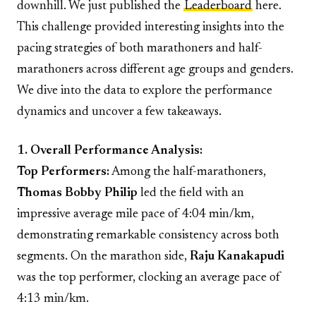
downhill. We just published the
Leaderboard
here.
This challenge provided interesting insights into the
pacing strategies of both marathoners and half-
marathoners across different age groups and genders.
We dive into the data to explore the performance
dynamics and uncover a few takeaways.
1. Overall Performance Analysis:
Top Performers:
Among the half-marathoners,
Thomas Bobby Philip
led the field with an
impressive average mile pace of 4:04 min/km,
demonstrating remarkable consistency across both
segments. On the marathon side,
Raju Kanakapudi
was the top performer, clocking an average pace of
4:13 min/km.