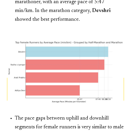
marathoner, with an average pace of 5:47
min/km. In the marathon category,
Devshri
showed the best performance.
The pace gaps between uphill and downhill
segments for female runners is very similar to male