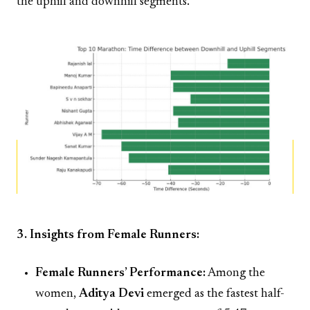
the uphill and downhill segments.
3. Insights from Female Runners:
Female Runners’ Performance:
Among the
women,
Aditya Devi
emerged as the fastest half-