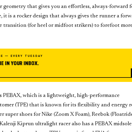
geometry that gives you an effortless, always-forward fe
, it is a rocker design that always gives the runner a for
 transition (for heel or midfoot strikers) to forefoot mor
CE — EVERY TUESDAY
E IN YOUR INBOX.
EBAX, which is a lightweight, high-performance
tomer (TPE) that is known for its flexibility and energy 
er super shoes for Nike (Zoom X Foam), Reebok (Floatrid
alenji Kiprun ultralight racer also has a PEBAX midsole