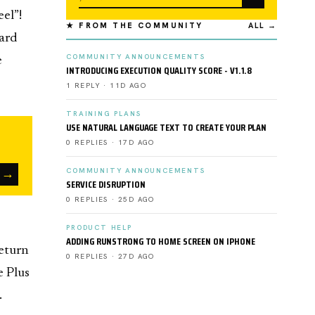
el”!
★ FROM THE COMMUNITY
ALL →
ward
COMMUNITY ANNOUNCEMENTS
e
INTRODUCING EXECUTION QUALITY SCORE - V1.1.8
1 REPLY · 11D AGO
TRAINING PLANS
USE NATURAL LANGUAGE TEXT TO CREATE YOUR PLAN
0 REPLIES · 17D AGO
→
COMMUNITY ANNOUNCEMENTS
SERVICE DISRUPTION
0 REPLIES · 25D AGO
PRODUCT HELP
ADDING RUNSTRONG TO HOME SCREEN ON IPHONE
return
0 REPLIES · 27D AGO
e Plus
.