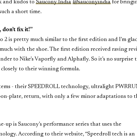
 and kudos to
Saucony India
@sauconyindia
for bringin
 such a short time.
 don’t fix it!”
2 is pretty much similar to the first edition and I’m gla
 much with the shoe. The first edition received raving re
nder to Nike’s Vaporfly and Alphafly. So it’s no surprise 
closely to their winning formula.
t items - their SPEEDROLL technology, ultralight PWRR
on-plate, return, with only a few minor adaptations to t
-up is Saucony’s performance series that uses the
ogy. According to their website, “Speedroll tech is an