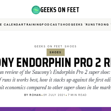
GEEKS ON FEET
E CALENDAR
TRAINING
PODCAST
SHOEGEEKS
RUNSTRONG
GEEKS ON FEET
/
SHOES
SHOES
NY ENDORPHIN PRO 2 
n review of the Saucony’s Endorphin Pro 2 super shoe: 
 runs it works best, how it stacks up against the first edi
it economics compared to other super-shoes in the mark
BY ROHAN
●
09 JULY 2021
●
7 MIN READ