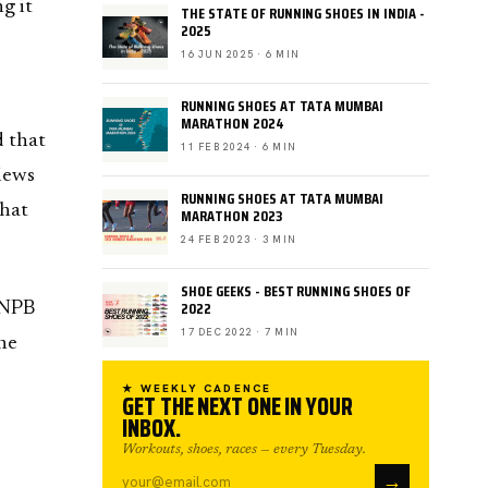
g it
THE STATE OF RUNNING SHOES IN INDIA -
2025
16 JUN 2025 · 6 MIN
RUNNING SHOES AT TATA MUMBAI
MARATHON 2024
d that
11 FEB 2024 · 6 MIN
views
RUNNING SHOES AT TATA MUMBAI
that
MARATHON 2023
24 FEB 2023 · 3 MIN
SHOE GEEKS - BEST RUNNING SHOES OF
2022
UNPB
17 DEC 2022 · 7 MIN
he
★ WEEKLY CADENCE
GET THE NEXT ONE IN YOUR
INBOX.
Workouts, shoes, races — every Tuesday.
→