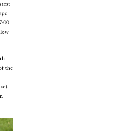
stest
empo
7:00
slow
ith
of the
ve).
in