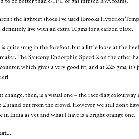
d to be better than e-TPU or gas infused EVA foams.
ren’t the lightest shoes I’ve used (Brooks Hyperion Temp
 definitely live with an extra 10gms for a carbon plate.
s quite snug in the forefoot, but a little loose at the heel
l-breaker. The Saucony Endorphin Speed 2 on the other h
ounter, which gives a very good fit, and at 225 gms, it’s j
ier!
t change, then, is a visual one – the race-flag colourway
2 stand out from the crowd. However, we still don’t hav
e in India as yet and what I have is a bright orange one.
test…