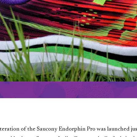
iteration of the Saucony Endorphin Pro was launched jus