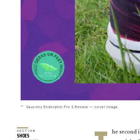
Saucony Endorphin Pro 2 Review — cover image.
SECTION
he second 
SHOES