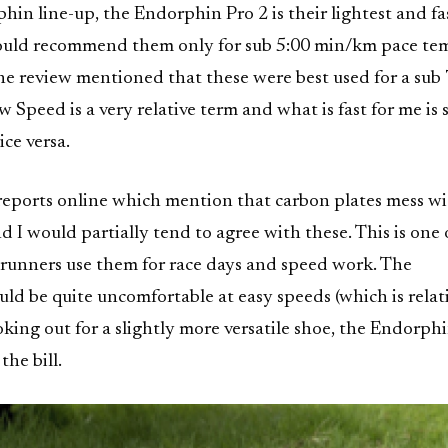
in line-up, the Endorphin Pro 2 is their lightest and fa
would recommend them only for sub 5:00 min/km pace t
e review mentioned that these were best used for a sub 
 Speed is a very relative term and what is fast for me is 
ce versa.
 reports online which mention that carbon plates mess w
d I would partially tend to agree with these. This is one 
runners use them for race days and speed work. The
uld be quite uncomfortable at easy speeds (which is relati
king out for a slightly more versatile shoe, the Endorph
the bill.