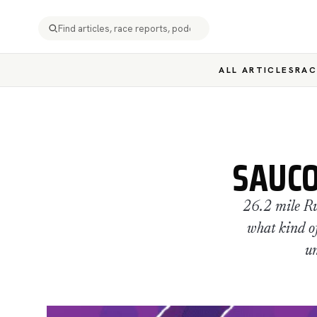
ALL ARTICLES
RAC
SAUCO
26.2 mile Ru
what kind of
un