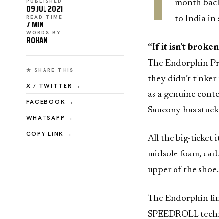
T
PUBLISHED
month back
09 JUL 2021
READ TIME
to India in
7 MIN
WORDS BY
ROHAN
“If it isn’t broken,
The Endorphin Pro 
★ SHARE THIS
they didn’t tinker
X / TWITTER →
as a genuine conte
FACEBOOK →
Saucony has stuck 
WHATSAPP →
COPY LINK →
All the big-ticke
midsole foam, carb
upper of the shoe.
The Endorphin line
SPEEDROLL technol