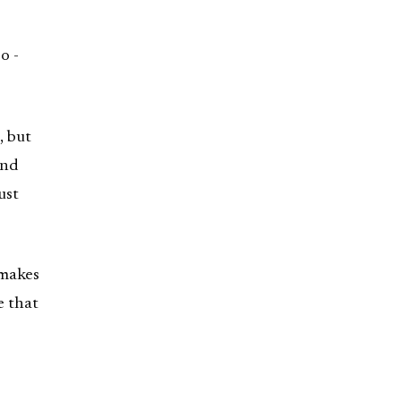
o -
, but
and
ust
 makes
e that