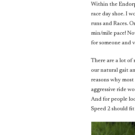
Within the Endorph
race day shoe. I 
runs and Races. On
min/mile pace! Now
for someone and vi
There are a lot of
our natural gait an
reasons why most 
aggressive ride wo
And for people loo
Speed 2 should fit 