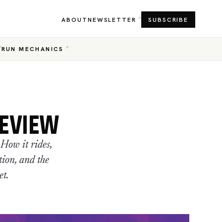
ABOUT
NEWSLETTER
SUBSCRIBE
RUN MECHANICS
REVIEW
How it rides,
tion, and the
et.