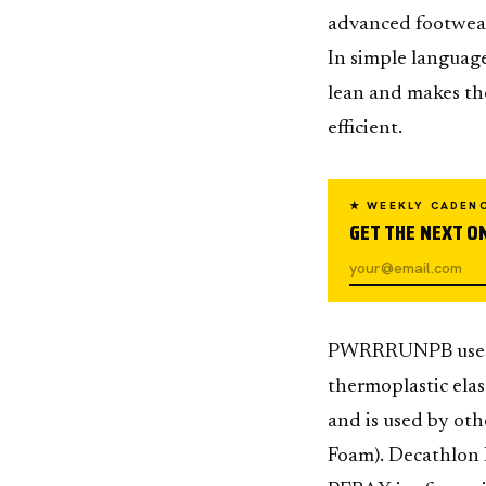
advanced footwear 
In simple language
lean and makes the
efficient.
★ WEEKLY CADEN
GET THE NEXT ON
PWRRRUNPB uses P
thermoplastic elas
and is used by oth
Foam). Decathlon K