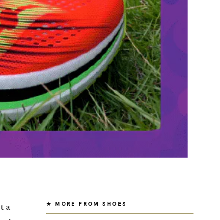
★ MORE FROM SHOES
t a