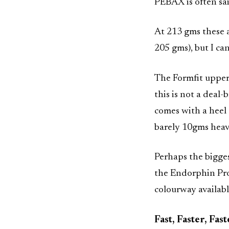
PEBAX is often sai
At 213 gms these a
205 gms), but I can
The Formfit upper i
this is not a dea
comes with a heel c
barely 10gms heav
Perhaps the bigges
the Endorphin Pro 
colourway availabl
Fast, Faster, Fas