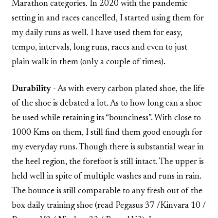
Marathon categories. In 2020 with the pandemic
setting in and races cancelled, I started using them for
my daily runs as well. I have used them for easy,
tempo, intervals, long runs, races and even to just
plain walk in them (only a couple of times).
Durability
- As with every carbon plated shoe, the life
of the shoe is debated a lot. As to how long can a shoe
be used while retaining its “bounciness”. With close to
1000 Kms on them, I still find them good enough for
my everyday runs. Though there is substantial wear in
the heel region, the forefoot is still intact. The upper is
held well in spite of multiple washes and runs in rain.
The bounce is still comparable to any fresh out of the
box daily training shoe (read Pegasus 37 /Kinvara 10 /