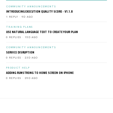
COMMUNITY ANNOUNCEMENTS
INTRODUCING EXECUTION QUALITY SCORE - V1.1.8
1 REPLY · 9D AGO
TRAINING PLANS
USE NATURAL LANGUAGE TEXT TO CREATE YOUR PLAN
0 REPLIES · 15D AGO
COMMUNITY ANNOUNCEMENTS
SERVICE DISRUPTION
0 REPLIES · 23D AGO
PRODUCT HELP
ADDING RUNSTRONG TO HOME SCREEN ON IPHONE
0 REPLIES · 25D AGO