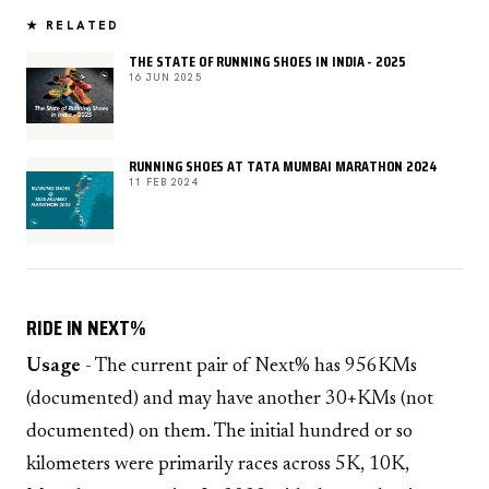
★ RELATED
THE STATE OF RUNNING SHOES IN INDIA - 2025
16 JUN 2025
RUNNING SHOES AT TATA MUMBAI MARATHON 2024
11 FEB 2024
RIDE IN NEXT%
Usage
- The current pair of Next% has 956KMs
(documented) and may have another 30+KMs (not
documented) on them. The initial hundred or so
kilometers were primarily races across 5K, 10K,