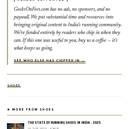
GeeksOnFeet.com has no ads, no sponsors, and no
paywall. We put substantial time and resources into
bringing original content to India's running community.
We're funded entirely by readers who chip in when they
can. If this one was useful to you, buy us a coffee — it's
what keeps us going.
SEE WHO ELSE HAS CHIPPED IN →
SHOES
★ MORE FROM SHOES
THE STATE OF RUNNING SHOES IN INDIA - 2025
16 JUN 2025 · 6 MIN