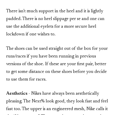
There isn’t much support in the heel and it is lightly
padded. There is no heel slippage per se and one can
use the additional eyelets for a more secure heel
lockdown if one wishes to.
The shoes can be used straight out of the box for your
runs/races if you have been running in previous
versions of the shoe. If these are your first pair, better
to get some distance on these shoes before you decide
to use them for races.
Aesthetics
- Nikes have always been aesthetically
pleasing. The Next% look good, they look fast and feel
fast too. The upper is an engineered mesh, Nike calls it