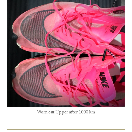
Worn out Upper after 1000 km