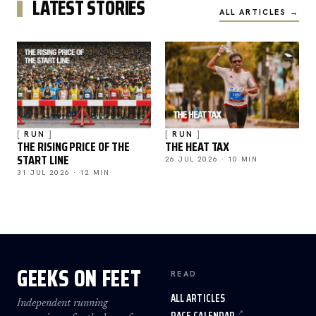
LATEST STORIES
ALL ARTICLES →
RUN
RUN
THE RISING PRICE OF THE
THE HEAT TAX
START LINE
26 JUL 2026 · 10 MIN
31 JUL 2026 · 12 MIN
GEEKS ON FEET
READ
ALL ARTICLES
Independent running