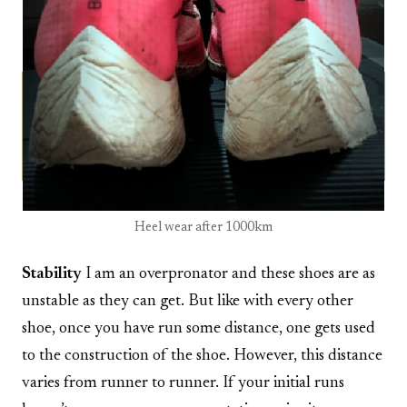
Heel wear after 1000km
Stability
I am an overpronator and these shoes are as
unstable as they can get. But like with every other
shoe, once you have run some distance, one gets used
to the construction of the shoe. However, this distance
varies from runner to runner. If your initial runs