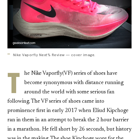
Nike Vaporfly Next% Review — cover image.
T
he Nike Vaporfly(VF) series of shoes have
become synonymous with distance running
around the world with some serious fan
following. The VF series of shoes came into
prominence first in early 2017 when Eliud Kipchoge
ran in them in an attempt to break the 2 hour barrier
in a marathon. He fell short by 26 seconds, but history
was in the making. The shoe Kipchoge wore for the