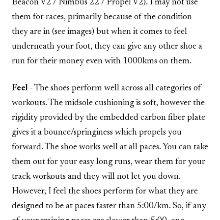
Beacon V2 / Nimbus 22 / Propel V2). I may not use
them for races, primarily because of the condition
they are in (see images) but when it comes to feel
underneath your foot, they can give any other shoe a
run for their money even with 1000kms on them.
Feel
- The shoes perform well across all categories of
workouts. The midsole cushioning is soft, however the
rigidity provided by the embedded carbon fiber plate
gives it a bounce/springiness which propels you
forward. The shoe works well at all paces. You can take
them out for your easy long runs, wear them for your
track workouts and they will not let you down.
However, I feel the shoes perform for what they are
designed to be at paces faster than 5:00/km. So, if any