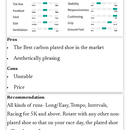
Pros
The Best carbon plated shoe in the market
Aesthetically pleasing
Cons
Unstable
Price
Recommendation
All kinds of runs- Long/Easy, Tempo, Intervals,
Racing for 5K and above. Rotate with any other non-
plated shoe so that on your race day, the plated shoe