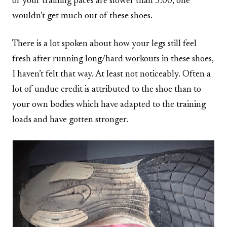
of your training paces are slower than 5:00, one
wouldn’t get much out of these shoes.
There is a lot spoken about how your legs still feel
fresh after running long/hard workouts in these shoes,
I haven’t felt that way. At least not noticeably. Often a
lot of undue credit is attributed to the shoe than to
your own bodies which have adapted to the training
loads and have gotten stronger.