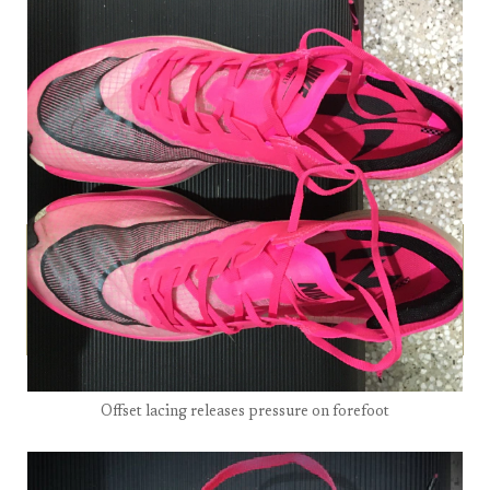
Offset lacing releases pressure on forefoot