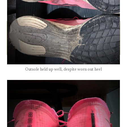
Outsole held up well, despite worn out heel