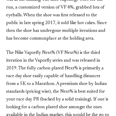
run, a customized version of VF 4%, grabbed lots of
eyeballs. When the shoe was first released to the
public in late spring 2017, it sold like hot cakes. Since
then the shoe has undergone multiple iterations and
has become commonplace at the holding area.
The Nike Vaporfly Next% (VF Next%) is the third
iteration in the Vaporfly series and was released in
2019. The fully carbon plated Next% is primarily a
race day shoe easily capable of handling distances
from a 5K to a Marathon. A premium shoe by Indian
standards (pricing wise), the Next% is best suited for
your race day PR (backed by a solid training). If one is
looking for a carbon plated shoe amongst the ones
available in the Indian market, this would be the go-to