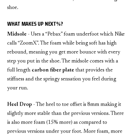
shoe.
WHAT MAKES UP NEXT%?
Midsole
- Uses a “Pebax” foam underfoot which Nike
calls “ZoomX”. The foam while being soft has high
rebound, meaning you get more bounce with every
step you put in the shoe. The midsole comes with a
full length
carbon fiber plate
that provides the
stiffness and the springy sensation you feel during
your run.
Heel Drop
- The heel to toe offset is 8mm making it
slightly more stable than the previous versions. There
is also more foam (15% more) as compared to
previous versions under your foot. More foam, more