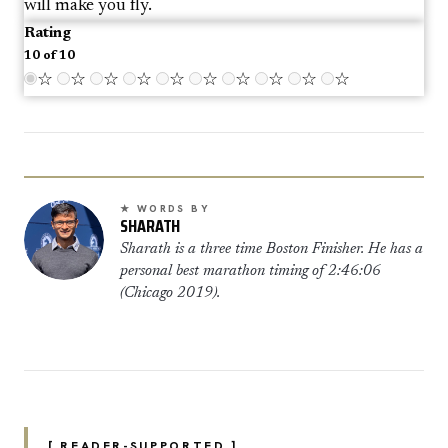
will make you fly.
Rating
10 of 10
☆
☆
☆
☆
☆
☆
☆
☆
☆
☆
★ WORDS BY
SHARATH
Sharath is a three time Boston Finisher. He has a
personal best marathon timing of 2:46:06
(Chicago 2019).
[ READER-SUPPORTED ]