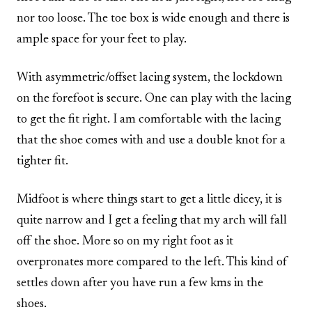
nor too loose. The toe box is wide enough and there is
ample space for your feet to play.
With asymmetric/offset lacing system, the lockdown
on the forefoot is secure. One can play with the lacing
to get the fit right. I am comfortable with the lacing
that the shoe comes with and use a double knot for a
tighter fit.
Midfoot is where things start to get a little dicey, it is
quite narrow and I get a feeling that my arch will fall
off the shoe. More so on my right foot as it
overpronates more compared to the left. This kind of
settles down after you have run a few kms in the
shoes.