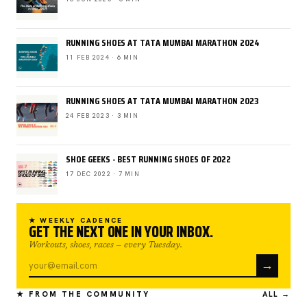
RUNNING SHOES AT TATA MUMBAI MARATHON 2024
11 FEB 2024 · 6 MIN
RUNNING SHOES AT TATA MUMBAI MARATHON 2023
24 FEB 2023 · 3 MIN
SHOE GEEKS - BEST RUNNING SHOES OF 2022
17 DEC 2022 · 7 MIN
★ WEEKLY CADENCE
GET THE NEXT ONE IN YOUR INBOX.
Workouts, shoes, races — every Tuesday.
→
★ FROM THE COMMUNITY
ALL →