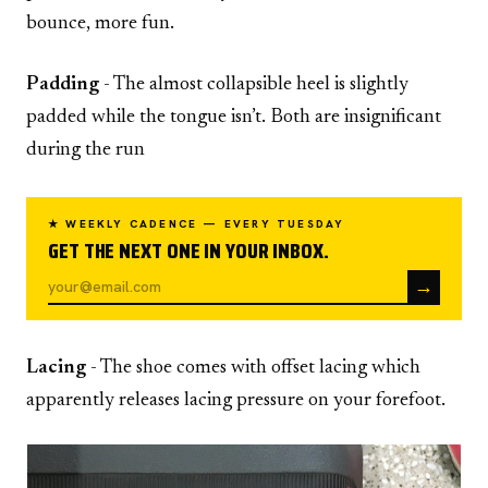
bounce, more fun.
Padding
- The almost collapsible heel is slightly
padded while the tongue isn’t. Both are insignificant
during the run
★ WEEKLY CADENCE — EVERY TUESDAY
GET THE NEXT ONE IN YOUR INBOX.
→
Lacing
- The shoe comes with offset lacing which
apparently releases lacing pressure on your forefoot.