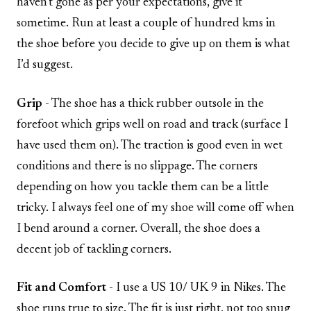
haven’t gone as per your expectations, give it
sometime. Run at least a couple of hundred kms in
the shoe before you decide to give up on them is what
I’d suggest.
Grip
- The shoe has a thick rubber outsole in the
forefoot which grips well on road and track (surface I
have used them on). The traction is good even in wet
conditions and there is no slippage. The corners
depending on how you tackle them can be a little
tricky. I always feel one of my shoe will come off when
I bend around a corner. Overall, the shoe does a
decent job of tackling corners.
Fit and Comfort
- I use a US 10/ UK 9 in Nikes. The
shoe runs true to size. The fit is just right, not too snug