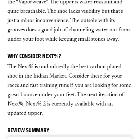
the “Vaporweave”. The upper is water resistant and
quite breathable. The shoe lacks visibility but that’s
just a minor inconvenience. The outsole with its
grooves does a good job of channeling water out from
under your foot while keeping small stones away.
WHY CONSIDER NEXT%?
The Next% is undoubtedly the best carbon plated
shoe in the Indian Market. Consider these for your
races and fast training runs if you are looking for some
great bounce under your feet. The next iteration of
Next%, Next% 2 is currently available with an
updated upper.
REVIEW SUMMARY