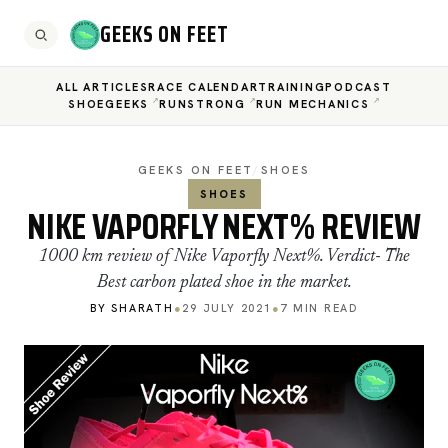
GEEKS ON FEET
ALL ARTICLES
RACE CALENDAR
TRAINING
PODCAST
SHOEGEEKS
RUNSTRONG
RUN MECHANICS
GEEKS ON FEET
/
SHOES
SHOES
NIKE VAPORFLY NEXT% REVIEW
1000 km review of Nike Vaporfly Next%. Verdict- The
Best carbon plated shoe in the market.
BY SHARATH
●
29 JULY 2021
●
7 MIN READ