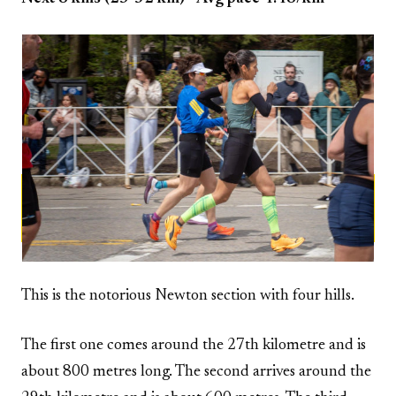
This is the notorious Newton section with four hills.
The first one comes around the 27th kilometre and is
about 800 metres long. The second arrives around the