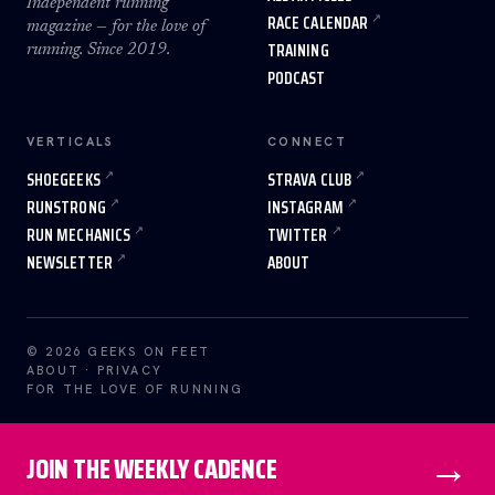
Independent running
RACE CALENDAR
magazine — for the love of
TRAINING
running. Since 2019.
PODCAST
VERTICALS
CONNECT
SHOEGEEKS
STRAVA CLUB
RUNSTRONG
INSTAGRAM
RUN MECHANICS
TWITTER
NEWSLETTER
ABOUT
© 2026 GEEKS ON FEET
ABOUT
·
PRIVACY
FOR THE LOVE OF RUNNING
→
JOIN THE WEEKLY CADENCE