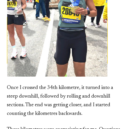
Once I crossed the 34th kilometre, it turned into a
steep downhill, followed by rolling and downhill
sections. The end was getting closer, and I started
counting the kilometres backwards.