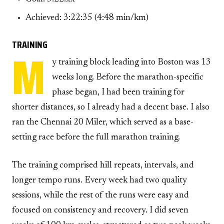
Achieved: 3:22:35 (4:48 min/km)
TRAINING
M
y training block leading into Boston was 13
weeks long. Before the marathon-specific
phase began, I had been training for
shorter distances, so I already had a decent base. I also
ran the Chennai 20 Miler, which served as a base-
setting race before the full marathon training.
The training comprised hill repeats, intervals, and
longer tempo runs. Every week had two quality
sessions, while the rest of the runs were easy and
focused on consistency and recovery. I did seven