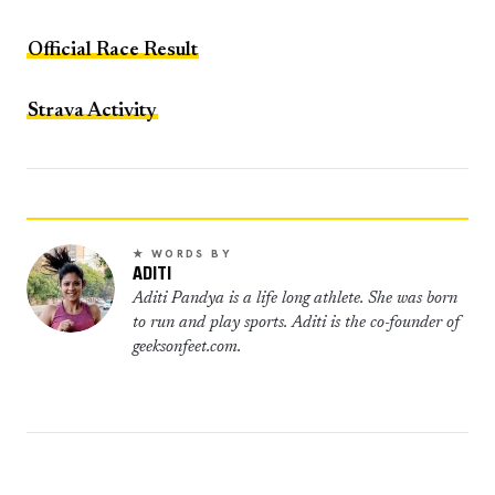
Official Race Result
Strava Activity
★ WORDS BY
ADITI
Aditi Pandya is a life long athlete. She was born
to run and play sports. Aditi is the co-founder of
geeksonfeet.com.