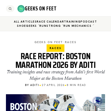
GEEKS ON FEET
ALL ARTICLES
RACE CALENDAR
TRAINING
PODCAST
SHOEGEEKS
RUNSTRONG
RUN MECHANICS
GEEKS ON FEET
/
RACES
RACES
RACE REPORT: BOSTON
MARATHON 2026 BY ADITI
Training insights and race strategy from Aditi's first World
Major at the Boston Marathon
BY ADITI
●
27 APRIL 2026
●
8 MIN READ