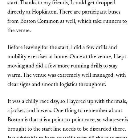
start. Thanks to my friends, I could get dropped
directly at Hopkinton. There are participant buses
from Boston Common as well, which take runners to
the venue.
Before leaving for the start, I did a few drills and
mobility exercises at home. Once at the venue, I kept
moving and did a few more running drills to stay
warm. The venue was extremely well managed, with
clear signs and smooth logistics throughout.
It was a chilly race day, so I layered up with thermals,
a jacket, and lowers. One thing to remember about
Boston is that it is a point-to-point race, so whatever is
brought to the start line needs to be discarded there.