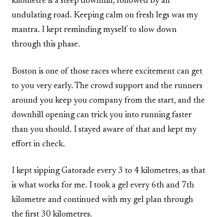
kilometre is a steep downhill, followed by an
undulating road. Keeping calm on fresh legs was my
mantra. I kept reminding myself to slow down
through this phase.
Boston is one of those races where excitement can get
to you very early. The crowd support and the runners
around you keep you company from the start, and the
downhill opening can trick you into running faster
than you should. I stayed aware of that and kept my
effort in check.
I kept sipping Gatorade every 3 to 4 kilometres, as that
is what works for me. I took a gel every 6th and 7th
kilometre and continued with my gel plan through
the first 30 kilometres.