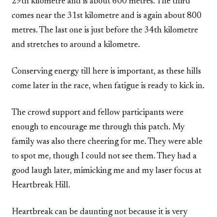
29th kilometre and is about 600 metres. The third
comes near the 31st kilometre and is again about 800
metres. The last one is just before the 34th kilometre
and stretches to around a kilometre.
Conserving energy till here is important, as these hills
come later in the race, when fatigue is ready to kick in.
The crowd support and fellow participants were
enough to encourage me through this patch. My
family was also there cheering for me. They were able
to spot me, though I could not see them. They had a
good laugh later, mimicking me and my laser focus at
Heartbreak Hill.
Heartbreak can be daunting not because it is very