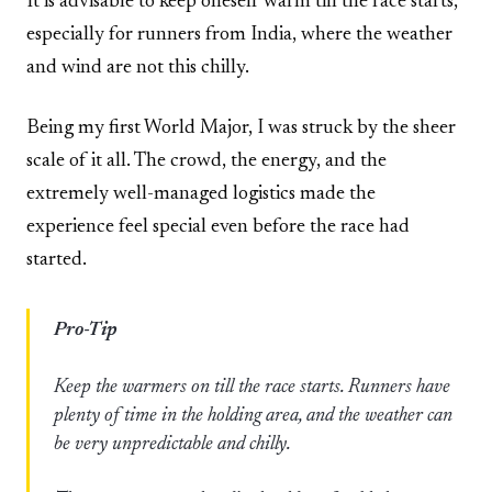
It is advisable to keep oneself warm till the race starts,
especially for runners from India, where the weather
and wind are not this chilly.
Being my first World Major, I was struck by the sheer
scale of it all. The crowd, the energy, and the
extremely well-managed logistics made the
experience feel special even before the race had
started.
Pro-Tip
Keep the warmers on till the race starts. Runners have
plenty of time in the holding area, and the weather can
be very unpredictable and chilly.