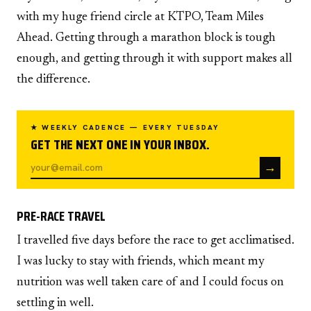
with my huge friend circle at KTPO, Team Miles
Ahead. Getting through a marathon block is tough
enough, and getting through it with support makes all
the difference.
★ WEEKLY CADENCE — EVERY TUESDAY
GET THE NEXT ONE IN YOUR INBOX.
→
PRE-RACE TRAVEL
I travelled five days before the race to get acclimatised.
I was lucky to stay with friends, which meant my
nutrition was well taken care of and I could focus on
settling in well.