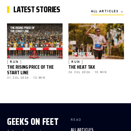
LATEST STORIES
ALL ARTICLES →
RUN
RUN
THE RISING PRICE OF THE
THE HEAT TAX
START LINE
26 JUL 2026 · 10 MIN
31 JUL 2026 · 12 MIN
GEEKS ON FEET
READ
ALL ARTICLES