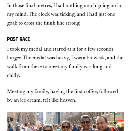
In those final metres, I had nothing much going on in
my mind. The clock was ticking, and I had just one
goal: to cross the finish line strong.
POST RACE
I took my medal and stared at it for a few seconds
longer. The medal was heavy, I was a bit weak, and the
walk from there to meet my family was long and
chilly.
Meeting my family, having the first coffee, followed
by an ice cream, felt like heaven.