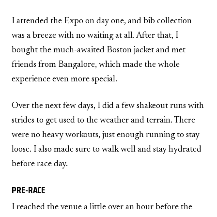
I attended the Expo on day one, and bib collection
was a breeze with no waiting at all. After that, I
bought the much-awaited Boston jacket and met
friends from Bangalore, which made the whole
experience even more special.
Over the next few days, I did a few shakeout runs with
strides to get used to the weather and terrain. There
were no heavy workouts, just enough running to stay
loose. I also made sure to walk well and stay hydrated
before race day.
PRE-RACE
I reached the venue a little over an hour before the