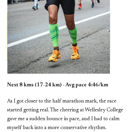
Next 8 kms (17-24 km) - Avg pace 4:46/km
As I got closer to the half marathon mark, the race
started getting real. The cheering at Wellesley College
gave me a sudden bounce in pace, and I had to calm
myself back into a more conservative rhythm.