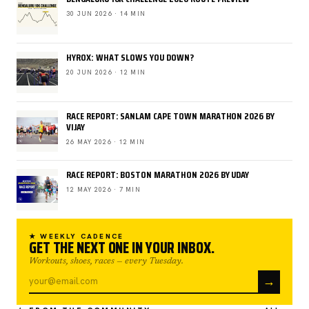
30 JUN 2026 · 14 MIN
HYROX: WHAT SLOWS YOU DOWN?
20 JUN 2026 · 12 MIN
RACE REPORT: SANLAM CAPE TOWN MARATHON 2026 BY
VIJAY
26 MAY 2026 · 12 MIN
RACE REPORT: BOSTON MARATHON 2026 BY UDAY
12 MAY 2026 · 7 MIN
★ WEEKLY CADENCE
GET THE NEXT ONE IN YOUR INBOX.
Workouts, shoes, races — every Tuesday.
→