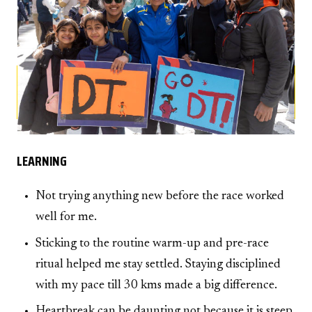
LEARNING
Not trying anything new before the race worked
well for me.
Sticking to the routine warm-up and pre-race
ritual helped me stay settled. Staying disciplined
with my pace till 30 kms made a big difference.
Heartbreak can be daunting not because it is steep,