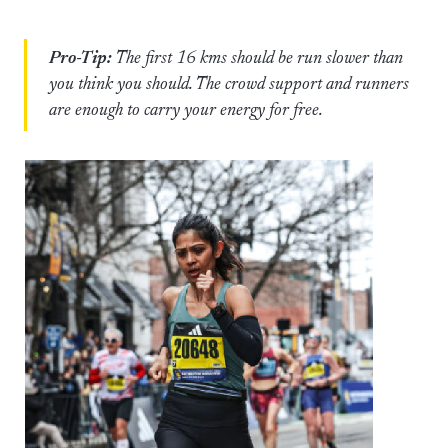
Pro-Tip:
The first 16 kms should be run slower than
you think you should. The crowd support and runners
are enough to carry your energy for free.