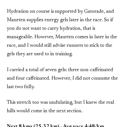
Hydration on course is supported by Gatorade, and
Maurten supplies energy gels later in the race. So if
you do not want to carry hydration, that is
manageable. However, Maurten comes in later in the
race, and I would still advise runners to stick to the
gels they are used to in training.
I carried a total of seven gels: three non-caffeinated
and four caffeinated. However, I did not consume the
last two fully.
This stretch too was undulating, but I knew the real
hills would come in the next section.
Next 8 kms (25-32 km) - Avg pace 4:48/km