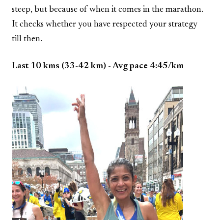
steep, but because of when it comes in the marathon.
It checks whether you have respected your strategy
till then.
Last 10 kms (33-42 km) - Avg pace 4:45/km