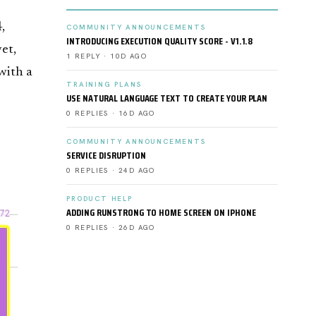
,
COMMUNITY ANNOUNCEMENTS
INTRODUCING EXECUTION QUALITY SCORE - V1.1.8
yet,
1 REPLY · 10D AGO
with a
TRAINING PLANS
USE NATURAL LANGUAGE TEXT TO CREATE YOUR PLAN
0 REPLIES · 16D AGO
COMMUNITY ANNOUNCEMENTS
SERVICE DISRUPTION
0 REPLIES · 24D AGO
PRODUCT HELP
ADDING RUNSTRONG TO HOME SCREEN ON IPHONE
0 REPLIES · 26D AGO