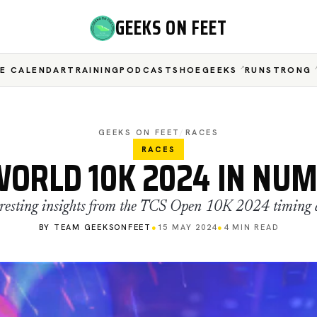
GEEKS ON FEET
E CALENDAR
TRAINING
PODCAST
SHOEGEEKS
RUNSTRONG
GEEKS ON FEET
/
RACES
RACES
WORLD 10K 2024 IN NU
eresting insights from the TCS Open 10K 2024 timing 
BY TEAM GEEKSONFEET
●
15 MAY 2024
●
4 MIN READ