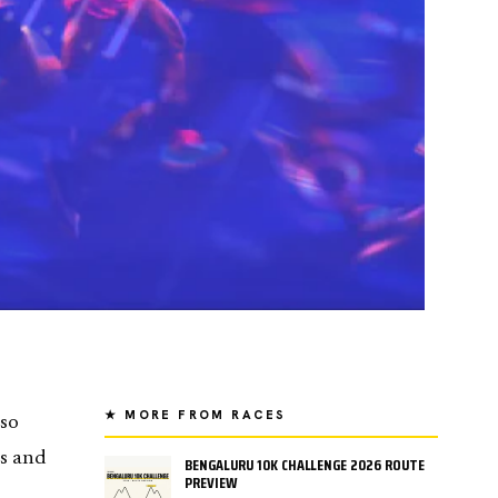
★ MORE FROM RACES
lso
es and
BENGALURU 10K CHALLENGE 2026 ROUTE
PREVIEW