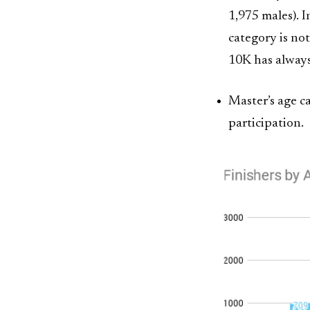
1,975 males). 
category is not
10K has alway
Master’s age c
participation.