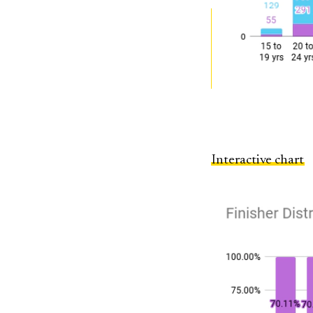
Interactive chart