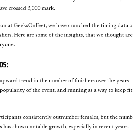
ave crossed 3,000 mark.
ion at GeeksOnFeet, we have crunched the timing data of
hers. Here are some of the insights, that we thought are
eryone.
DS:
r upward trend in the number of finishers over the years
 popularity of the event, and running as a way to keep fi
ticipants consistently outnumber females, but the numb
rs has shown notable growth, especially in recent years.