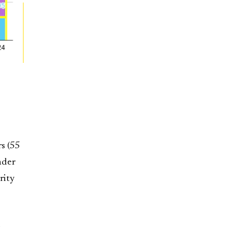
rs (55
nder
rity
d