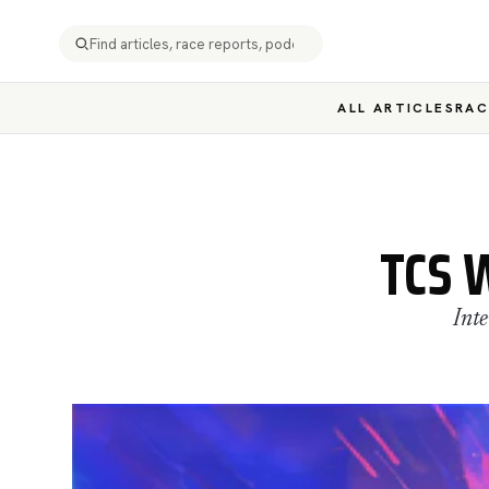
ALL ARTICLES
RAC
TCS 
Int