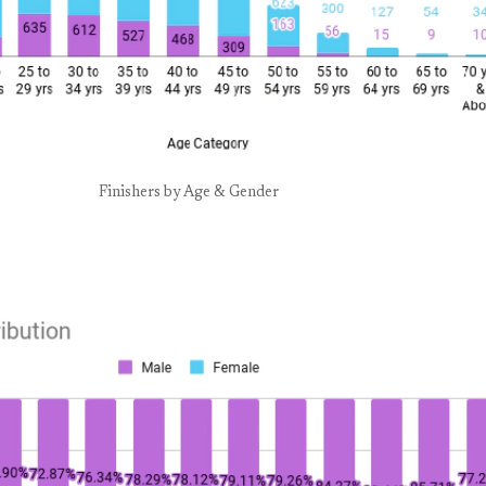
Finishers by Age & Gender