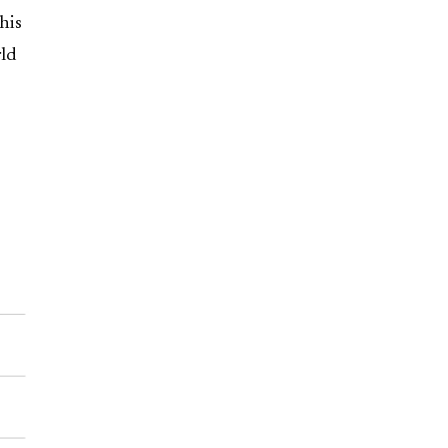
his
ld