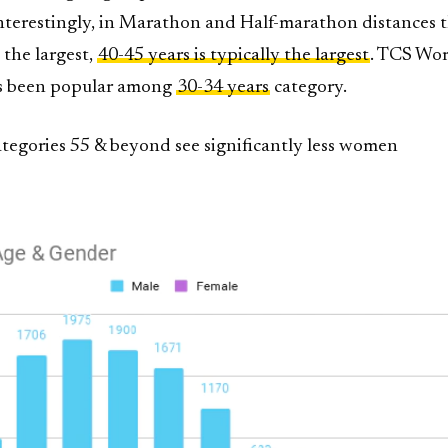
Interestingly, in Marathon and Half-marathon distances t
 the largest,
40-45 years is typically the largest
. TCS Wor
s been popular among
30-34 years
category.
ategories 55 & beyond see significantly less women