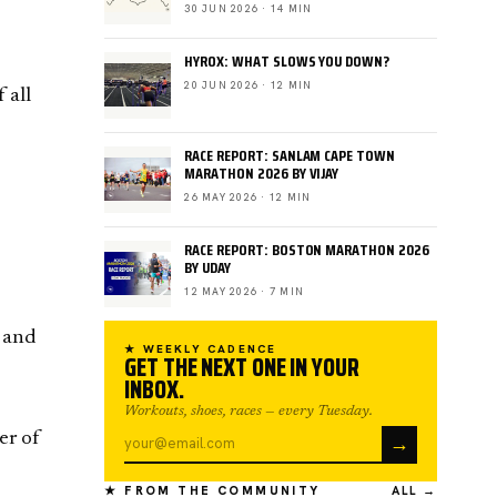
30 JUN 2026 · 14 MIN
HYROX: WHAT SLOWS YOU DOWN?
20 JUN 2026 · 12 MIN
 all
RACE REPORT: SANLAM CAPE TOWN
MARATHON 2026 BY VIJAY
26 MAY 2026 · 12 MIN
RACE REPORT: BOSTON MARATHON 2026
BY UDAY
12 MAY 2026 · 7 MIN
t and
★ WEEKLY CADENCE
GET THE NEXT ONE IN YOUR
INBOX.
Workouts, shoes, races — every Tuesday.
→
er of
★ FROM THE COMMUNITY
ALL →