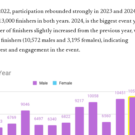
 2022, participation rebounded strongly in 2023 and 2024
3,000 finishers in both years. 2024, is the biggest event 
 of finishers slightly increased from the previous year, 
 finishers (10,572 males and 3,195 females), indicating
rest and engagement in the event.