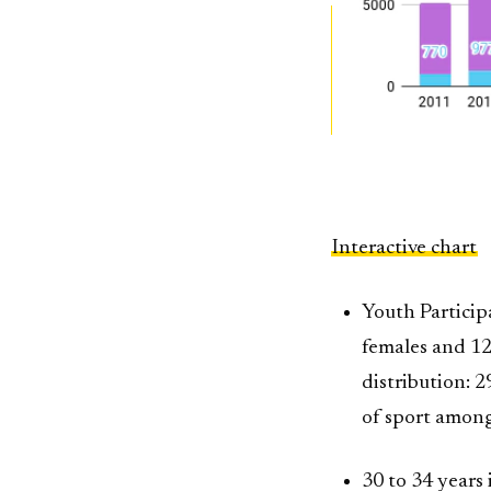
Interactive chart
Youth Participa
females and 129
distribution: 
of sport amon
30 to 34 years 