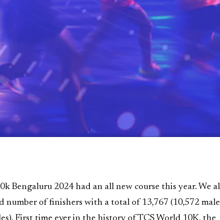
k Bengaluru 2024 had an all new course this year. We a
d number of finishers with a total of 13,767 (10,572 mal
es). First time ever in the history of TCS World 10K, the