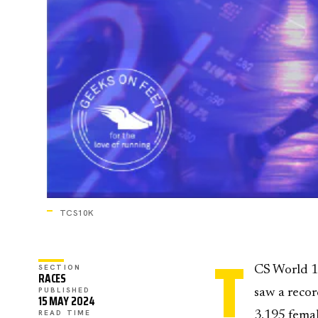
TCS10K
T
SECTION
CS World 10
RACES
PUBLISHED
saw a recor
15 MAY 2024
READ TIME
3,195 femal