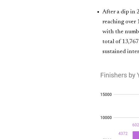
After a dip in
reaching over 1
with the number
total of 13,767
sustained inte