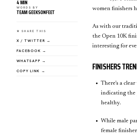
4 MIN
WORDS BY
women finishers h
TEAM GEEKSONFEET
As with our tradit
★ SHARE THIS
the Open 10K finis
X / TWITTER →
interesting for ev
FACEBOOK →
WHATSAPP →
FINISHERS TREN
COPY LINK →
There’s a clea
indicating the
healthy.
While male par
female finishe