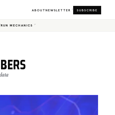
ABOUT
NEWSLETTER
SUBSCRIBE
RUN MECHANICS
MBERS
data