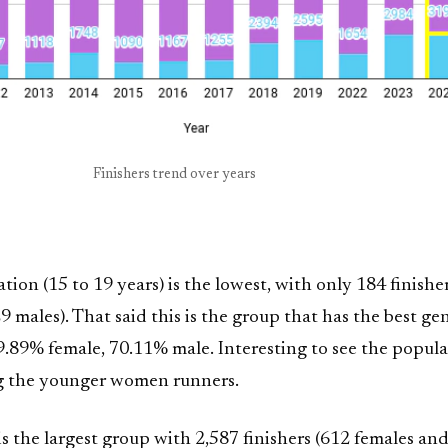
Finishers trend over years
tion (15 to 19 years) is the lowest, with only 184 finishe
 males). That said this is the group that has the best ge
29.89% female, 70.11% male. Interesting to see the popula
g the younger women runners.
is the largest group with 2,587 finishers (612 females an