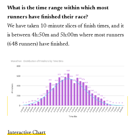
What is the time range within which most
runners have finished their race?
We have taken 10-minute slices of finish times, and it
is between 4h:50m and 5h:00m where most runners
(648 runners) have finished.
Interactive Chart