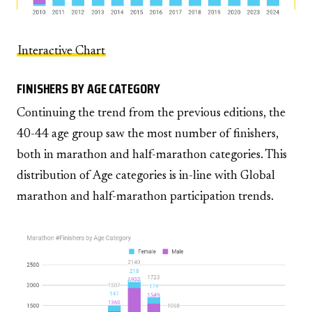
Interactive Chart
FINISHERS BY AGE CATEGORY
Continuing the trend from the previous editions, the
40-44 age group saw the most number of finishers,
both in marathon and half-marathon categories. This
distribution of Age categories is in-line with Global
marathon and half-marathon participation trends.