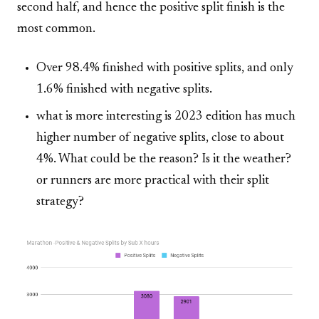
second half, and hence the positive split finish is the
most common.
Over 98.4% finished with positive splits, and only
1.6% finished with negative splits.
what is more interesting is 2023 edition has much
higher number of negative splits, close to about
4%. What could be the reason? Is it the weather?
or runners are more practical with their split
strategy?