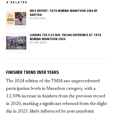
★ RELATED
RACE REPORT: TATA MUMBAI MARATHON 2026 BY
KARTHIK
03 FEB 2026
LEADING THE 3:45 BUS: PACING EXPERIENCE AT TATA
MUMBAI MARATHON 2026
23 JAN 2026
FINISHER TREND OVER YEARS
The 2024 edition of the TMM saw unprecedented
participation levels in Marathon category, with a
12.30% increase in finishers from the previous record
in 2020, marking a significant rebound from the slight
dip in 2023, likely influenced by post-pandemic