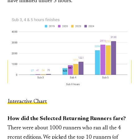
have finished under 5 hours.
Interactive Chart
How did the Selected Returning Runners fare?
There were about 1000 runners who ran all the 4
recent editions. We picked the top 10 runners (of