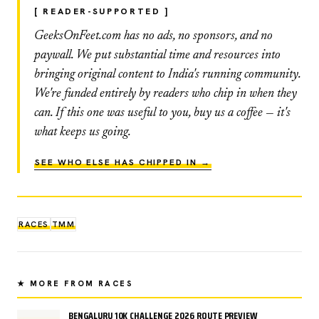
[ READER-SUPPORTED ]
GeeksOnFeet.com has no ads, no sponsors, and no
paywall. We put substantial time and resources into
bringing original content to India's running community.
We're funded entirely by readers who chip in when they
can. If this one was useful to you, buy us a coffee — it's
what keeps us going.
SEE WHO ELSE HAS CHIPPED IN →
RACES
TMM
★ MORE FROM RACES
BENGALURU 10K CHALLENGE 2026 ROUTE PREVIEW