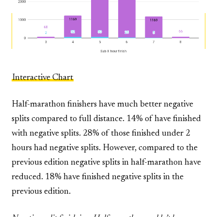
Interactive Chart
Half-marathon finishers have much better negative
splits compared to full distance. 14% of have finished
with negative splits. 28% of those finished under 2
hours had negative splits. However, compared to the
previous edition negative splits in half-marathon have
reduced. 18% have finished negative splits in the
previous edition.