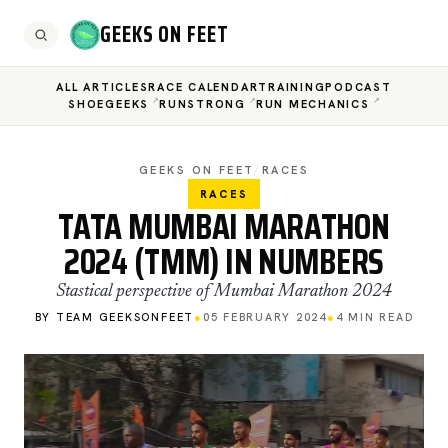
GEEKS ON FEET
ALL ARTICLES
RACE CALENDAR
TRAINING
PODCAST
SHOEGEEKS
RUNSTRONG
RUN MECHANICS
GEEKS ON FEET
/
RACES
RACES
TATA MUMBAI MARATHON
2024 (TMM) IN NUMBERS
Stastical perspective of Mumbai Marathon 2024
BY TEAM GEEKSONFEET
●
05 FEBRUARY 2024
●
4 MIN READ