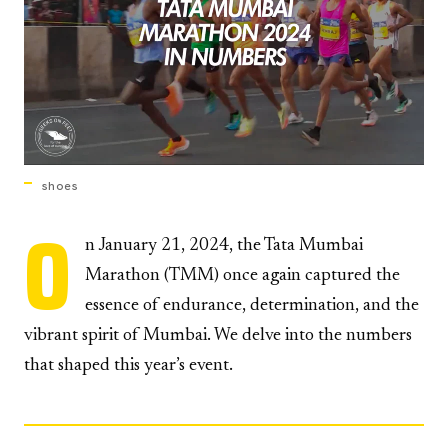
shoes
O
n January 21, 2024, the Tata Mumbai
Marathon (TMM) once again captured the
essence of endurance, determination, and the
vibrant spirit of Mumbai. We delve into the numbers
that shaped this year’s event.