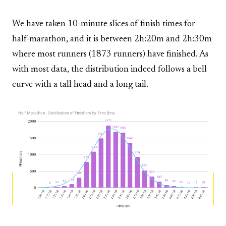
We have taken 10-minute slices of finish times for
half-marathon, and it is between 2h:20m and 2h:30m
where most runners (1873 runners) have finished. As
with most data, the distribution indeed follows a bell
curve with a tall head and a long tail.