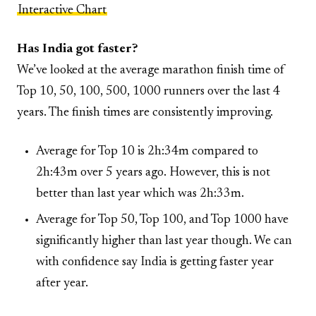
Interactive Chart
Has India got faster?
We’ve looked at the average marathon finish time of
Top 10, 50, 100, 500, 1000 runners over the last 4
years. The finish times are consistently improving.
Average for Top 10 is 2h:34m compared to
2h:43m over 5 years ago. However, this is not
better than last year which was 2h:33m.
Average for Top 50, Top 100, and Top 1000 have
significantly higher than last year though. We can
with confidence say India is getting faster year
after year.