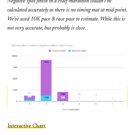
Negative split finish in a Half-marathon couldn’t be
calculated accurately as there is no timing mat at mid-point.
We’ve used 10K pace & race pace to estimate. While this is
not very accurate, but probably is close.
Interactive Chart