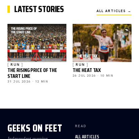
LATEST STORIES
ALL ARTICLES →
RUN
RUN
THE RISING PRICE OF THE
THE HEAT TAX
START LINE
26 JUL 2026 · 10 MIN
31 JUL 2026 · 12 MIN
GEEKS ON FEET
READ
ALL ARTICLES