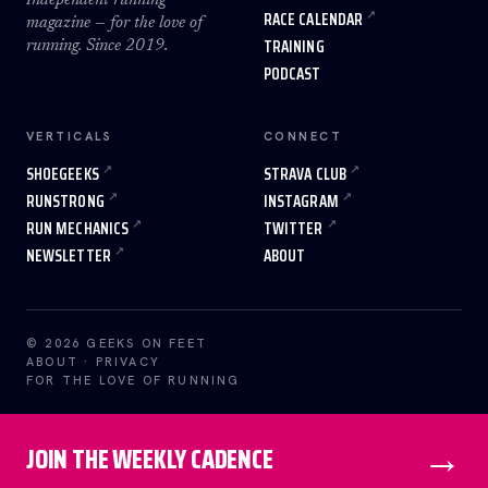
Independent running
RACE CALENDAR
magazine — for the love of
TRAINING
running. Since 2019.
PODCAST
VERTICALS
CONNECT
SHOEGEEKS
STRAVA CLUB
RUNSTRONG
INSTAGRAM
RUN MECHANICS
TWITTER
NEWSLETTER
ABOUT
© 2026 GEEKS ON FEET
ABOUT
·
PRIVACY
FOR THE LOVE OF RUNNING
→
JOIN THE WEEKLY CADENCE