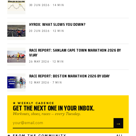
30 JUN 2026 · 14 MIN
HYROX: WHAT SLOWS YOU DOWN?
20 JUN 2026 · 12 MIN
RACE REPORT: SANLAM CAPE TOWN MARATHON 2026 BY
VIJAY
26 MAY 2026 · 12 MIN
RACE REPORT: BOSTON MARATHON 2026 BY UDAY
12 MAY 2026 · 7 MIN
★ WEEKLY CADENCE
GET THE NEXT ONE IN YOUR INBOX.
Workouts, shoes, races — every Tuesday.
→
★ FROM THE COMMUNITY
ALL →