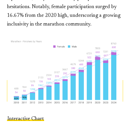
hesitations. Notably, female participation surged by
16.67% from the 2020 high, underscoring a growing
inclusivity in the marathon community.
Interactive Chart