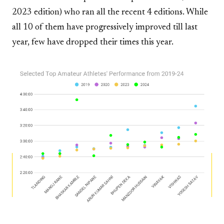
2023 edition) who ran all the recent 4 editions. While
all 10 of them have progressively improved till last
year, few have dropped their times this year.