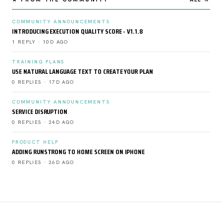
COMMUNITY ANNOUNCEMENTS
INTRODUCING EXECUTION QUALITY SCORE - V1.1.8
1 REPLY · 10D AGO
TRAINING PLANS
USE NATURAL LANGUAGE TEXT TO CREATE YOUR PLAN
0 REPLIES · 17D AGO
COMMUNITY ANNOUNCEMENTS
SERVICE DISRUPTION
0 REPLIES · 24D AGO
PRODUCT HELP
ADDING RUNSTRONG TO HOME SCREEN ON IPHONE
0 REPLIES · 26D AGO