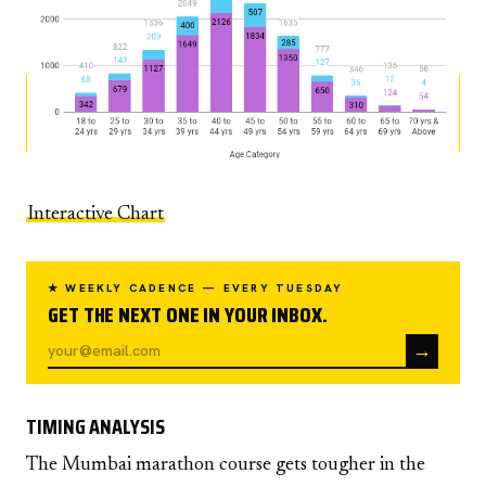
Interactive Chart
★ WEEKLY CADENCE — EVERY TUESDAY
GET THE NEXT ONE IN YOUR INBOX.
→
TIMING ANALYSIS
The Mumbai marathon course gets tougher in the