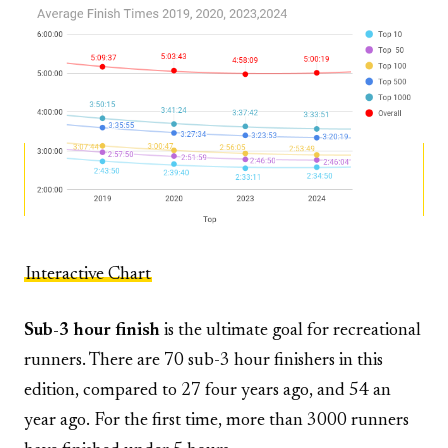
Interactive Chart
Sub-3 hour finish
is the ultimate goal for recreational
runners. There are 70 sub-3 hour finishers in this
edition, compared to 27 four years ago, and 54 an
year ago. For the first time, more than 3000 runners