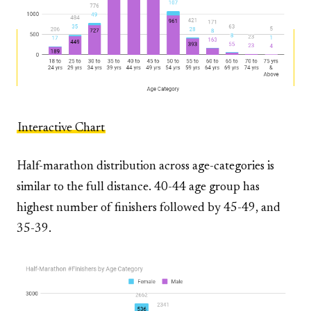
Interactive Chart
Half-marathon distribution across age-categories is
similar to the full distance. 40-44 age group has
highest number of finishers followed by 45-49, and
35-39.