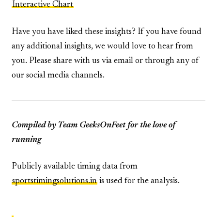
Interactive Chart
Have you have liked these insights? If you have found
any additional insights, we would love to hear from
you. Please share with us via email or through any of
our social media channels.
Compiled by Team GeeksOnFeet for the love of
running
Publicly available timing data from
sportstimingsolutions.in
is used for the analysis.