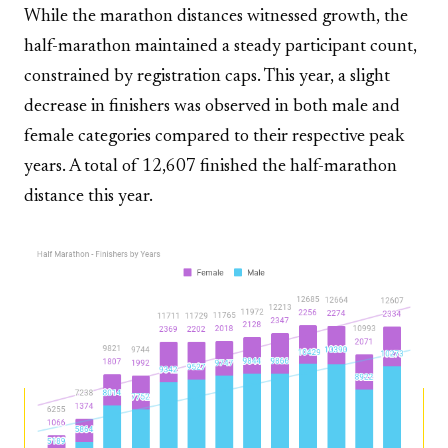
While the marathon distances witnessed growth, the
half-marathon maintained a steady participant count,
constrained by registration caps. This year, a slight
decrease in finishers was observed in both male and
female categories compared to their respective peak
years. A total of 12,607 finished the half-marathon
distance this year.