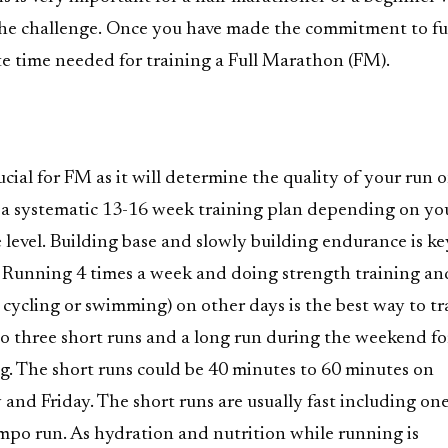
he challenge. Once you have made the commitment to fulf
te time needed for training a Full Marathon (FM).
ucial for FM as it will determine the quality of your run 
t a systematic 13-16 week training plan depending on yo
level. Building base and slowly building endurance is ke
 Running 4 times a week and doing strength training an
e cycling or swimming) on other days is the best way to tr
 do three short runs and a long run during the weekend fo
g. The short runs could be 40 minutes to 60 minutes on
and Friday. The short runs are usually fast including one
mpo run. As hydration and nutrition while running is