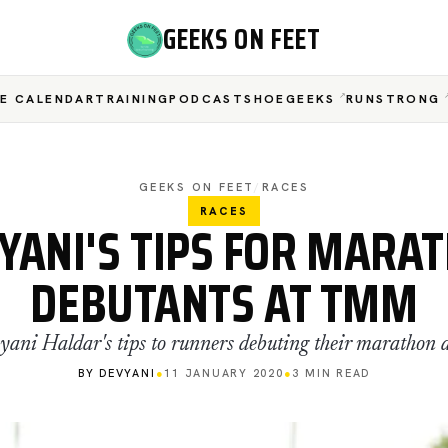
GEEKS ON FEET
E CALENDAR
TRAINING
PODCAST
SHOEGEEKS
RUNSTRONG
GEEKS ON FEET
/
RACES
RACES
YANI'S TIPS FOR MARA
DEBUTANTS AT TMM
yani Haldar's tips to runners debuting their maratho
BY DEVYANI
●
11 JANUARY 2020
●
3 MIN READ