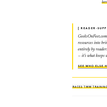
her
[ READER-SUP
GeeksOnFeet.com h
resources into br
entirely by reader
— it's what keeps 
SEE WHO ELSE H
RACES
TMM
TRAININ