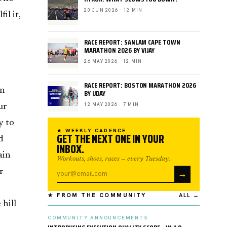
20 JUN 2026 · 12 MIN
il it,
RACE REPORT: SANLAM CAPE TOWN
MARATHON 2026 BY VIJAY
26 MAY 2026 · 12 MIN
RACE REPORT: BOSTON MARATHON 2026
on
BY UDAY
12 MAY 2026 · 7 MIN
ur
y to
★ WEEKLY CADENCE
GET THE NEXT ONE IN YOUR
d
INBOX.
ain
Workouts, shoes, races — every Tuesday.
→
r
★ FROM THE COMMUNITY
ALL →
 hill
COMMUNITY ANNOUNCEMENTS