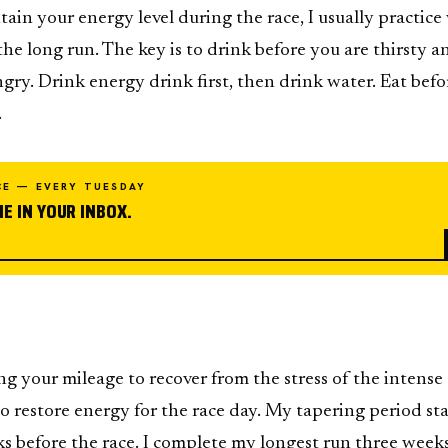
ain your energy level during the race, I usually practice
he long run. The key is to drink before you are thirsty a
gry. Drink energy drink first, then drink water. Eat befo
.
CE — EVERY TUESDAY
E IN YOUR INBOX.
ng your mileage to recover from the stress of the intense
to restore energy for the race day. My tapering period sta
s before the race. I complete my longest run three week