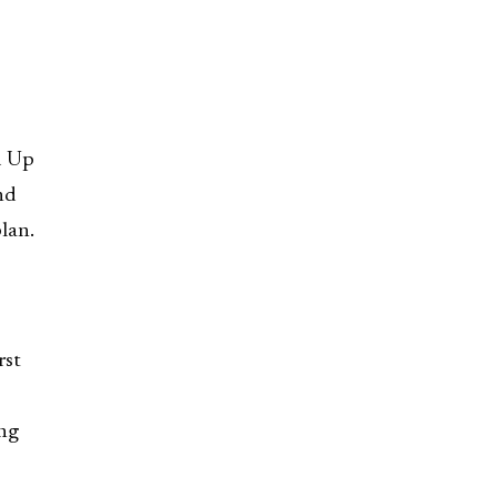
d Up
nd
lan.
rst
ong