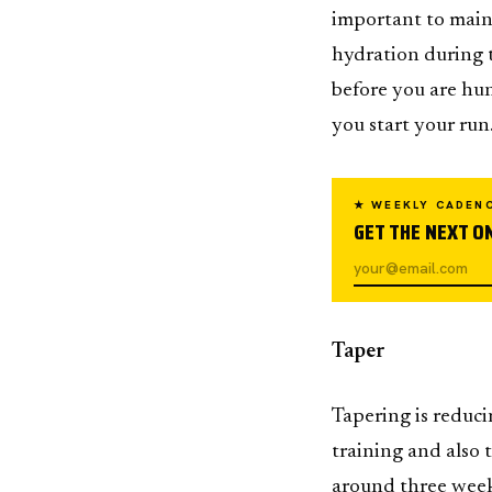
important to maint
hydration during t
before you are hun
you start your run
★ WEEKLY CADEN
GET THE NEXT ON
Taper
Tapering is reduci
training and also 
around three week