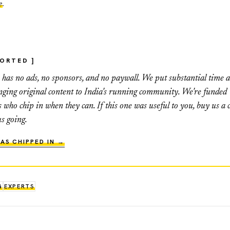
e
.
PORTED ]
as no ads, no sponsors, and no paywall. We put substantial time 
inging original content to India's running community. We're funded
s who chip in when they can. If this one was useful to you, buy us a c
us going.
AS CHIPPED IN →
G
EXPERTS