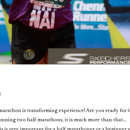
t
arathon is transforming experience! Are you ready for i
 running two half marathons, it is much more than that…
s is very important for a half marathoner or a beginner