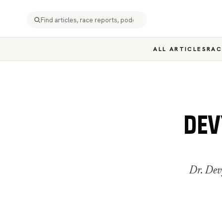
ALL ARTICLES
RAC
DEV
Dr. Dev