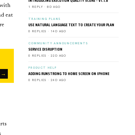
INTRODUCING EXECUTION QUALITY SCORE - V1.1.8
 with
1 REPLY · 8D AGO
nd eat
TRAINING PLANS
USE NATURAL LANGUAGE TEXT TO CREATE YOUR PLAN
re
0 REPLIES · 14D AGO
COMMUNITY ANNOUNCEMENTS
SERVICE DISRUPTION
0 REPLIES · 22D AGO
PRODUCT HELP
→
ADDING RUNSTRONG TO HOME SCREEN ON IPHONE
0 REPLIES · 24D AGO
rts
s