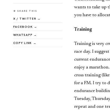
wants to take up t
★ SHARE THIS
you have to alloca
X / TWITTER →
FACEBOOK →
Training
WHATSAPP →
COPY LINK →
Training is very cr
race day. I sugges
current endurance 
enjoy a marathon.
cross training (lik
for a FM. I try to
endurance buildin
Tuesday, Thursday 
repeat and one te