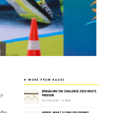
★ MORE FROM RACES
BENGALURU 10K CHALLENGE 2026 ROUTE
PREVIEW
t?
30 JUN 2026 · 14 MIN
HYROX: WHAT SLOWS YOU DOWN?
 who