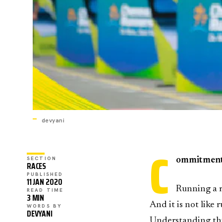
devyani
C
SECTION
ommitmen
RACES
PUBLISHED
11 JAN 2020
Running a m
READ TIME
3 MIN
And it is not like
WORDS BY
DEVYANI
Understanding thi