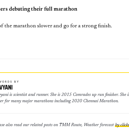
ers debuting their full marathon
 of the marathon slower and go for a strong finish.
WORDS BY
VYANI
er for many major marathons including 2020 Chennai Marathon.
ase also read our related posts on TMM Route, Weather forecast
by click