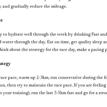
y and gradually reduce the mileage.
ce
ry to hydrate well through the week by drinking Fast an
water through the day. Eat on time, get quality sleep a
hink about the strategy for the race day, make a pacing p
rategy
race pace, warm up 2-3km, run conservative during the fi
on, then try to maintain the race pace. If you are feeling
 your training), run the last 3-5km fast and go for a str