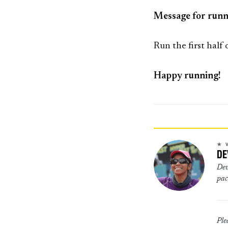
Message for runn
Run the first half
Happy running!
★ 
DE
Devyani is scientist and runner. She is 2015 Comrades up run finisher. She is a
pac
Ple