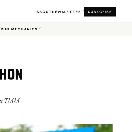
ABOUT
NEWSLETTER
SUBSCRIBE
RUN MECHANICS
THON
n at TMM