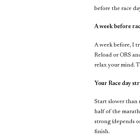
before the race da
A week before ra
A week before, I t
Reload or ORS and 
relax your mind. T
Your Race day st
Start slower than 
half of the marath
strong (depends on
finish.