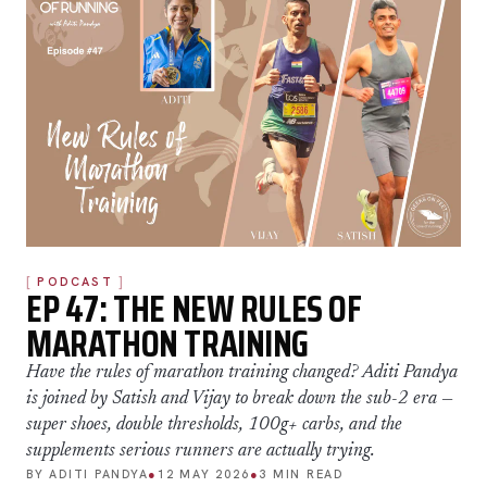
PODCAST
EP 47: THE NEW RULES OF
MARATHON TRAINING
Have the rules of marathon training changed? Aditi Pandya
is joined by Satish and Vijay to break down the sub-2 era —
super shoes, double thresholds, 100g+ carbs, and the
supplements serious runners are actually trying.
BY ADITI PANDYA
●
12 MAY 2026
●
3 MIN READ