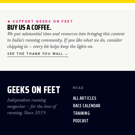
★ SUPPORT GEEKS ON FEET
BUY US A COFFEE.
We put substantial time and resources into bringing this content
to India's running community. If you like what we do, consider
chipping in — every bit helps keep the lights on.
SEE THE THANK YOU WALL →
GEEKS ON FEET
READ
ALL ARTICLES
Independent running
RACE CALENDAR
magazine — for the love of
TRAINING
running. Since 2019.
PODCAST