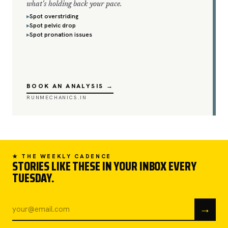
what's holding back your pace.
Spot overstriding
Spot pelvic drop
Spot pronation issues
BOOK AN ANALYSIS →
RUNMECHANICS.IN
★ THE WEEKLY CADENCE
STORIES LIKE THESE IN YOUR INBOX EVERY
TUESDAY.
→