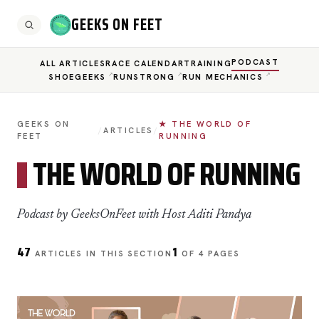
GEEKS ON FEET
PODCAST
ALL ARTICLES
RACE CALENDAR
TRAINING
SHOEGEEKS
RUNSTRONG
RUN MECHANICS
GEEKS ON
★ THE WORLD OF
/
ARTICLES
/
FEET
RUNNING
THE WORLD OF RUNNING
Podcast by GeeksOnFeet with Host Aditi Pandya
47
1
ARTICLES IN THIS SECTION
OF 4 PAGES