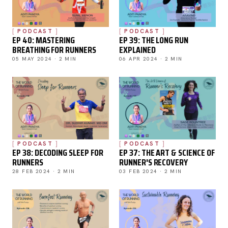
PODCAST
PODCAST
EP 40: MASTERING
EP 39: THE LONG RUN
BREATHING FOR RUNNERS
EXPLAINED
05 MAY 2024 · 2 MIN
06 APR 2024 · 2 MIN
PODCAST
PODCAST
EP 38: DECODING SLEEP FOR
EP 37: THE ART & SCIENCE OF
RUNNERS
RUNNER'S RECOVERY
28 FEB 2024 · 2 MIN
03 FEB 2024 · 2 MIN