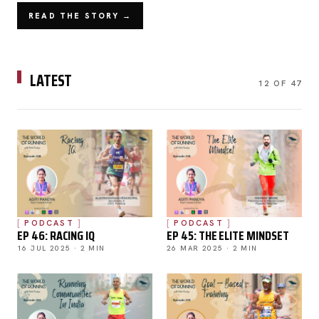
READ THE STORY →
LATEST
12 OF 47
PODCAST
PODCAST
EP 46: RACING IQ
EP 45: THE ELITE MINDSET
16 JUL 2025 · 2 MIN
26 MAR 2025 · 2 MIN