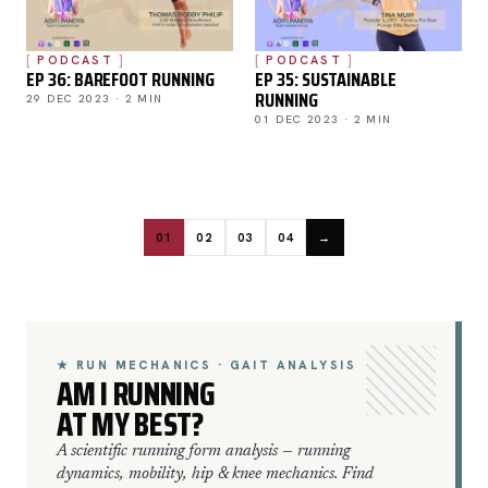
PODCAST
PODCAST
EP 36: BAREFOOT RUNNING
EP 35: SUSTAINABLE
RUNNING
29 DEC 2023 · 2 MIN
01 DEC 2023 · 2 MIN
01
02
03
04
→
★ RUN MECHANICS · GAIT ANALYSIS
AM I RUNNING
AT MY BEST?
A scientific running form analysis — running
dynamics, mobility, hip & knee mechanics. Find