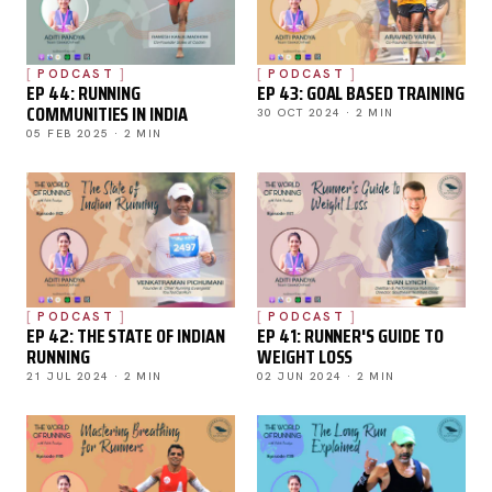
PODCAST
PODCAST
EP 44: RUNNING
EP 43: GOAL BASED TRAINING
COMMUNITIES IN INDIA
30 OCT 2024 · 2 MIN
05 FEB 2025 · 2 MIN
PODCAST
PODCAST
EP 42: THE STATE OF INDIAN
EP 41: RUNNER'S GUIDE TO
RUNNING
WEIGHT LOSS
21 JUL 2024 · 2 MIN
02 JUN 2024 · 2 MIN