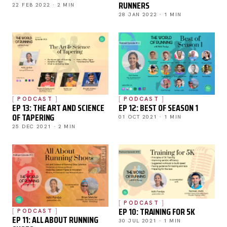
RUNNERS
22 FEB 2022 · 2 MIN
28 JAN 2022 · 1 MIN
PODCAST
PODCAST
EP 13: THE ART AND SCIENCE
EP 12: BEST OF SEASON 1
OF TAPERING
01 OCT 2021 · 1 MIN
25 DEC 2021 · 2 MIN
PODCAST
EP 10: TRAINING FOR 5K
PODCAST
EP 11: ALL ABOUT RUNNING
30 JUL 2021 · 1 MIN