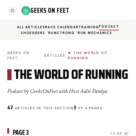
GEEKS ON FEET
PODCAST
ALL ARTICLES
RACE CALENDAR
TRAINING
SHOEGEEKS
RUNSTRONG
RUN MECHANICS
GEEKS ON
★ THE WORLD OF
/
ARTICLES
/
FEET
RUNNING
THE WORLD OF RUNNING
Podcast by GeeksOnFeet with Host Aditi Pandya
47
3
ARTICLES IN THIS SECTION
OF 4 PAGES
PAGE 3
13 OF 47