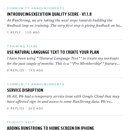
COMMUNITY ANNOUNCEMENTS
INTRODUCING EXECUTION QUALITY SCORE - V1.1.8
At RunStrong, we are taking the next steps towards building the
feedback loop on training. The very first step is giving feedback on how
well you executed a workout. Execution Sco…
1 REPLY · 13D AGO
TRAINING PLANS
USE NATURAL LANGUAGE TEXT TO CREATE YOUR PLAN
I have been using **Natural Language Text** to create my workouts
for the past couple of months. This is a **Pro Membership** feature.
Click here to learn more about how to use th…
0 REPLIES · 19D AGO
COMMUNITY ANNOUNCEMENTS
SERVICE DISRUPTION
Hi All, We had a temporary service issue with Google Cloud that may
have affected sign-in and access to some RunStrong data. We've
restored now everything is back to normal. If yo…
0 REPLIES · 26D AGO
PRODUCT HELP
ADDING RUNSTRONG TO HOME SCREEN ON IPHONE