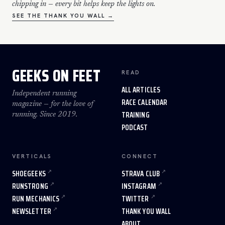
chipping in — every bit helps keep the lights on.
SEE THE THANK YOU WALL →
GEEKS ON FEET
READ
ALL ARTICLES
Independent running
RACE CALENDAR
magazine — for the love of
TRAINING
running. Since 2019.
PODCAST
VERTICALS
CONNECT
SHOEGEEKS
STRAVA CLUB
RUNSTRONG
INSTAGRAM
RUN MECHANICS
TWITTER
NEWSLETTER
THANK YOU WALL
ABOUT