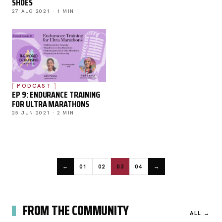
SHOES
27 AUG 2021 · 1 MIN
PODCAST
EP 9: ENDURANCE TRAINING
FOR ULTRA MARATHONS
25 JUN 2021 · 2 MIN
←
01
02
03
04
→
FROM THE COMMUNITY
ALL →