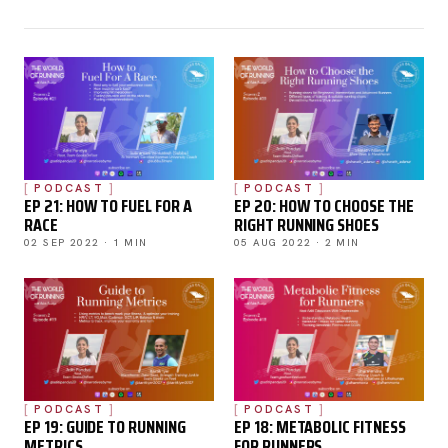
PODCAST
PODCAST
EP 21: HOW TO FUEL FOR A
EP 20: HOW TO CHOOSE THE
RACE
RIGHT RUNNING SHOES
02 SEP 2022 · 1 MIN
05 AUG 2022 · 2 MIN
PODCAST
PODCAST
EP 19: GUIDE TO RUNNING
EP 18: METABOLIC FITNESS
METRICS
FOR RUNNERS