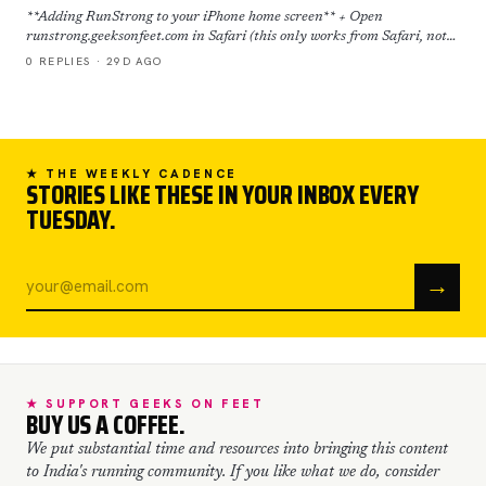
**Adding RunStrong to your iPhone home screen** + Open
runstrong.geeksonfeet.com in Safari (this only works from Safari, not
Chrome) + Tap the Share button (the square with the ar…
0 REPLIES · 29D AGO
★ THE WEEKLY CADENCE
STORIES LIKE THESE IN YOUR INBOX EVERY
TUESDAY.
→
★ SUPPORT GEEKS ON FEET
BUY US A COFFEE.
We put substantial time and resources into bringing this content
to India's running community. If you like what we do, consider