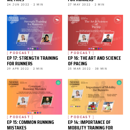
24 JUN 2022 · 2 MIN
27 MAY 2022 · 2 MIN
PODCAST
PODCAST
EP 17: STRENGTH TRAINING
EP 16: THE ART AND SCIENCE
FOR RUNNERS
OF PACING
29 APR 2022 · 2 MIN
25 MAR 2022 · 38 MIN
PODCAST
PODCAST
EP 15: COMMON RUNNING
EP 14: IMPORTANCE OF
MISTAKES
MOBILITY TRAINING FOR