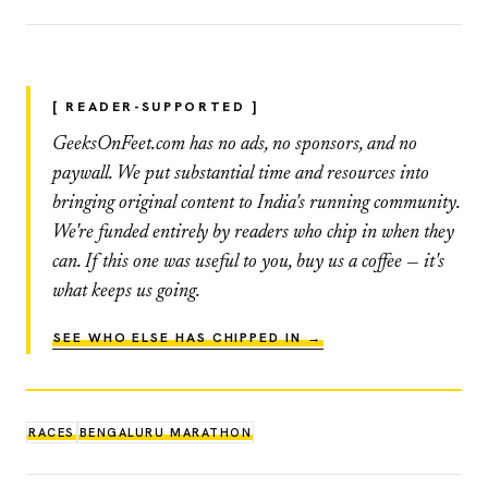
[ READER-SUPPORTED ]
GeeksOnFeet.com has no ads, no sponsors, and no
paywall. We put substantial time and resources into
bringing original content to India's running community.
We're funded entirely by readers who chip in when they
can. If this one was useful to you, buy us a coffee — it's
what keeps us going.
SEE WHO ELSE HAS CHIPPED IN →
RACES
BENGALURU MARATHON