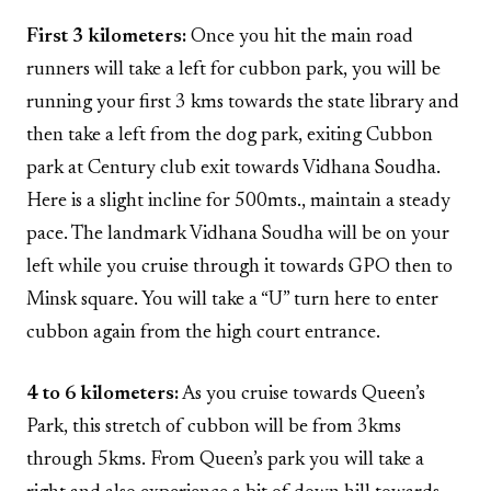
First 3 kilometers:
Once you hit the main road
runners will take a left for cubbon park, you will be
running your first 3 kms towards the state library and
then take a left from the dog park, exiting Cubbon
park at Century club exit towards Vidhana Soudha.
Here is a slight incline for 500mts., maintain a steady
pace. The landmark Vidhana Soudha will be on your
left while you cruise through it towards GPO then to
Minsk square. You will take a “U” turn here to enter
cubbon again from the high court entrance.
4 to 6 kilometers:
As you cruise towards Queen’s
Park, this stretch of cubbon will be from 3kms
through 5kms. From Queen’s park you will take a