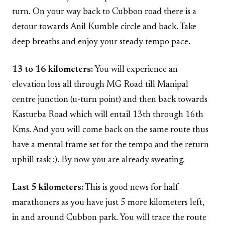
turn. On your way back to Cubbon road there is a
detour towards Anil Kumble circle and back. Take
deep breaths and enjoy your steady tempo pace.
13 to 16 kilometers:
You will experience an
elevation loss all through MG Road till Manipal
centre junction (u-turn point) and then back towards
Kasturba Road which will entail 13th through 16th
Kms. And you will come back on the same route thus
have a mental frame set for the tempo and the return
uphill task :). By now you are already sweating.
Last 5 kilometers:
This is good news for half
marathoners as you have just 5 more kilometers left,
in and around Cubbon park. You will trace the route