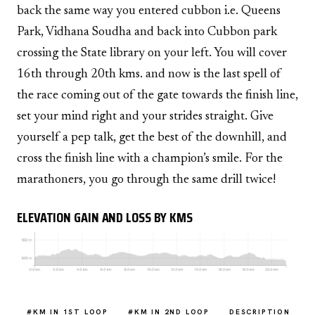
back the same way you entered cubbon i.e. Queens
Park, Vidhana Soudha and back into Cubbon park
crossing the State library on your left. You will cover
16th through 20th kms. and now is the last spell of
the race coming out of the gate towards the finish line,
set your mind right and your strides straight. Give
yourself a pep talk, get the best of the downhill, and
cross the finish line with a champion’s smile. For the
marathoners, you go through the same drill twice!
ELEVATION GAIN AND LOSS BY KMS
#KM IN 1ST LOOP
#KM IN 2ND LOOP
DESCRIPTION