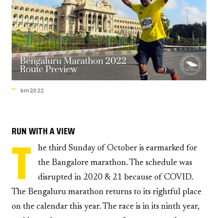
bm2022
RUN WITH A VIEW
T
he third Sunday of October is earmarked for
the Bangalore marathon. The schedule was
disrupted in 2020 & 21 because of COVID.
The Bengaluru marathon returns to its rightful place
on the calendar this year. The race is in its ninth year,