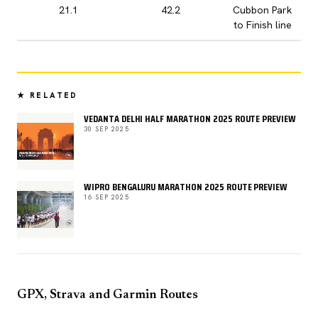
21.1
42.2
Cubbon Park
to Finish line
★ RELATED
VEDANTA DELHI HALF MARATHON 2025 ROUTE PREVIEW
30 SEP 2025
WIPRO BENGALURU MARATHON 2025 ROUTE PREVIEW
16 SEP 2025
GPX, Strava and Garmin Routes