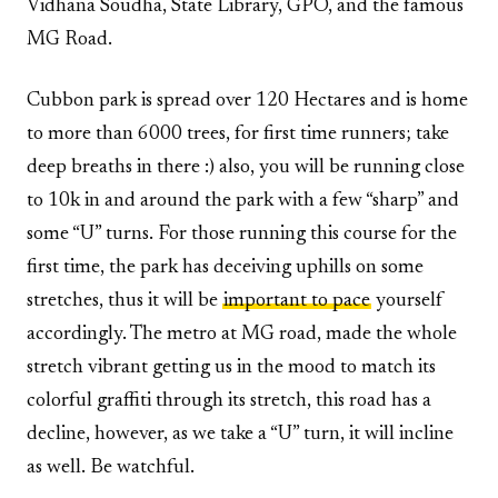
Vidhana Soudha, State Library, GPO, and the famous
MG Road.
Cubbon park is spread over 120 Hectares and is home
to more than 6000 trees, for first time runners; take
deep breaths in there :) also, you will be running close
to 10k in and around the park with a few “sharp” and
some “U” turns. For those running this course for the
first time, the park has deceiving uphills on some
stretches, thus it will be
important to pace
yourself
accordingly. The metro at MG road, made the whole
stretch vibrant getting us in the mood to match its
colorful graffiti through its stretch, this road has a
decline, however, as we take a “U” turn, it will incline
as well. Be watchful.