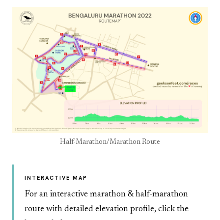
Half-Marathon/Marathon Route
INTERACTIVE MAP
For an interactive marathon & half-marathon
route with detailed elevation profile, click the