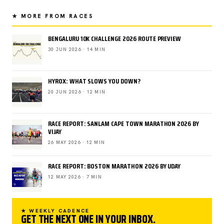
★ MORE FROM RACES
BENGALURU 10K CHALLENGE 2026 ROUTE PREVIEW
30 JUN 2026 · 14 MIN
HYROX: WHAT SLOWS YOU DOWN?
20 JUN 2026 · 12 MIN
RACE REPORT: SANLAM CAPE TOWN MARATHON 2026 BY
VIJAY
26 MAY 2026 · 12 MIN
RACE REPORT: BOSTON MARATHON 2026 BY UDAY
12 MAY 2026 · 7 MIN
★ WEEKLY CADENCE
GET THE NEXT ONE IN YOUR INBOX.