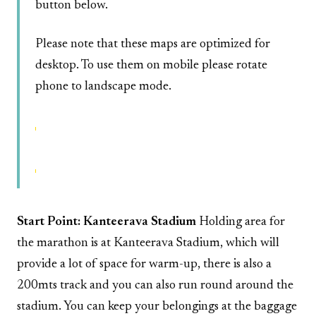
button below.
Please note that these maps are optimized for
desktop. To use them on mobile please rotate
phone to landscape mode.
Interactive Half-Marathon/Marthon Route
Start Point: Kanteerava Stadium
Holding area for
the marathon is at Kanteerava Stadium, which will
provide a lot of space for warm-up, there is also a
200mts track and you can also run round around the
stadium. You can keep your belongings at the baggage