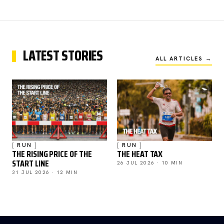
LATEST STORIES
ALL ARTICLES →
RUN
RUN
THE RISING PRICE OF THE
THE HEAT TAX
START LINE
26 JUL 2026 · 10 MIN
31 JUL 2026 · 12 MIN