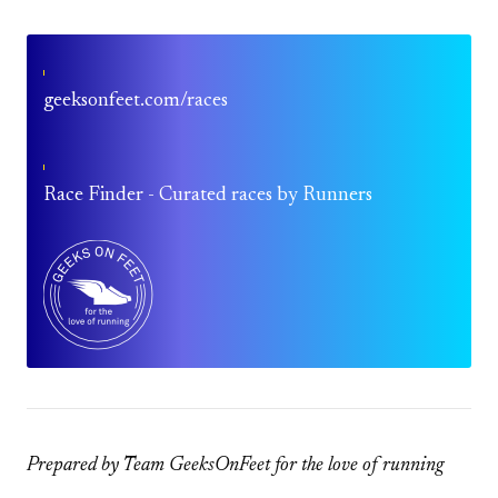
geeksonfeet.com/races
Race Finder - Curated races by Runners
Prepared by Team GeeksOnFeet for the love of running