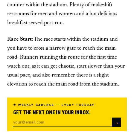
counter within the stadium. Plenty of makeshift
restrooms for men and women and a hot delicious
breakfast served post-run.
Race Start:
The race starts within the stadium and
you have to cross a narrow gate to reach the main
road. Runners running this route for the first time
watch out, as it can get chaotic, start slower than your
usual pace, and also remember there is a slight
elevation to reach the main road from the stadium.
★ WEEKLY CADENCE — EVERY TUESDAY
GET THE NEXT ONE IN YOUR INBOX.
→