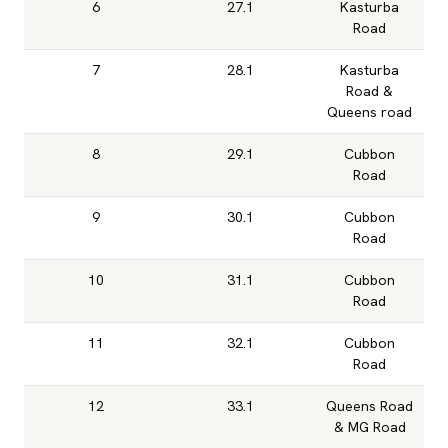
6
27.1
Kasturba
Road
7
28.1
Kasturba
Road &
Queens road
8
29.1
Cubbon
Road
9
30.1
Cubbon
Road
10
31.1
Cubbon
Road
11
32.1
Cubbon
Road
12
33.1
Queens Road
& MG Road