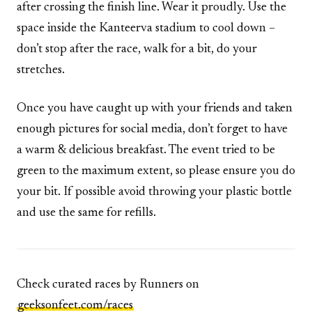
after crossing the finish line. Wear it proudly. Use the
space inside the Kanteerva stadium to cool down –
don’t stop after the race, walk for a bit, do your
stretches.
Once you have caught up with your friends and taken
enough pictures for social media, don’t forget to have
a warm & delicious breakfast. The event tried to be
green to the maximum extent, so please ensure you do
your bit. If possible avoid throwing your plastic bottle
and use the same for refills.
Check curated races by Runners on
geeksonfeet.com/races