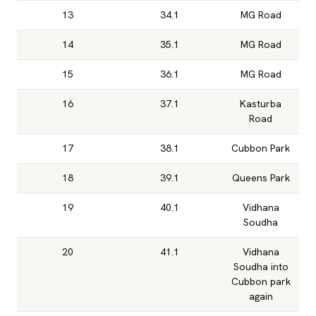
13
34.1
MG Road
14
35.1
MG Road
15
36.1
MG Road
16
37.1
Kasturba
Road
17
38.1
Cubbon Park
18
39.1
Queens Park
19
40.1
Vidhana
Soudha
20
41.1
Vidhana
Soudha into
Cubbon park
again