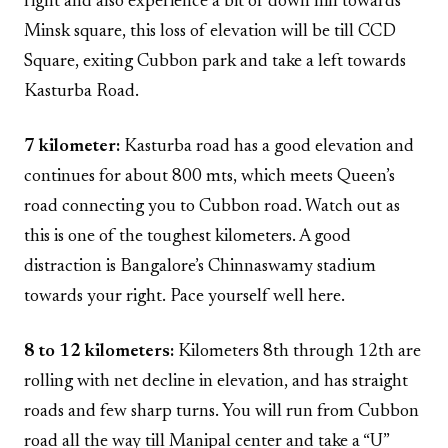
right and also experience a bit of down hill towards
Minsk square, this loss of elevation will be till CCD
Square, exiting Cubbon park and take a left towards
Kasturba Road.
7 kilometer:
Kasturba road has a good elevation and
continues for about 800 mts, which meets Queen’s
road connecting you to Cubbon road. Watch out as
this is one of the toughest kilometers. A good
distraction is Bangalore’s Chinnaswamy stadium
towards your right. Pace yourself well here.
8 to 12 kilometers:
Kilometers 8th through 12th are
rolling with net decline in elevation, and has straight
roads and few sharp turns. You will run from Cubbon
road all the way till Manipal center and take a “U”