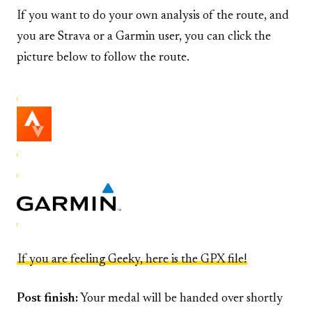
If you want to do your own analysis of the route, and
you are Strava or a Garmin user, you can click the
picture below to follow the route.
If you are feeling Geeky, here is the GPX file!
Post finish:
Your medal will be handed over shortly