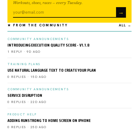
Workouts, shoes, races — every Tuesday.
→
★ FROM THE COMMUNITY
ALL →
COMMUNITY ANNOUNCEMENTS
INTRODUCING EXECUTION QUALITY SCORE - V1.1.8
1 REPLY · 9D AGO
TRAINING PLANS
USE NATURAL LANGUAGE TEXT TO CREATE YOUR PLAN
0 REPLIES · 15D AGO
COMMUNITY ANNOUNCEMENTS
SERVICE DISRUPTION
0 REPLIES · 22D AGO
PRODUCT HELP
ADDING RUNSTRONG TO HOME SCREEN ON IPHONE
0 REPLIES · 25D AGO