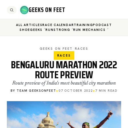
GEEKS ON FEET
ALL ARTICLES
RACE CALENDAR
TRAINING
PODCAST
SHOEGEEKS
RUNSTRONG
RUN MECHANICS
GEEKS ON FEET
/
RACES
RACES
BENGALURU MARATHON 2022
ROUTE PREVIEW
Route preview of India's most beautiful city marathon
BY TEAM GEEKSONFEET
●
07 OCTOBER 2022
●
7 MIN READ