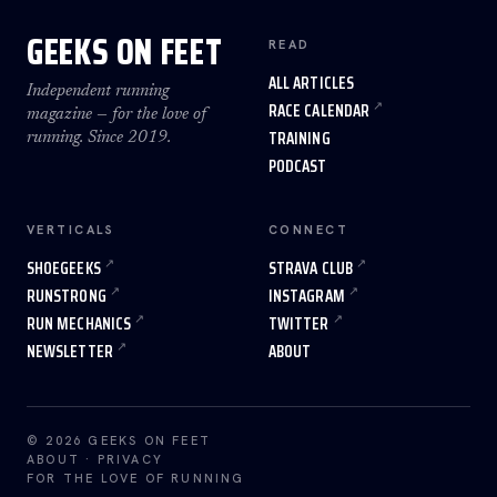
GEEKS ON FEET
READ
ALL ARTICLES
Independent running
RACE CALENDAR
magazine — for the love of
TRAINING
running. Since 2019.
PODCAST
VERTICALS
CONNECT
SHOEGEEKS
STRAVA CLUB
RUNSTRONG
INSTAGRAM
RUN MECHANICS
TWITTER
NEWSLETTER
ABOUT
© 2026 GEEKS ON FEET
ABOUT
·
PRIVACY
FOR THE LOVE OF RUNNING