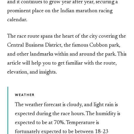
and it continues to grow year after year, securing a
prominent place on the Indian marathon racing
calendar.
The race route spans the heart of the city covering the
Central Business District, the famous Cubbon park,
and other landmarks within and around the park. This
article will help you to get familiar with the route,
elevation, and insights.
WEATHER
The weather forecast is cloudy, and light rain is
expected during the race hours. The humidity is
expected to be at 70%. Temperature is
fortunately expected to be between 18-23