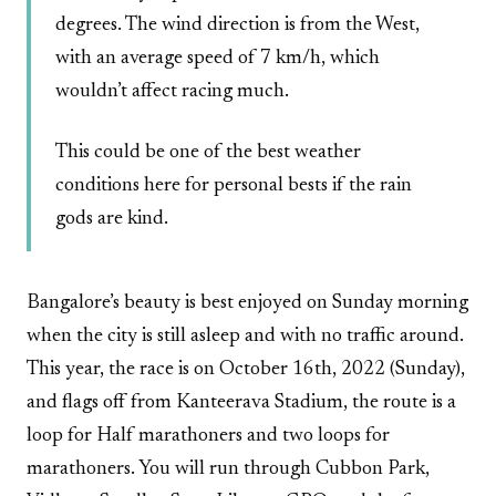
degrees. The wind direction is from the West,
with an average speed of 7 km/h, which
wouldn’t affect racing much.
This could be one of the best weather
conditions here for personal bests if the rain
gods are kind.
Bangalore’s beauty is best enjoyed on Sunday morning
when the city is still asleep and with no traffic around.
This year, the race is on October 16th, 2022 (Sunday),
and flags off from Kanteerava Stadium, the route is a
loop for Half marathoners and two loops for
marathoners. You will run through Cubbon Park,