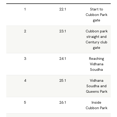
1
22.1
Start to
Cubbon Park
gate
2
23.1
Cubbon park
straight and
Century club
gate
3
24.1
Reaching
Vidhana
Soudha
4
25.1
Vidhana
Soudha and
Queens Park
5
26.1
Inside
Cubbon Park