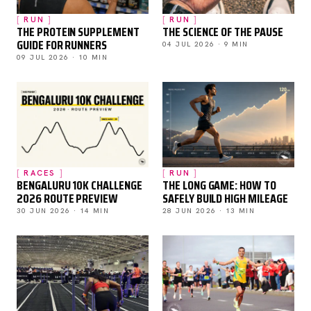
RUN
RUN
THE PROTEIN SUPPLEMENT
THE SCIENCE OF THE PAUSE
GUIDE FOR RUNNERS
04 JUL 2026 · 9 MIN
09 JUL 2026 · 10 MIN
RACES
RUN
BENGALURU 10K CHALLENGE
THE LONG GAME: HOW TO
2026 ROUTE PREVIEW
SAFELY BUILD HIGH MILEAGE
30 JUN 2026 · 14 MIN
28 JUN 2026 · 13 MIN