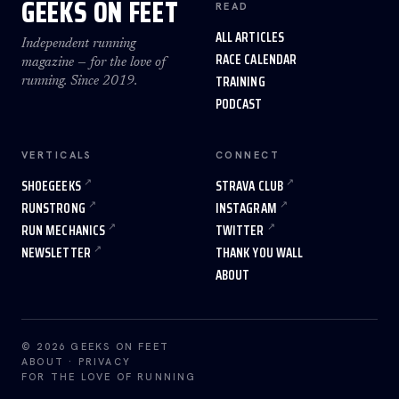
GEEKS ON FEET
READ
ALL ARTICLES
Independent running
RACE CALENDAR
magazine — for the love of
TRAINING
running. Since 2019.
PODCAST
VERTICALS
CONNECT
SHOEGEEKS
STRAVA CLUB
RUNSTRONG
INSTAGRAM
RUN MECHANICS
TWITTER
NEWSLETTER
THANK YOU WALL
ABOUT
© 2026 GEEKS ON FEET
ABOUT
·
PRIVACY
FOR THE LOVE OF RUNNING