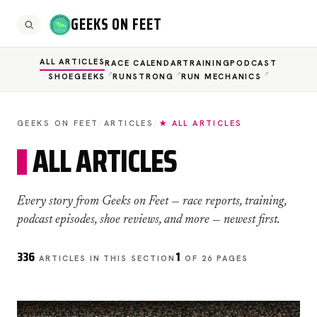
GEEKS ON FEET
ALL ARTICLES
RACE CALENDAR
TRAINING
PODCAST
SHOEGEEKS
RUNSTRONG
RUN MECHANICS
GEEKS ON FEET
/
ARTICLES
/
★ ALL ARTICLES
ALL ARTICLES
Every story from Geeks on Feet — race reports, training,
podcast episodes, shoe reviews, and more — newest first.
336
1
ARTICLES IN THIS SECTION
OF 26 PAGES