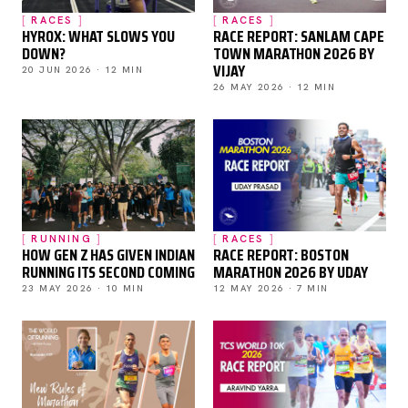
RACES
RACES
HYROX: WHAT SLOWS YOU
RACE REPORT: SANLAM CAPE
DOWN?
TOWN MARATHON 2026 BY
VIJAY
20 JUN 2026 · 12 MIN
26 MAY 2026 · 12 MIN
RUNNING
RACES
HOW GEN Z HAS GIVEN INDIAN
RACE REPORT: BOSTON
RUNNING ITS SECOND COMING
MARATHON 2026 BY UDAY
23 MAY 2026 · 10 MIN
12 MAY 2026 · 7 MIN