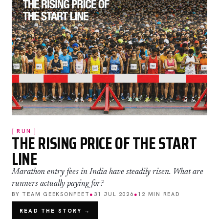
RUN
THE RISING PRICE OF THE START
LINE
Marathon entry fees in India have steadily risen. What are
runners actually paying for?
BY TEAM GEEKSONFEET
●
31 JUL 2026
●
12 MIN READ
READ THE STORY →