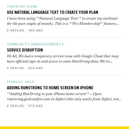
TRAINING PLANS
USE NATURAL LANGUAGE TEXT TO CREATE YOUR PLAN
I have been using **Natural Language Text** to create my workouts
for the past couple of months. This is a **Pro Membership** feature.
Click here to learn more about how to use th…
0 REPLIES · 18D AGO
COMMUNITY ANNOUNCEMENTS
SERVICE DISRUPTION
Hi All, We had a temporary service issue with Google Cloud that may
have affected sign-in and access to some RunStrong data. We've
restored now everything is back to normal. If yo…
0 REPLIES · 25D AGO
PRODUCT HELP
ADDING RUNSTRONG TO HOME SCREEN ON IPHONE
**Adding RunStrong to your iPhone home screen** + Open
runstrong.geeksonfeet.com in Safari (this only works from Safari, not
Chrome) + Tap the Share button (the square with the ar…
0 REPLIES · 27D AGO