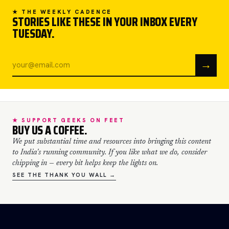
★ THE WEEKLY CADENCE
STORIES LIKE THESE IN YOUR INBOX EVERY
TUESDAY.
→
★ SUPPORT GEEKS ON FEET
BUY US A COFFEE.
We put substantial time and resources into bringing this content
to India's running community. If you like what we do, consider
chipping in — every bit helps keep the lights on.
SEE THE THANK YOU WALL →