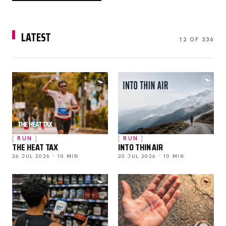
LATEST
12 OF 336
RUN
RUN
THE HEAT TAX
INTO THIN AIR
26 JUL 2026 · 10 MIN
20 JUL 2026 · 10 MIN