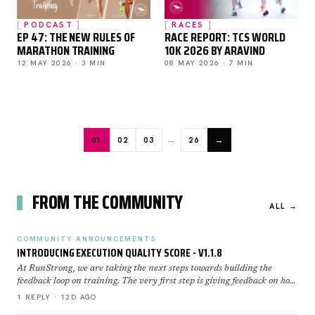
PODCAST
RACES
EP 47: THE NEW RULES OF
RACE REPORT: TCS WORLD
MARATHON TRAINING
10K 2026 BY ARAVIND
12 MAY 2026 · 3 MIN
08 MAY 2026 · 7 MIN
…
01
02
03
26
→
FROM THE COMMUNITY
ALL →
COMMUNITY ANNOUNCEMENTS
INTRODUCING EXECUTION QUALITY SCORE - V1.1.8
At RunStrong, we are taking the next steps towards building the
feedback loop on training. The very first step is giving feedback on how
well you executed a workout. Execution Sco…
1 REPLY · 12D AGO